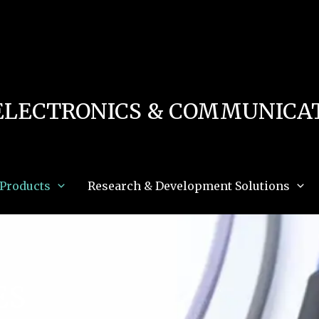
 in
/home/u111616518/domains/mec.org.pk/public_html/wp-content/db.php
on 
e_path='.:/opt/alt/php83/usr/share/pear:/opt/alt/php83/usr/share/php:/usr/share/pea
ELECTRONICS & COMMUNICAT
Products
Research & Development Solutions
ES