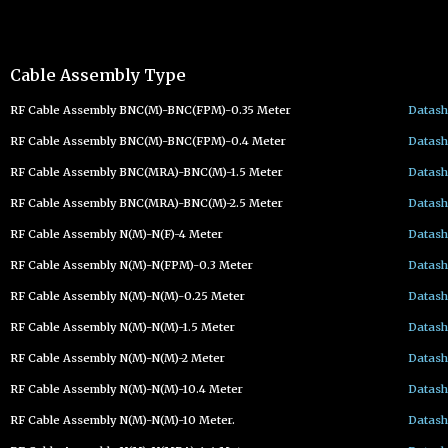
Cable Assembly Type
RF Cable Assembly BNC(M)-BNC(FPM)-0.35 Meter
Datash
RF Cable Assembly BNC(M)-BNC(FPM)-0.4 Meter
Datash
RF Cable Assembly BNC(MRA)-BNC(M)-1.5 Meter
Datash
RF Cable Assembly BNC(MRA)-BNC(M)-2.5 Meter
Datash
RF Cable Assembly N(M)-N(F)-4 Meter
Datash
RF Cable Assembly N(M)-N(FPM)-0.3 Meter
Datash
RF Cable Assembly N(M)-N(M)-0.25 Meter
Datash
RF Cable Assembly N(M)-N(M)-1.5 Meter
Datash
RF Cable Assembly N(M)-N(M)-2 Meter
Datash
RF Cable Assembly N(M)-N(M)-10.4 Meter
Datash
RF Cable Assembly N(M)-N(M)-10 Meter.
Datash