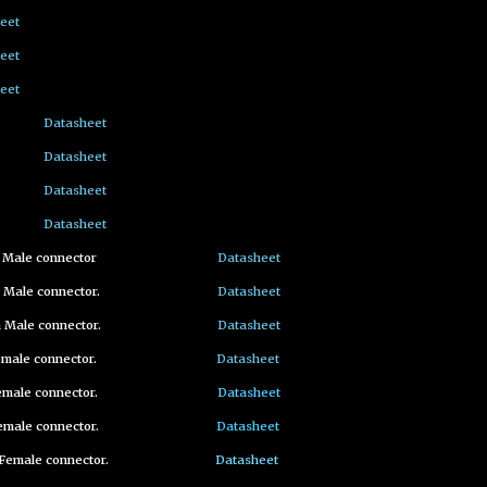
eet
eet
eet
Datasheet
Datasheet
Datasheet
Datasheet
m Male connector
Datasheet
 Male connector.
Datasheet
 Male connector.
Datasheet
emale connector.
Datasheet
emale connector.
Datasheet
emale connector.
Datasheet
Female connector.
Datasheet