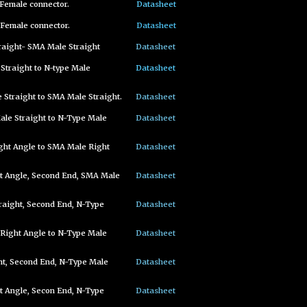
Female connector.
Datasheet
Female connector.
Datasheet
raight- SMA Male Straight
Datasheet
Straight to N-type Male
Datasheet
Straight to SMA Male Straight.
Datasheet
le Straight to N-Type Male
Datasheet
ght Angle to SMA Male Right
Datasheet
t Angle, Second End, SMA Male
Datasheet
raight, Second End, N-Type
Datasheet
Right Angle to N-Type Male
Datasheet
ht, Second End, N-Type Male
Datasheet
 Angle, Secon End, N-Type
Datasheet