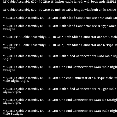
RF Cable Assembly (DC- 40GHz) 18 Inches cable length with both ends SMPM 
RF Cable Assembly (DC- 40GHz) 24 Inches cable length with both ends SMPM 
MEC11L1 Cable Assembly DC - 18 GHz, Both Sided Connector are SMA Male St
MEC11L1 Cable Assembly DC - 18 GHz, Both Sided Connector are N-Type Male 
Straight
MEC11L1T_A Cable Assembly DC - 18 GHz, Both Sided Connector are SMA Male 
MEC11L1T_A Cable Assembly DC - 18 GHz, Both Sided Connector are N-Type Ma
Straight.
MEC11L1 Cable Assembly DC - 18 GHz, Both sided Connector are SMA Male Ri
Angle
MEC11L1 Cable Assembly DC - 18 GHz, One End Connector are SMA Male Righ
Straight
MEC11L1 Cable Assembly DC - 18 GHz, One end Connector are N-Type Male St
Male Right Angle.
MEC11L1 Cable Assembly DC - 18 GHz, Both sided Connector are N-Type Male 
Right Angle.
MEC11L1 Cable Assembly DC - 18 GHz, One End Connector are SMA ale Straig
Right Angle.
MEC11L1 Cable Assembly DC - 18 GHz, One End Connector are SMA Male Right
Male Straight.