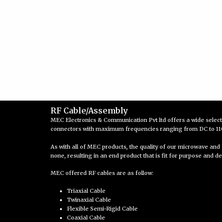
RF Cable/Assembly
MEC Electronics & Communication Pvt ltd offers a wide selec
connectors with maximum frequencies ranging from DC to 110 
As with all of MEC products, the quality of our microwave and 
none, resulting in an end product that is fit for purpose and de
MEC offered RF cables are as follow:
Triaxial Cable
Twinaxial Cable
Flexible Semi-Rigid Cable
Coaxial Cable