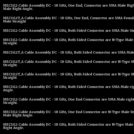
MEC11L1 Cable Assembly DC - 18 GHz, One End, Connector are SMA Male Righ
Male Right Angle.
MEC11L1T_A Cable Assembly DC - 18 GHz, One End, Connector are SMA Female
Male Straight
MEC11L1 Cable Assembly DC - 18 GHz, Both Sided Connector are SMA Male Str
MEC11L1 Cable Assembly DC - 18 GHz, Both Sided Connector are N-Type Male 
Straight.
MEC11L1T_A Cable Assembly DC - 18 GHz, Both Sided Connector are SMA Male 
MEC11L1T_A Cable Assembly DC - 18 GHz, Both Sided Connector are N-Type Ma
Straight.
MEC11L1T_A Cable Assembly DC - 18 GHz, Both Sided Connector are N-Type Ma
Straight
MEC11L1 Cable Assembly DC - 18 GHz, Both Sided Connector are SMA Male ri
Angle.
MEC11L1 Cable Assembly DC - 18 GHz, One End Connector are SMA Male righ
Straight.
MEC11L1 Cable Assembly DC - 18 GHz, One End Connector are N-Type Male St
Male Right Angle.
MEC11L1 Cable Assembly DC - 18 GHz, Both Sided Connector are N-Type Male
Right Angle.