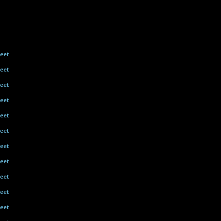
eet
eet
eet
eet
eet
eet
eet
eet
eet
eet
eet