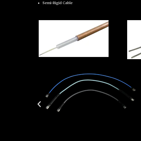
Semi-Rigid Cable