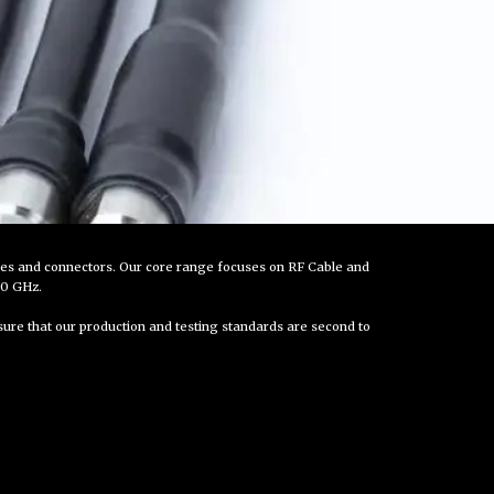
ies and connectors. Our core range focuses on RF Cable and
10 GHz.
nsure that our production and testing standards are second to