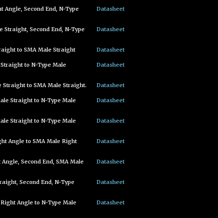
t Angle, Second End, N-Type
Datasheet
 Straight, Second End, N-Type
Datasheet
aight to SMA Male Straight
Datasheet
Straight to N-Type Male
Datasheet
Straight to SMA Male Straight.
Datasheet
le Straight to N-Type Male
Datasheet
le Straight to N-Type Male
Datasheet
ght Angle to SMA Male Right
Datasheet
t Angle, Second End, SMA Male
Datasheet
raight, Second End, N-Type
Datasheet
 Right Angle to N-Type Male
Datasheet