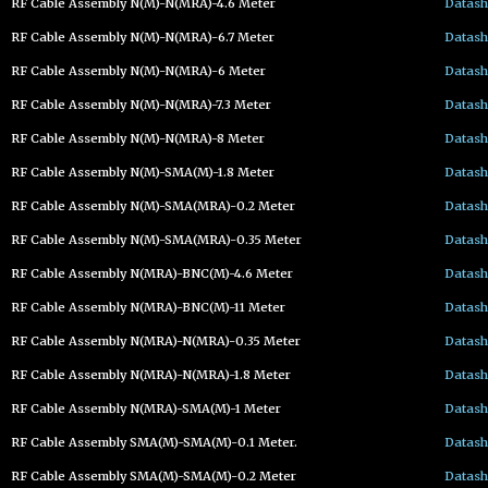
RF Cable Assembly N(M)-N(MRA)-4.6 Meter
Datash
RF Cable Assembly N(M)-N(MRA)-6.7 Meter
Datash
RF Cable Assembly N(M)-N(MRA)-6 Meter
Datash
RF Cable Assembly N(M)-N(MRA)-7.3 Meter
Datash
RF Cable Assembly N(M)-N(MRA)-8 Meter
Datash
RF Cable Assembly N(M)-SMA(M)-1.8 Meter
Datash
RF Cable Assembly N(M)-SMA(MRA)-0.2 Meter
Datash
RF Cable Assembly N(M)-SMA(MRA)-0.35 Meter
Datash
RF Cable Assembly N(MRA)-BNC(M)-4.6 Meter
Datash
RF Cable Assembly N(MRA)-BNC(M)-11 Meter
Datash
RF Cable Assembly N(MRA)-N(MRA)-0.35 Meter
Datash
RF Cable Assembly N(MRA)-N(MRA)-1.8 Meter
Datash
RF Cable Assembly N(MRA)-SMA(M)-1 Meter
Datash
RF Cable Assembly SMA(M)-SMA(M)-0.1 Meter.
Datash
RF Cable Assembly SMA(M)-SMA(M)-0.2 Meter
Datash