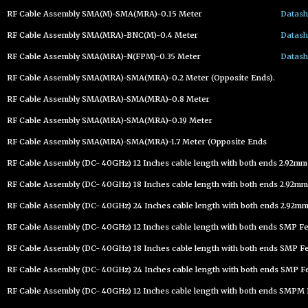
RF Cable Assembly SMA(M)-SMA(MRA)-0.15 Meter
Datash
RF Cable Assembly SMA(MRA)-BNC(M)-0.4 Meter
Datash
RF Cable Assembly SMA(MRA)-N(FPM)-0.35 Meter
Datash
RF Cable Assembly SMA(MRA)-SMA(MRA)-0.2 Meter (Opposite Ends).
RF Cable Assembly SMA(MRA)-SMA(MRA)-0.8 Meter
RF Cable Assembly SMA(MRA)-SMA(MRA)-0.19 Meter
RF Cable Assembly SMA(MRA)-SMA(MRA)-1.7 Meter (Opposite Ends
RF Cable Assembly (DC- 40GHz) 12 Inches cable length with both ends 2.92m
RF Cable Assembly (DC- 40GHz) 18 Inches cable length with both ends 2.92mm
RF Cable Assembly (DC- 40GHz) 24 Inches cable length with both ends 2.92mm
RF Cable Assembly (DC- 40GHz) 12 Inches cable length with both ends SMP F
RF Cable Assembly (DC- 40GHz) 18 Inches cable length with both ends SMP F
RF Cable Assembly (DC- 40GHz) 24 Inches cable length with both ends SMP F
RF Cable Assembly (DC- 40GHz) 12 Inches cable length with both ends SMPM 