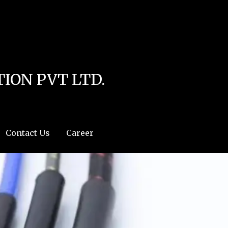
line
4
r:/usr/share/php') in
/home/u111616518/domains/mec.org.pk/public_html/wp-
ION PVT LTD.
Contact Us
Career