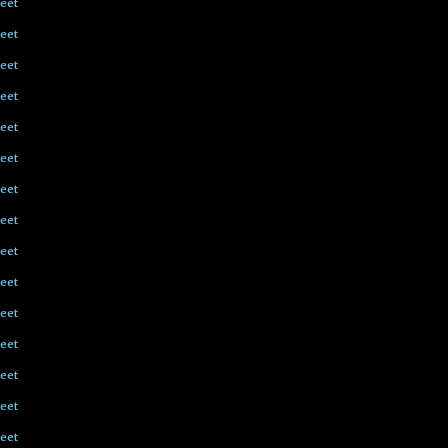
eet
eet
eet
eet
eet
eet
eet
eet
eet
eet
eet
eet
eet
eet
eet