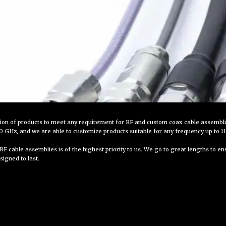
tion of products to meet any requirement for RF and custom coax cable assembl
GHz, and we are able to customize products suitable for any frequency up to 1
RF cable assemblies is of the highest priority to us. We go to great lengths to e
signed to last.