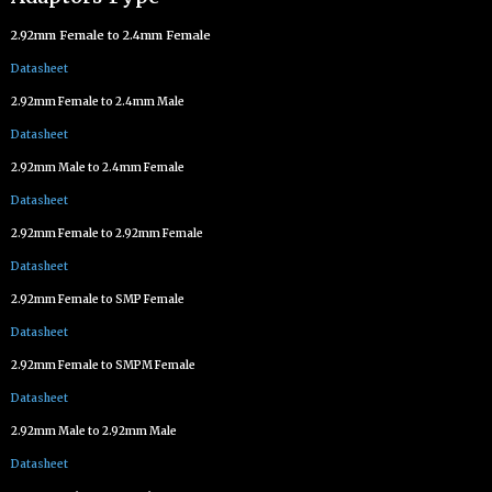
2.92mm Female to 2.4mm Female
Datasheet
2.92mm Female to 2.4mm Male
Datasheet
2.92mm Male to 2.4mm Female
Datasheet
2.92mm Female to 2.92mm Female
Datasheet
2.92mm Female to SMP Female
Datasheet
2.92mm Female to SMPM Female
Datasheet
2.92mm Male to 2.92mm Male
Datasheet