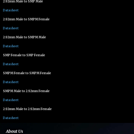
2.92mm Male to SMP Male
Datasheet
2.92mm Male to SMPM Female
Datasheet
2.92mm Male to SMPM Male
Datasheet
SMP Female to SMP Female
Datasheet
SMPM Female to SMPM Female
Datasheet
SMPM Male to 2.92mm Female
Datasheet
2.92mm Male to 2.92mm Female
Datasheet
About Us