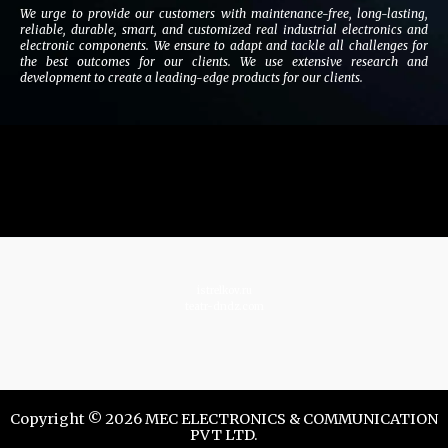
We urge to provide our customers with maintenance-free, long-lasting,
reliable, durable, smart, and customized real industrial electronics and
electronic components. We ensure to adapt and tackle all challenges for
the best outcomes for our clients. We use extensive research and
development to create a leading-edge products for our clients.
istrelkov.ru
teatr-dndz.com
Copyright © 2026 MEC ELECTRONICS & COMMUNICATION
PVT LTD.