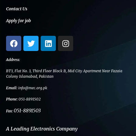
Contact Us
Apply for job
F
T
L
I
a
w
i
n
c
i
n
s
e
t
k
t
Address:
b
t
e
a
BT3, Flat No. 3, Third Floor Block B, Mid City Apartment Near Fazaia
o
e
d
g
Colony Islamabad, Pakistan
o
r
i
r
Email:
info@mec.org.pk
k
n
a
m
Phone:
051-8891502
051-8891503
Fax:
A Leading Electronics Company