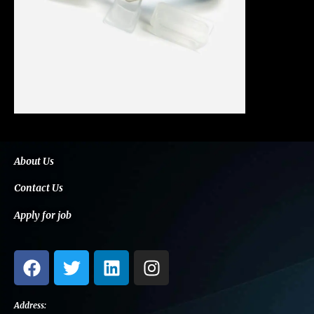
About Us
Contact Us
Apply for job
F
T
L
I
a
w
i
n
c
i
n
s
e
t
k
t
Address: