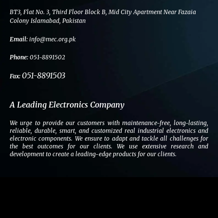
b
t
e
a
BT3, Flat No. 3, Third Floor Block B, Mid City Apartment Near Fazaia
o
e
d
g
Colony Islamabad, Pakistan
o
r
i
r
Email:
info@mec.org.pk
k
n
a
m
Phone:
051-8891502
051-8891503
Fax:
A Leading Electronics Company
We urge to provide our customers with maintenance-free, long-lasting,
reliable, durable, smart, and customized real industrial electronics and
electronic components. We ensure to adapt and tackle all challenges for
the best outcomes for our clients. We use extensive research and
development to create a leading-edge products for our clients.