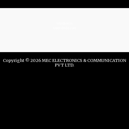
istrelkov.ru
teatr-dndz.com
Copyright © 2026 MEC ELECTRONICS & COMMUNICATION
PVT LTD.