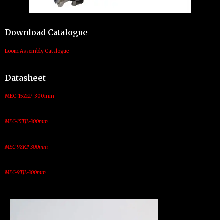
Download Catalogue
Loom Assembly Catalogue
Datasheet
MEC-15ZKP-300mm
MEC-15TJL-300mm
MEC-9ZKP-300mm
MEC-9TJL-300mm