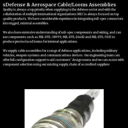
sDefense & Aerospace Cable/Looms Assemblies
Quality is always a top priority when supplying to the defense sector and with the
collaboration of multiple international organizations MEC is always focused on top
quality products. We have considerable experience in integrating mil-spec connectors
into rugged, external assemblies.
We also have extensive understanding of mil-spec components and wiring, and can
use components such as MIL-DTL-38999, MIL-DTL-26482 and MIL-DTL-5015 to
produce precise laced looms for internal applications.
We supply cable assemblies for a range of defense applications, including military
vehicles, weapon systems and communications devices. Our engineering team can
offer full configuration support to aid customers’ design teams and we can assist with
component selection using our existing supply chain of accredited suppliers