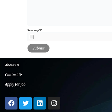
Resume/CV
About Us
Contact Us
Apply for job
F
T
L
I
a
w
i
n