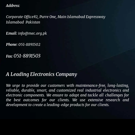
c
i
n
s
e
t
k
t
Address:
b
t
e
a
Corporate Office#2, Purre One, Main Islamabad Expressway
o
e
d
g
Islamabad Pakistan
o
r
i
r
Email:
info@mec.org.pk
k
n
a
m
Phone:
051-8891502
051-8891503
Fax:
A Leading Electronics Company
We urge to provide our customers with maintenance-free, long-lasting,
reliable, durable, smart, and customized real industrial electronics and
electronic components. We ensure to adapt and tackle all challenges for
the best outcomes for our clients. We use extensive research and
development to create a leading-edge products for our clients.