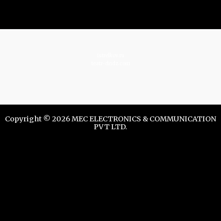
istrelkov.ru
teatr-dndz.com
Copyright © 2026 MEC ELECTRONICS & COMMUNICATION
PVT LTD.