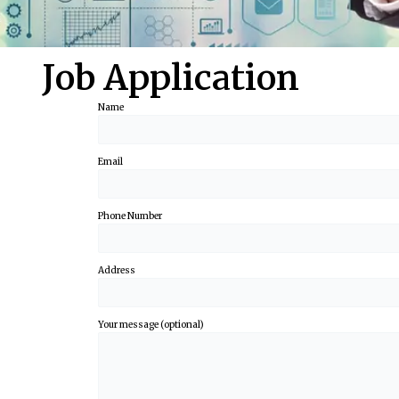
Job Application
Name
Email
Phone Number
Address
Your message (optional)