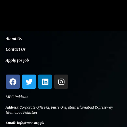
About Us
Contact Us
Apply for job
F
T
L
I
a
w
i
n
c
i
n
s
e
t
k
t
MEC Pakistan
b
t
e
a
Address:
Corporate Office#2, Purre One, Main Islamabad Expressway
o
e
d
g
Islamabad Pakistan
o
r
i
r
Email:
info@mec.org.pk