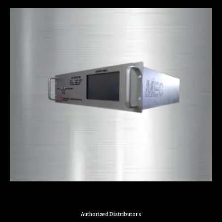
Authorized Distributors