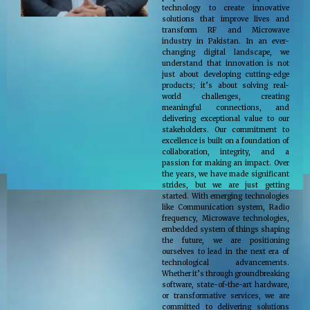
technology to create innovative
solutions that improve lives and
transform RF and Microwave
industry in Pakistan. In an ever-
changing digital landscape, we
understand that innovation is not
just about developing cutting-edge
products; it’s about solving real-
world challenges, creating
meaningful connections, and
delivering exceptional value to our
stakeholders. Our commitment to
excellence is built on a foundation of
collaboration, integrity, and a
passion for making an impact. Over
the years, we have made significant
strides, but we are just getting
started. With emerging technologies
like Communication system, Radio
frequency, Microwave technologies,
embedded system of things shaping
the future, we are positioning
ourselves to lead in the next era of
technological advancements.
Whether it’s through groundbreaking
software, state-of-the-art hardware,
or transformative services, we are
committed to delivering solutions