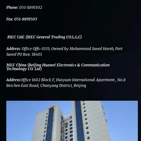
k
n
a
m
Phone:
051-8891502
Fax:
051-8891503
MEC UAE (MEC General Trading CO.L.L.C)
Address:
Office Off4-0133, Owned by Mohammad Saeed Hareb, Port
Saeed PO Box: 38401
MEC China (Beijing Huawei Electronics & Communication
Technology CO. Ltd)
Address:
Office 1602 Block F, Huiyuan International Apartment , No.8
Beichen East Road, Chaoyang District, Beijing