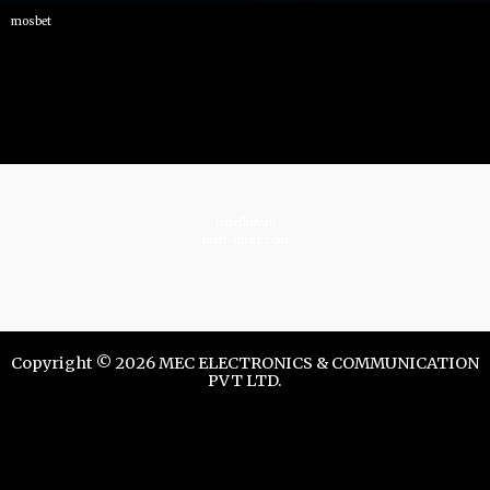
mosbet
istrelkov.ru
teatr-dndz.com
Copyright © 2026 MEC ELECTRONICS & COMMUNICATION
PVT LTD.