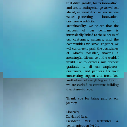
that drive growth, foster innovation,
and create lasting change. As we look
ahead, we remain focused on our core
values—pioneering innovation,
customer-centricity, and
sustainability. We believe that the
success of our company is
intrinsically linked to the success of
our customers, partners, and the
communities we serve. Together, we
will continue to push the boundaries
of what’s possible, making a
meaningful difference in the world. I
would like to express my deepest
gratitude to all our employees,
customers, and partners for your
unwavering support and trust. You
are the heart of everything we do, and
we are excited to continue building
the future with you.
Thank you for being part of our
journey.
Sincerely,
Dr. Hamid Raza
President MEC Electronics &
communication Pvt Ltd