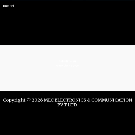
mosbet
istrelkov.ru
teatr-dndz.com
Copyright © 2026 MEC ELECTRONICS & COMMUNICATION
PVT LTD.