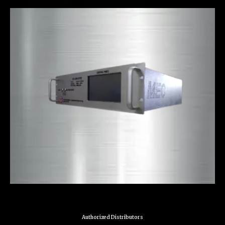
Authorized Distributors