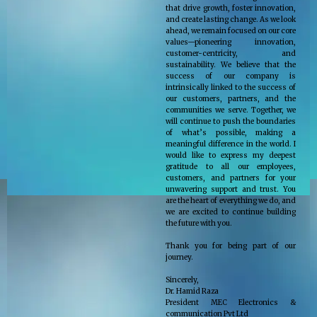
that drive growth, foster innovation,
and create lasting change. As we look
ahead, we remain focused on our core
values—pioneering innovation,
customer-centricity, and
sustainability. We believe that the
success of our company is
intrinsically linked to the success of
our customers, partners, and the
communities we serve. Together, we
will continue to push the boundaries
of what’s possible, making a
meaningful difference in the world. I
would like to express my deepest
gratitude to all our employees,
customers, and partners for your
unwavering support and trust. You
are the heart of everything we do, and
we are excited to continue building
the future with you.
Thank you for being part of our
journey.
Sincerely,
Dr. Hamid Raza
President MEC Electronics &
communication Pvt Ltd