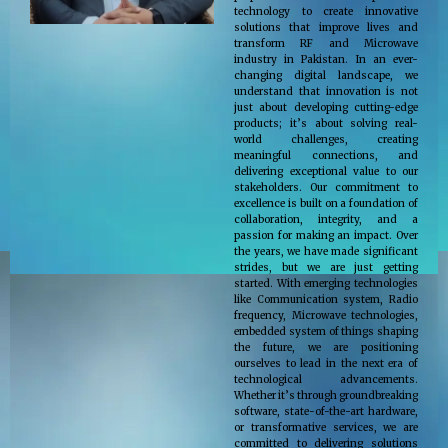
technology to create innovative
solutions that improve lives and
transform RF and Microwave
industry in Pakistan. In an ever-
changing digital landscape, we
understand that innovation is not
just about developing cutting-edge
products; it’s about solving real-
world challenges, creating
meaningful connections, and
delivering exceptional value to our
stakeholders. Our commitment to
excellence is built on a foundation of
collaboration, integrity, and a
passion for making an impact. Over
the years, we have made significant
strides, but we are just getting
started. With emerging technologies
like Communication system, Radio
frequency, Microwave technologies,
embedded system of things shaping
the future, we are positioning
ourselves to lead in the next era of
technological advancements.
Whether it’s through groundbreaking
software, state-of-the-art hardware,
or transformative services, we are
committed to delivering solutions