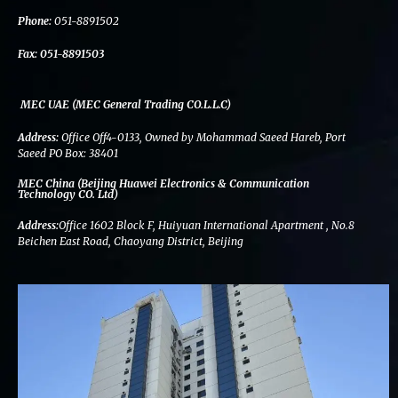
k
n
a
m
Phone:
051-8891502
Fax:
051-8891503
MEC UAE (MEC General Trading CO.L.L.C)
Address:
Office Off4-0133, Owned by Mohammad Saeed Hareb, Port
Saeed PO Box: 38401
MEC China (Beijing Huawei Electronics & Communication
Technology CO. Ltd)
Address:
Office 1602 Block F, Huiyuan International Apartment , No.8
Beichen East Road, Chaoyang District, Beijing