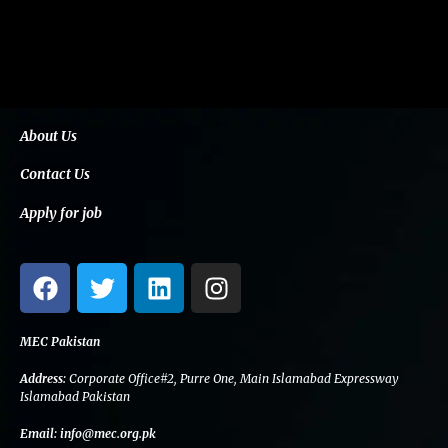
About Us
Contact Us
Apply for job
F
T
L
I
a
w
i
n
c
i
n
s
e
t
k
t
MEC Pakistan
b
t
e
a
Address:
Corporate Office#2, Purre One, Main Islamabad Expressway
o
e
d
g
Islamabad Pakistan
o
r
i
r
Email:
info@mec.org.pk