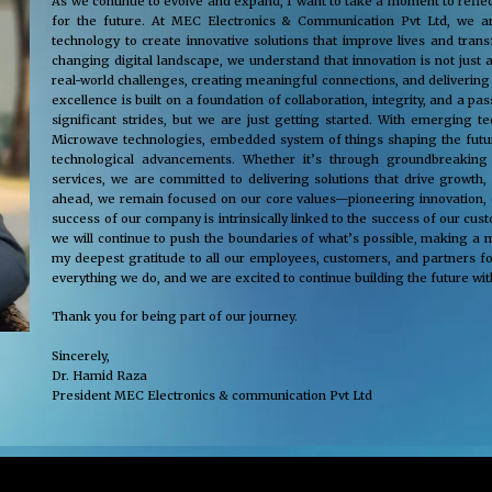
As we continue to evolve and expand, I want to take a moment to reflec
for the future. At MEC Electronics & Communication Pvt Ltd, we ar
technology to create innovative solutions that improve lives and tra
changing digital landscape, we understand that innovation is not just 
real-world challenges, creating meaningful connections, and delivering
excellence is built on a foundation of collaboration, integrity, and a 
significant strides, but we are just getting started. With emerging 
Microwave technologies, embedded system of things shaping the future
technological advancements. Whether it’s through groundbreaking s
services, we are committed to delivering solutions that drive growth,
ahead, we remain focused on our core values—pioneering innovation, cus
success of our company is intrinsically linked to the success of our cu
we will continue to push the boundaries of what’s possible, making a m
my deepest gratitude to all our employees, customers, and partners fo
everything we do, and we are excited to continue building the future wit
Thank you for being part of our journey.
Sincerely,
Dr. Hamid Raza
President MEC Electronics & communication Pvt Ltd