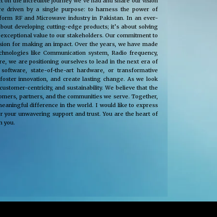
t on the incredible journey we’ve had and share our vision
e driven by a single purpose: to harness the power of
nsform RF and Microwave industry in Pakistan. In an ever-
about developing cutting-edge products; it’s about solving
 exceptional value to our stakeholders. Our commitment to
passion for making an impact. Over the years, we have made
technologies like Communication system, Radio frequency,
, we are positioning ourselves to lead in the next era of
oftware, state-of-the-art hardware, or transformative
 foster innovation, and create lasting change. As we look
tomer-centricity, and sustainability. We believe that the
stomers, partners, and the communities we serve. Together,
eaningful difference in the world. I would like to express
r your unwavering support and trust. You are the heart of
h you.