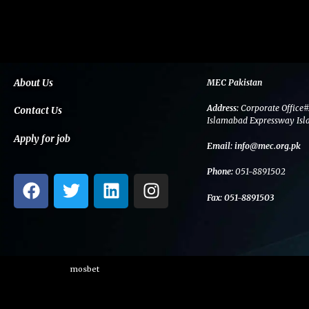
About Us
MEC Pakistan
Address:
Corporate Office#
Contact Us
Islamabad Expressway Isl
Apply for job
Email:
info@mec.org.pk
Phone:
051-8891502
F
T
L
I
a
w
i
n
Fax:
051-8891503
c
i
n
s
e
t
k
t
b
t
e
a
o
e
d
g
mosbet
o
r
i
r
k
n
a