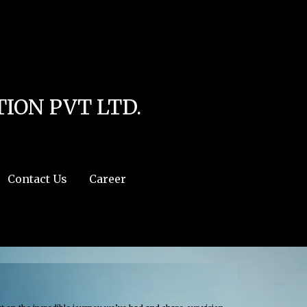
line
4
r:/usr/share/php') in
/home/u111616518/domains/mec.org.pk/public_html/wp-
ION PVT LTD.
Contact Us
Career