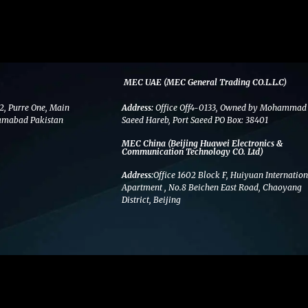
MEC UAE (MEC General Trading CO.L.L.C)
2, Purre One, Main
Address:
Office Off4-0133, Owned by Mohammad
amabad Pakistan
Saeed Hareb, Port Saeed PO Box: 38401
MEC China (Beijing Huawei Electronics &
Communication Technology CO. Ltd)
Address:
Office 1602 Block F, Huiyuan Internation
Apartment , No.8 Beichen East Road, Chaoyang
District, Beijing