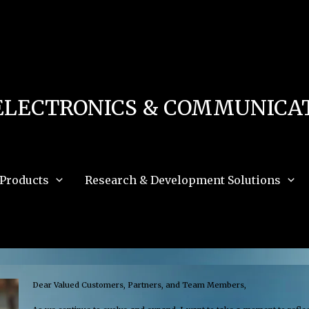
 in
/home/u111616518/domains/mec.org.pk/public_html/wp-content/db.php
on 
e_path='.:/opt/alt/php83/usr/share/pear:/opt/alt/php83/usr/share/php:/usr/share/pea
ELECTRONICS & COMMUNICAT
Products
Research & Development Solutions
Dear Valued Customers, Partners, and Team Members,