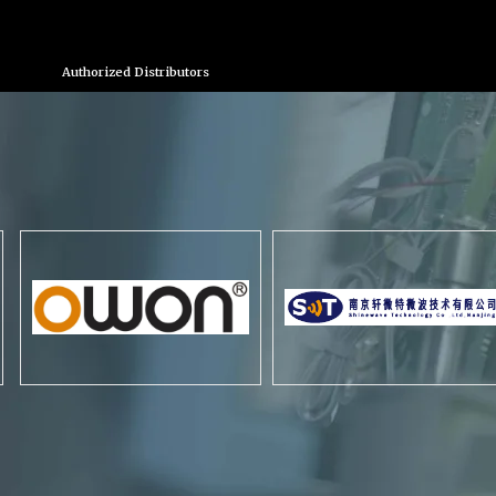
Authorized Distributors