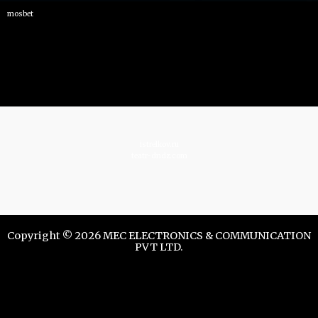
mosbet
istrelkov.ru
teatr-dndz.com
Copyright © 2026 MEC ELECTRONICS & COMMUNICATION
PVT LTD.