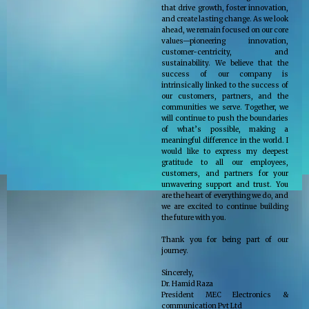
that drive growth, foster innovation,
and create lasting change. As we look
ahead, we remain focused on our core
values—pioneering innovation,
customer-centricity, and
sustainability. We believe that the
success of our company is
intrinsically linked to the success of
our customers, partners, and the
communities we serve. Together, we
will continue to push the boundaries
of what’s possible, making a
meaningful difference in the world. I
would like to express my deepest
gratitude to all our employees,
customers, and partners for your
unwavering support and trust. You
are the heart of everything we do, and
we are excited to continue building
the future with you.
Thank you for being part of our
journey.
Sincerely,
Dr. Hamid Raza
President MEC Electronics &
communication Pvt Ltd