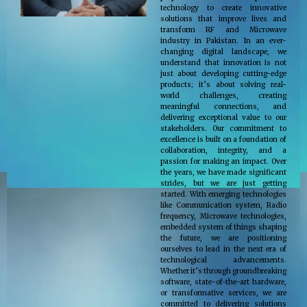
technology to create innovative
solutions that improve lives and
transform RF and Microwave
industry in Pakistan. In an ever-
changing digital landscape, we
understand that innovation is not
just about developing cutting-edge
products; it’s about solving real-
world challenges, creating
meaningful connections, and
delivering exceptional value to our
stakeholders. Our commitment to
excellence is built on a foundation of
collaboration, integrity, and a
passion for making an impact. Over
the years, we have made significant
strides, but we are just getting
started. With emerging technologies
like Communication system, Radio
frequency, Microwave technologies,
embedded system of things shaping
the future, we are positioning
ourselves to lead in the next era of
technological advancements.
Whether it’s through groundbreaking
software, state-of-the-art hardware,
or transformative services, we are
committed to delivering solutions