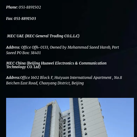
k
n
a
m
Phone:
051-8891502
Fax:
051-8891503
MEC UAE (MEC General Trading CO.L.L.C)
Address:
Office Off4-0133, Owned by Mohammad Saeed Hareb, Port
Saeed PO Box: 38401
MEC China (Beijing Huawei Electronics & Communication
Technology CO. Ltd)
Address:
Office 1602 Block F, Huiyuan International Apartment , No.8
Beichen East Road, Chaoyang District, Beijing