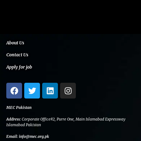
About Us
Contact Us
Apply for job
F
T
L
I
a
w
i
n
c
i
n
s
e
t
k
t
MEC Pakistan
b
t
e
a
Address:
Corporate Office#2, Purre One, Main Islamabad Expressway
o
e
d
g
Islamabad Pakistan
o
r
i
r
Email:
info@mec.org.pk