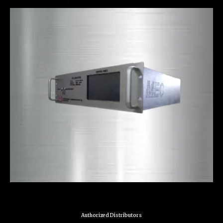
Authorized Distributors