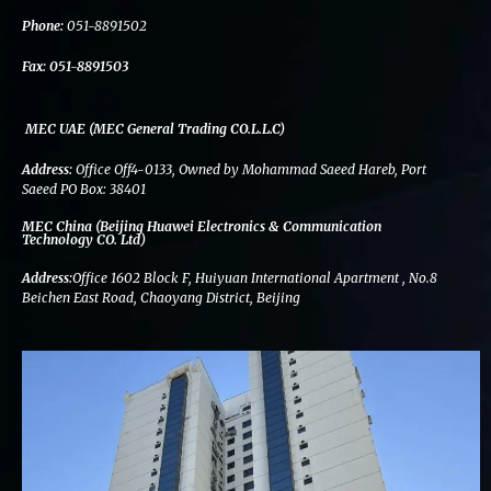
k
n
a
m
Phone:
051-8891502
Fax:
051-8891503
MEC UAE (MEC General Trading CO.L.L.C)
Address:
Office Off4-0133, Owned by Mohammad Saeed Hareb, Port
Saeed PO Box: 38401
MEC China (Beijing Huawei Electronics & Communication
Technology CO. Ltd)
Address:
Office 1602 Block F, Huiyuan International Apartment , No.8
Beichen East Road, Chaoyang District, Beijing