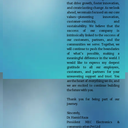
that drive growth, foster innovation,
and create lasting change. As we look
ahead, we remain focused on our core
values—pioneering innovation,
customer-centricity, and
sustainability. We believe that the
success of our company is
intrinsically linked to the success of
our customers, partners, and the
communities we serve. Together, we
will continue to push the boundaries
of what’s possible, making a
meaningful difference in the world. I
would like to express my deepest
gratitude to all our employees,
customers, and partners for your
unwavering support and trust. You
are the heart of everything we do, and
we are excited to continue building
the future with you.
Thank you for being part of our
journey.
Sincerely,
Dr. Hamid Raza
President MEC Electronics &
communication Pvt Ltd