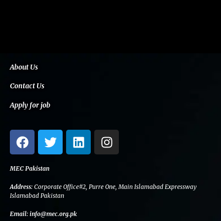
About Us
Contact Us
Apply for job
F
T
L
I
a
w
i
n
c
i
n
s
e
t
k
t
MEC Pakistan
b
t
e
a
Address:
Corporate Office#2, Purre One, Main Islamabad Expressway
o
e
d
g
Islamabad Pakistan
o
r
i
r
Email:
info@mec.org.pk