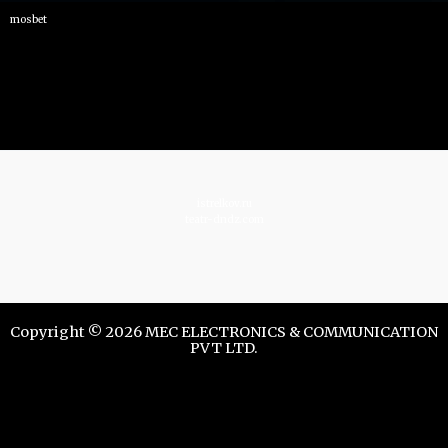
mosbet
istrelkov.ru
teatr-dndz.com
Copyright © 2026 MEC ELECTRONICS & COMMUNICATION
PVT LTD.