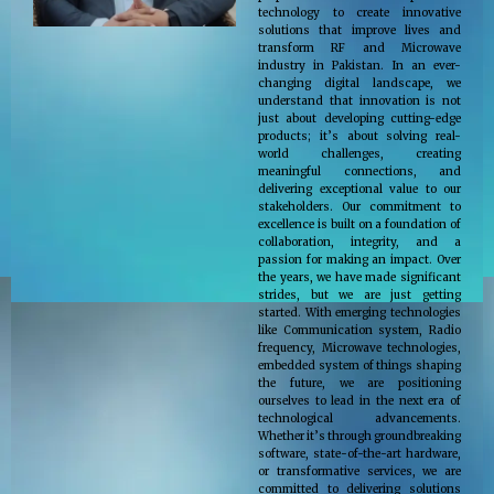
technology to create innovative
solutions that improve lives and
transform RF and Microwave
industry in Pakistan. In an ever-
changing digital landscape, we
understand that innovation is not
just about developing cutting-edge
products; it’s about solving real-
world challenges, creating
meaningful connections, and
delivering exceptional value to our
stakeholders. Our commitment to
excellence is built on a foundation of
collaboration, integrity, and a
passion for making an impact. Over
the years, we have made significant
strides, but we are just getting
started. With emerging technologies
like Communication system, Radio
frequency, Microwave technologies,
embedded system of things shaping
the future, we are positioning
ourselves to lead in the next era of
technological advancements.
Whether it’s through groundbreaking
software, state-of-the-art hardware,
or transformative services, we are
committed to delivering solutions