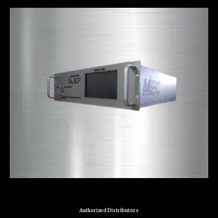
Authorized Distributors