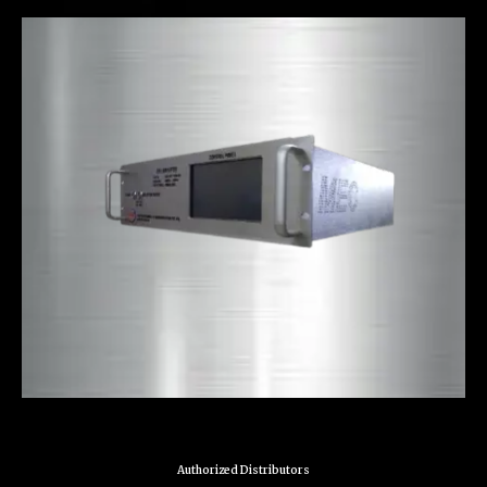
Authorized Distributors