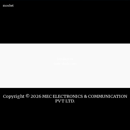
mosbet
istrelkov.ru
teatr-dndz.com
Copyright © 2026 MEC ELECTRONICS & COMMUNICATION
PVT LTD.