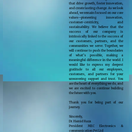
that drive growth, foster innovation,
and create lasting change. As we look
ahead, we remain focused on our core
values—pioneering innovation,
customer-centricity, and
sustainability. We believe that the
success of our company is
intrinsically linked to the success of
our customers, partners, and the
communities we serve. Together, we
will continue to push the boundaries
of what’s possible, making a
meaningful difference in the world. I
would like to express my deepest
gratitude to all our employees,
customers, and partners for your
unwavering support and trust. You
are the heart of everything we do, and
we are excited to continue building
the future with you.
Thank you for being part of our
journey.
Sincerely,
Dr. Hamid Raza
President MEC Electronics &
communication Pvt Ltd