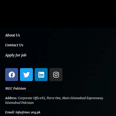
About Us
Contact Us
Apply for job
F
T
L
I
a
w
i
n
c
i
n
s
e
t
k
t
MEC Pakistan
b
t
e
a
Address:
Corporate Office#2, Purre One, Main Islamabad Expressway
o
e
d
g
Islamabad Pakistan
o
r
i
r
Email:
info@mec.org.pk