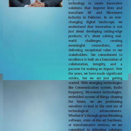
technology to create innovative
solutions that improve lives and
transform RF and Microwave
industry in Pakistan. In an ever-
changing digital landscape, we
understand that innovation is not
just about developing cutting-edge
products; it’s about solving real-
world challenges, creating
meaningful connections, and
delivering exceptional value to our
stakeholders. Our commitment to
excellence is built on a foundation of
collaboration, integrity, and a
passion for making an impact. Over
the years, we have made significant
strides, but we are just getting
started. With emerging technologies
like Communication system, Radio
frequency, Microwave technologies,
embedded system of things shaping
the future, we are positioning
ourselves to lead in the next era of
technological advancements.
Whether it’s through groundbreaking
software, state-of-the-art hardware,
or transformative services, we are
committed to delivering solutions