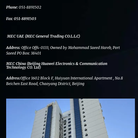
k
n
a
m
Phone:
051-8891502
Fax:
051-8891503
MEC UAE (MEC General Trading CO.L.L.C)
Address:
Office Off4-0133, Owned by Mohammad Saeed Hareb, Port
Saeed PO Box: 38401
MEC China (Beijing Huawei Electronics & Communication
Technology CO. Ltd)
Address:
Office 1602 Block F, Huiyuan International Apartment , No.8
Beichen East Road, Chaoyang District, Beijing