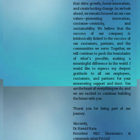
that drive growth, foster innovation,
and create lasting change. As we look
ahead, we remain focused on our core
values—pioneering innovation,
customer-centricity, and
sustainability. We believe that the
success of our company is
intrinsically linked to the success of
our customers, partners, and the
communities we serve. Together, we
will continue to push the boundaries
of what’s possible, making a
meaningful difference in the world. I
would like to express my deepest
gratitude to all our employees,
customers, and partners for your
unwavering support and trust. You
are the heart of everything we do, and
we are excited to continue building
the future with you.
Thank you for being part of our
journey.
Sincerely,
Dr. Hamid Raza
President MEC Electronics &
communication Pvt Ltd