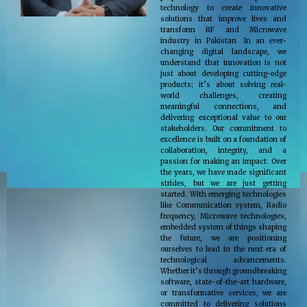
technology to create innovative
solutions that improve lives and
transform RF and Microwave
industry in Pakistan. In an ever-
changing digital landscape, we
understand that innovation is not
just about developing cutting-edge
products; it’s about solving real-
world challenges, creating
meaningful connections, and
delivering exceptional value to our
stakeholders. Our commitment to
excellence is built on a foundation of
collaboration, integrity, and a
passion for making an impact. Over
the years, we have made significant
strides, but we are just getting
started. With emerging technologies
like Communication system, Radio
frequency, Microwave technologies,
embedded system of things shaping
the future, we are positioning
ourselves to lead in the next era of
technological advancements.
Whether it’s through groundbreaking
software, state-of-the-art hardware,
or transformative services, we are
committed to delivering solutions