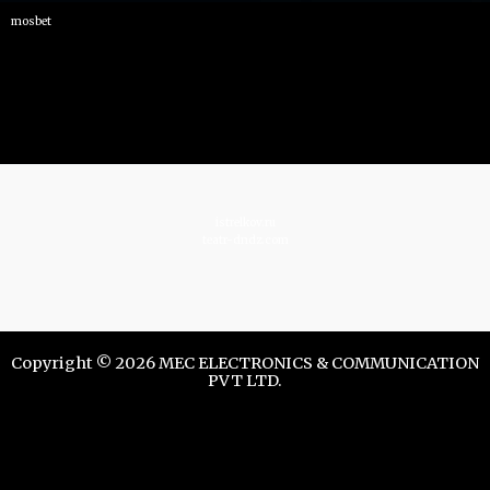
mosbet
istrelkov.ru
teatr-dndz.com
Copyright © 2026 MEC ELECTRONICS & COMMUNICATION
PVT LTD.