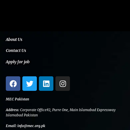
About Us
Contact Us
Apply for job
F
T
L
I
a
w
i
n
c
i
n
s
e
t
k
t
MEC Pakistan
b
t
e
a
Address:
Corporate Office#2, Purre One, Main Islamabad Expressway
o
e
d
g
Islamabad Pakistan
o
r
i
r
Email:
info@mec.org.pk