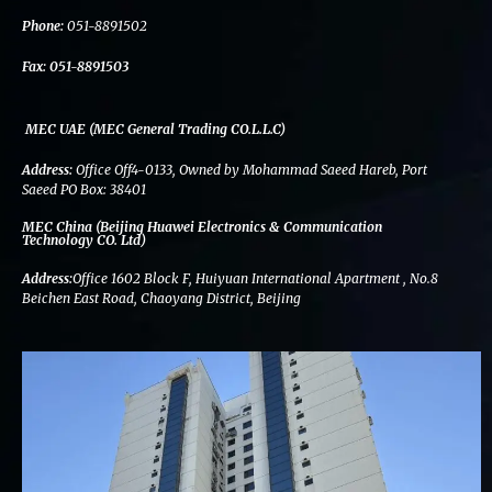
k
n
a
m
Phone:
051-8891502
Fax:
051-8891503
MEC UAE (MEC General Trading CO.L.L.C)
Address:
Office Off4-0133, Owned by Mohammad Saeed Hareb, Port
Saeed PO Box: 38401
MEC China (Beijing Huawei Electronics & Communication
Technology CO. Ltd)
Address:
Office 1602 Block F, Huiyuan International Apartment , No.8
Beichen East Road, Chaoyang District, Beijing