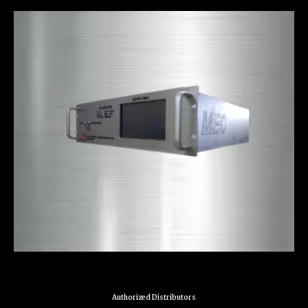
Authorized Distributors