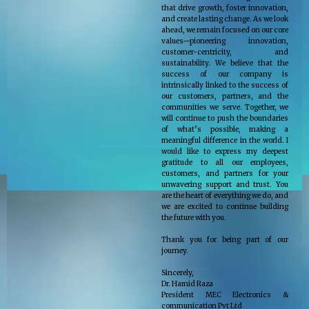
that drive growth, foster innovation,
and create lasting change. As we look
ahead, we remain focused on our core
values—pioneering innovation,
customer-centricity, and
sustainability. We believe that the
success of our company is
intrinsically linked to the success of
our customers, partners, and the
communities we serve. Together, we
will continue to push the boundaries
of what’s possible, making a
meaningful difference in the world. I
would like to express my deepest
gratitude to all our employees,
customers, and partners for your
unwavering support and trust. You
are the heart of everything we do, and
we are excited to continue building
the future with you.
Thank you for being part of our
journey.
Sincerely,
Dr. Hamid Raza
President MEC Electronics &
communication Pvt Ltd