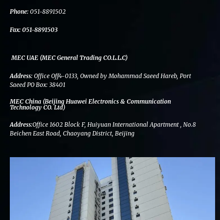
k
n
a
m
Phone:
051-8891502
Fax:
051-8891503
MEC UAE (MEC General Trading CO.L.L.C)
Address:
Office Off4-0133, Owned by Mohammad Saeed Hareb, Port
Saeed PO Box: 38401
MEC China (Beijing Huawei Electronics & Communication
Technology CO. Ltd)
Address:
Office 1602 Block F, Huiyuan International Apartment , No.8
Beichen East Road, Chaoyang District, Beijing