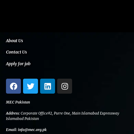
About Us
Contact Us
Apply for job
F
T
L
I
a
w
i
n
c
i
n
s
e
t
k
t
MEC Pakistan
b
t
e
a
Address:
Corporate Office#2, Purre One, Main Islamabad Expressway
o
e
d
g
Islamabad Pakistan
o
r
i
r
Email:
info@mec.org.pk