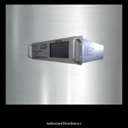
Authorized Distributors