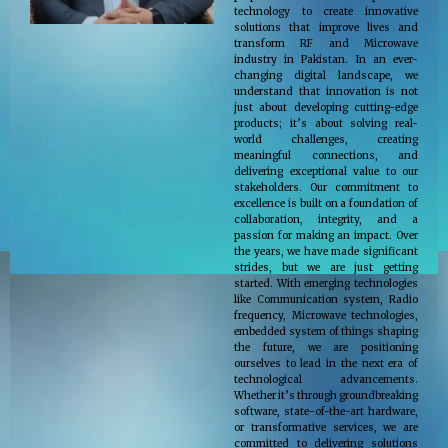
technology to create innovative
solutions that improve lives and
transform RF and Microwave
industry in Pakistan. In an ever-
changing digital landscape, we
understand that innovation is not
just about developing cutting-edge
products; it’s about solving real-
world challenges, creating
meaningful connections, and
delivering exceptional value to our
stakeholders. Our commitment to
excellence is built on a foundation of
collaboration, integrity, and a
passion for making an impact. Over
the years, we have made significant
strides, but we are just getting
started. With emerging technologies
like Communication system, Radio
frequency, Microwave technologies,
embedded system of things shaping
the future, we are positioning
ourselves to lead in the next era of
technological advancements.
Whether it’s through groundbreaking
software, state-of-the-art hardware,
or transformative services, we are
committed to delivering solutions