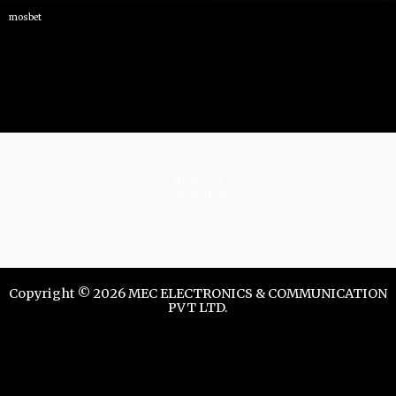
mosbet
istrelkov.ru
teatr-dndz.com
Copyright © 2026 MEC ELECTRONICS & COMMUNICATION
PVT LTD.