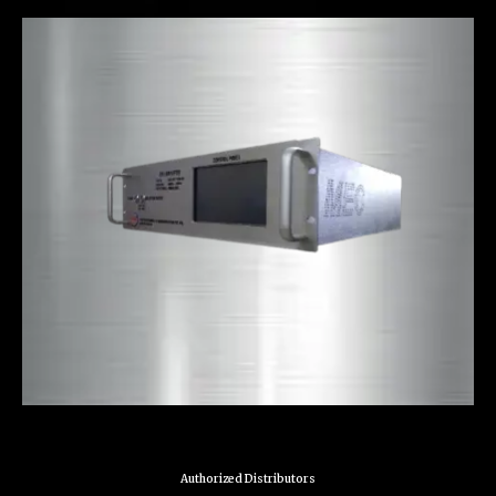
Authorized Distributors