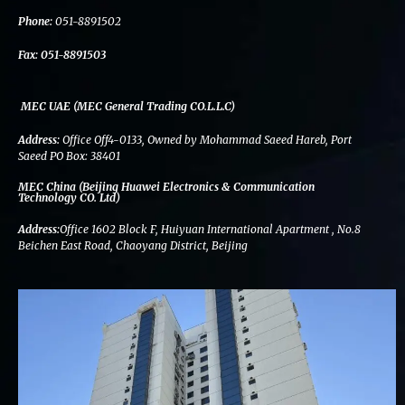
k
n
a
m
Phone:
051-8891502
Fax:
051-8891503
MEC UAE (MEC General Trading CO.L.L.C)
Address:
Office Off4-0133, Owned by Mohammad Saeed Hareb, Port
Saeed PO Box: 38401
MEC China (Beijing Huawei Electronics & Communication
Technology CO. Ltd)
Address:
Office 1602 Block F, Huiyuan International Apartment , No.8
Beichen East Road, Chaoyang District, Beijing