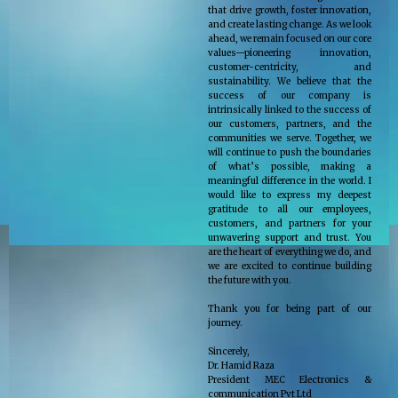
that drive growth, foster innovation,
and create lasting change. As we look
ahead, we remain focused on our core
values—pioneering innovation,
customer-centricity, and
sustainability. We believe that the
success of our company is
intrinsically linked to the success of
our customers, partners, and the
communities we serve. Together, we
will continue to push the boundaries
of what’s possible, making a
meaningful difference in the world. I
would like to express my deepest
gratitude to all our employees,
customers, and partners for your
unwavering support and trust. You
are the heart of everything we do, and
we are excited to continue building
the future with you.
Thank you for being part of our
journey.
Sincerely,
Dr. Hamid Raza
President MEC Electronics &
communication Pvt Ltd