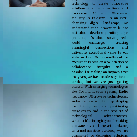
technology to create innovative
solutions that improve lives and
transform RF and Microwave
industry in Pakistan. In an ever-
changing digital landscape, we
understand that innovation is not
just about developing cutting-edge
products; it’s about solving real-
world challenges, creating
meaningful connections, and
delivering exceptional value to our
stakeholders. Our commitment to
excellence is built on a foundation of
collaboration, integrity, and a
passion for making an impact. Over
the years, we have made significant
strides, but we are just getting
started. With emerging technologies
like Communication system, Radio
frequency, Microwave technologies,
embedded system of things shaping
the future, we are positioning
ourselves to lead in the next era of
technological advancements.
Whether it’s through groundbreaking
software, state-of-the-art hardware,
or transformative services, we are
committed to delivering solutions