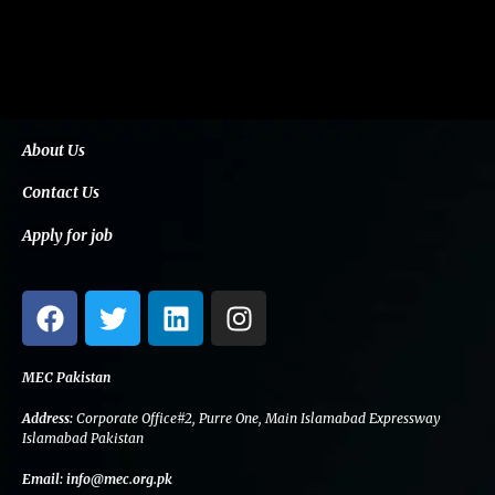
About Us
Contact Us
Apply for job
F
T
L
I
a
w
i
n
c
i
n
s
e
t
k
t
MEC Pakistan
b
t
e
a
Address:
Corporate Office#2, Purre One, Main Islamabad Expressway
o
e
d
g
Islamabad Pakistan
o
r
i
r
Email:
info@mec.org.pk