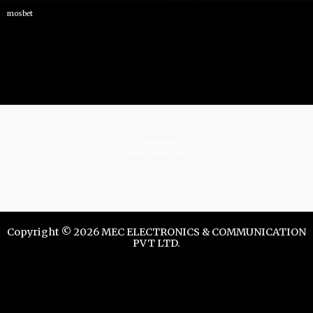
mosbet
istrelkov.ru
teatr-dndz.com
Copyright © 2026 MEC ELECTRONICS & COMMUNICATION
PVT LTD.