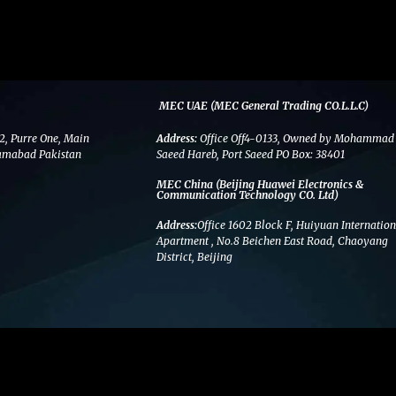
MEC UAE (MEC General Trading CO.L.L.C)
2, Purre One, Main
Address:
Office Off4-0133, Owned by Mohammad
amabad Pakistan
Saeed Hareb, Port Saeed PO Box: 38401
MEC China (Beijing Huawei Electronics &
Communication Technology CO. Ltd)
Address:
Office 1602 Block F, Huiyuan Internation
Apartment , No.8 Beichen East Road, Chaoyang
District, Beijing