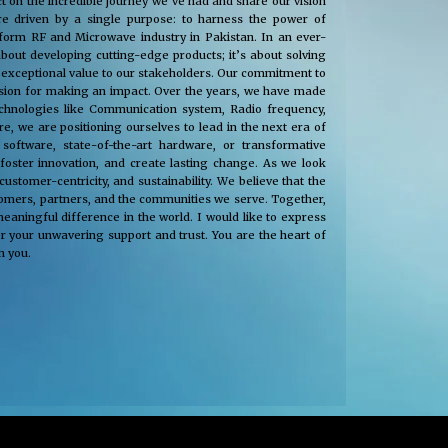
t on the incredible journey we’ve had and share our vision
e driven by a single purpose: to harness the power of
nsform RF and Microwave industry in Pakistan. In an ever-
about developing cutting-edge products; it’s about solving
 exceptional value to our stakeholders. Our commitment to
passion for making an impact. Over the years, we have made
technologies like Communication system, Radio frequency,
, we are positioning ourselves to lead in the next era of
oftware, state-of-the-art hardware, or transformative
 foster innovation, and create lasting change. As we look
tomer-centricity, and sustainability. We believe that the
stomers, partners, and the communities we serve. Together,
eaningful difference in the world. I would like to express
r your unwavering support and trust. You are the heart of
h you.