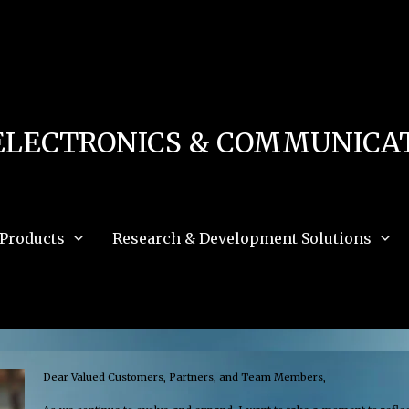
 in
/home/u111616518/domains/mec.org.pk/public_html/wp-content/db.php
on 
e_path='.:/opt/alt/php83/usr/share/pear:/opt/alt/php83/usr/share/php:/usr/share/pea
ELECTRONICS & COMMUNICAT
Products
Research & Development Solutions
Dear Valued Customers, Partners, and Team Members,