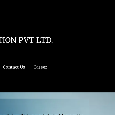
line
4
r:/usr/share/php') in
/home/u111616518/domains/mec.org.pk/public_html/wp-
ION PVT LTD.
Contact Us
Career