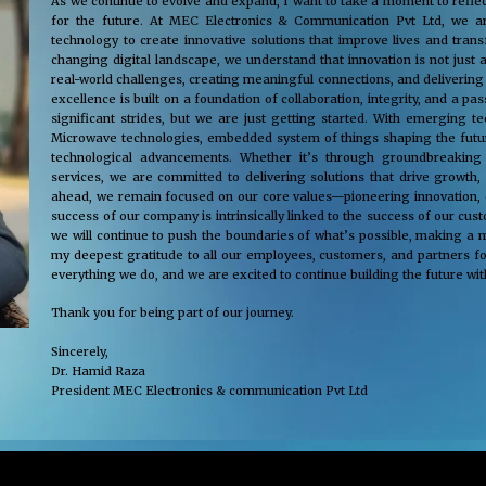
As we continue to evolve and expand, I want to take a moment to reflec
for the future. At MEC Electronics & Communication Pvt Ltd, we ar
technology to create innovative solutions that improve lives and tra
changing digital landscape, we understand that innovation is not just 
real-world challenges, creating meaningful connections, and delivering
excellence is built on a foundation of collaboration, integrity, and a 
significant strides, but we are just getting started. With emerging 
Microwave technologies, embedded system of things shaping the future
technological advancements. Whether it’s through groundbreaking s
services, we are committed to delivering solutions that drive growth,
ahead, we remain focused on our core values—pioneering innovation, cus
success of our company is intrinsically linked to the success of our cu
we will continue to push the boundaries of what’s possible, making a m
my deepest gratitude to all our employees, customers, and partners fo
everything we do, and we are excited to continue building the future wit
Thank you for being part of our journey.
Sincerely,
Dr. Hamid Raza
President MEC Electronics & communication Pvt Ltd