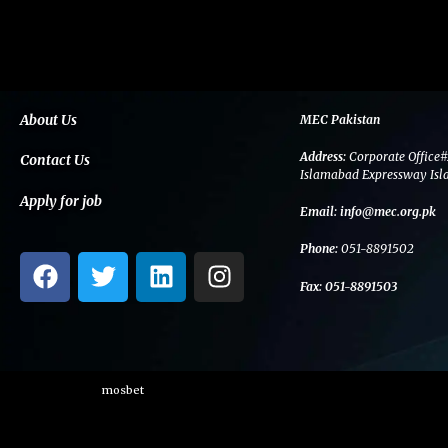
About Us
MEC Pakistan
Address:
Corporate Office#
Contact Us
Islamabad Expressway Isl
Apply for job
Email:
info@mec.org.pk
Phone:
051-8891502
F
T
L
I
a
w
i
n
Fax:
051-8891503
c
i
n
s
e
t
k
t
b
t
e
a
o
e
d
g
mosbet
o
r
i
r
k
n
a