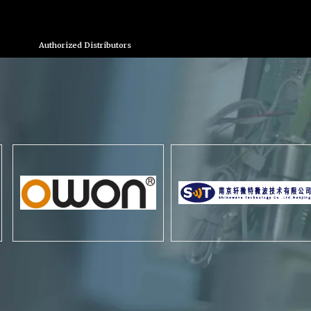
Authorized Distributors