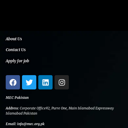
About Us
Contact Us
Apply for job
F
T
L
I
a
w
i
n
c
i
n
s
e
t
k
t
MEC Pakistan
b
t
e
a
Address:
Corporate Office#2, Purre One, Main Islamabad Expressway
o
e
d
g
Islamabad Pakistan
o
r
i
r
Email:
info@mec.org.pk