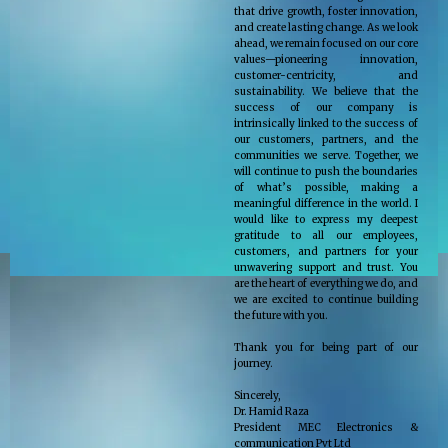
that drive growth, foster innovation,
and create lasting change. As we look
ahead, we remain focused on our core
values—pioneering innovation,
customer-centricity, and
sustainability. We believe that the
success of our company is
intrinsically linked to the success of
our customers, partners, and the
communities we serve. Together, we
will continue to push the boundaries
of what’s possible, making a
meaningful difference in the world. I
would like to express my deepest
gratitude to all our employees,
customers, and partners for your
unwavering support and trust. You
are the heart of everything we do, and
we are excited to continue building
the future with you.
Thank you for being part of our
journey.
Sincerely,
Dr. Hamid Raza
President MEC Electronics &
communication Pvt Ltd