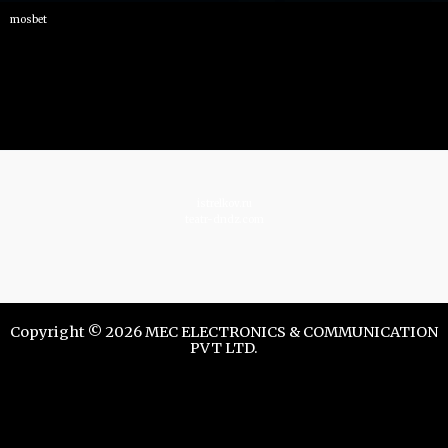
mosbet
istrelkov.ru
teatr-dndz.com
Copyright © 2026 MEC ELECTRONICS & COMMUNICATION
PVT LTD.