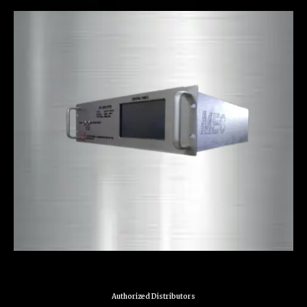
Authorized Distributors