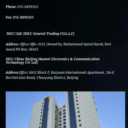
k
n
a
m
Phone:
051-8891502
Fax:
051-8891503
MEC UAE (MEC General Trading CO.L.L.C)
Address:
Office Off4-0133, Owned by Mohammad Saeed Hareb, Port
Saeed PO Box: 38401
MEC China (Beijing Huawei Electronics & Communication
Technology CO. Ltd)
Address:
Office 1602 Block F, Huiyuan International Apartment , No.8
Beichen East Road, Chaoyang District, Beijing