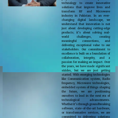
technology to create innovative
solutions that improve lives and
transform RF and Microwave
industry in Pakistan. In an ever-
changing digital landscape, we
understand that innovation is not
just about developing cutting-edge
products; it’s about solving real-
world challenges, creating
meaningful connections, and
delivering exceptional value to our
stakeholders. Our commitment to
excellence is built on a foundation of
collaboration, integrity, and a
passion for making an impact. Over
the years, we have made significant
strides, but we are just getting
started. With emerging technologies
like Communication system, Radio
frequency, Microwave technologies,
embedded system of things shaping
the future, we are positioning
ourselves to lead in the next era of
technological advancements.
Whether it’s through groundbreaking
software, state-of-the-art hardware,
or transformative services, we are
committed to delivering solutions