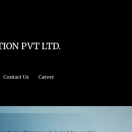
line
4
r:/usr/share/php') in
/home/u111616518/domains/mec.org.pk/public_html/wp-
ION PVT LTD.
Contact Us
Career