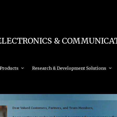
 in
/home/u111616518/domains/mec.org.pk/public_html/wp-content/db.php
on 
e_path='.:/opt/alt/php83/usr/share/pear:/opt/alt/php83/usr/share/php:/usr/share/pea
ELECTRONICS & COMMUNICAT
Products
Research & Development Solutions
Dear Valued Customers, Partners, and Team Members,