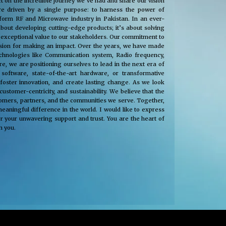
t on the incredible journey we’ve had and share our vision
e driven by a single purpose: to harness the power of
nsform RF and Microwave industry in Pakistan. In an ever-
about developing cutting-edge products; it’s about solving
 exceptional value to our stakeholders. Our commitment to
passion for making an impact. Over the years, we have made
technologies like Communication system, Radio frequency,
, we are positioning ourselves to lead in the next era of
oftware, state-of-the-art hardware, or transformative
 foster innovation, and create lasting change. As we look
tomer-centricity, and sustainability. We believe that the
stomers, partners, and the communities we serve. Together,
eaningful difference in the world. I would like to express
r your unwavering support and trust. You are the heart of
h you.