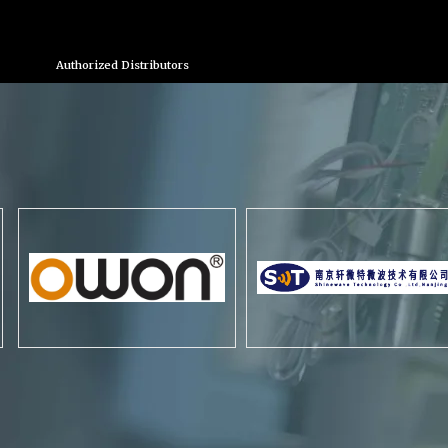
Authorized Distributors