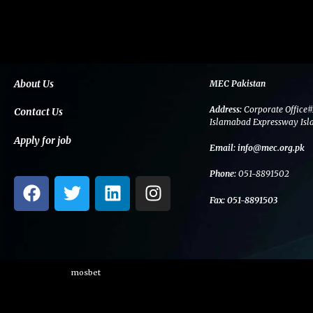
About Us
MEC Pakistan
Address:
Corporate Office#
Contact Us
Islamabad Expressway Isl
Apply for job
Email:
info@mec.org.pk
Phone:
051-8891502
F
T
L
I
a
w
i
n
Fax:
051-8891503
c
i
n
s
e
t
k
t
b
t
e
a
o
e
d
g
mosbet
o
r
i
r
k
n
a