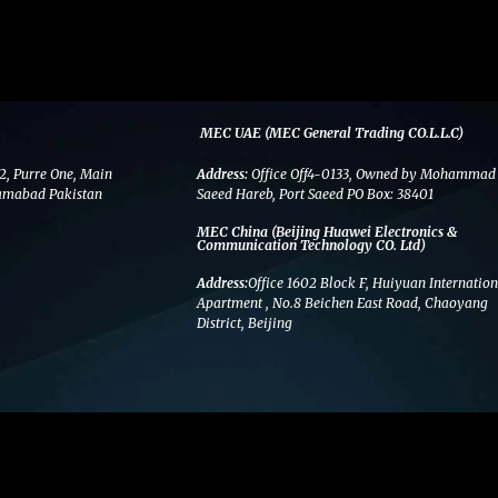
MEC UAE (MEC General Trading CO.L.L.C)
2, Purre One, Main
Address:
Office Off4-0133, Owned by Mohammad
amabad Pakistan
Saeed Hareb, Port Saeed PO Box: 38401
MEC China (Beijing Huawei Electronics &
Communication Technology CO. Ltd)
Address:
Office 1602 Block F, Huiyuan Internation
Apartment , No.8 Beichen East Road, Chaoyang
District, Beijing