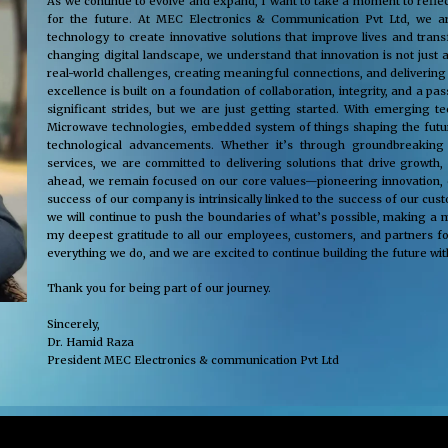
As we continue to evolve and expand, I want to take a moment to reflec
for the future. At MEC Electronics & Communication Pvt Ltd, we ar
technology to create innovative solutions that improve lives and tra
changing digital landscape, we understand that innovation is not just 
real-world challenges, creating meaningful connections, and delivering
excellence is built on a foundation of collaboration, integrity, and a 
significant strides, but we are just getting started. With emerging 
Microwave technologies, embedded system of things shaping the future
technological advancements. Whether it’s through groundbreaking s
services, we are committed to delivering solutions that drive growth,
ahead, we remain focused on our core values—pioneering innovation, cus
success of our company is intrinsically linked to the success of our cu
we will continue to push the boundaries of what’s possible, making a m
my deepest gratitude to all our employees, customers, and partners fo
everything we do, and we are excited to continue building the future wit
Thank you for being part of our journey.
Sincerely,
Dr. Hamid Raza
President MEC Electronics & communication Pvt Ltd