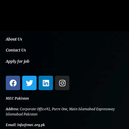
About Us
Contact Us
Apply for job
F
T
L
I
a
w
i
n
c
i
n
s
e
t
k
t
MEC Pakistan
b
t
e
a
Address:
Corporate Office#2, Purre One, Main Islamabad Expressway
o
e
d
g
Islamabad Pakistan
o
r
i
r
Email:
info@mec.org.pk