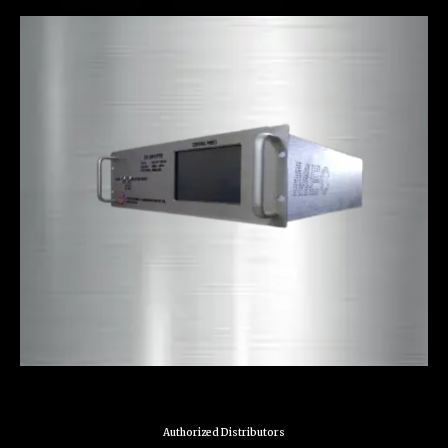
Authorized Distributors