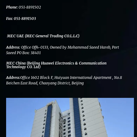
k
n
a
m
Phone:
051-8891502
Fax:
051-8891503
MEC UAE (MEC General Trading CO.L.L.C)
Address:
Office Off4-0133, Owned by Mohammad Saeed Hareb, Port
Saeed PO Box: 38401
MEC China (Beijing Huawei Electronics & Communication
Technology CO. Ltd)
Address:
Office 1602 Block F, Huiyuan International Apartment , No.8
Beichen East Road, Chaoyang District, Beijing