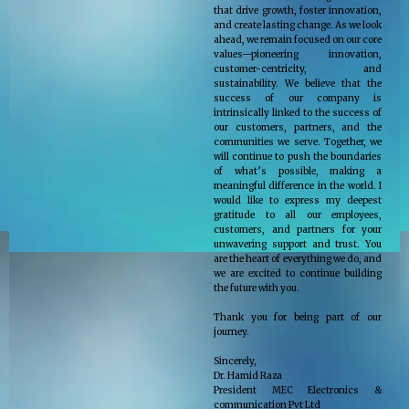
that drive growth, foster innovation,
and create lasting change. As we look
ahead, we remain focused on our core
values—pioneering innovation,
customer-centricity, and
sustainability. We believe that the
success of our company is
intrinsically linked to the success of
our customers, partners, and the
communities we serve. Together, we
will continue to push the boundaries
of what’s possible, making a
meaningful difference in the world. I
would like to express my deepest
gratitude to all our employees,
customers, and partners for your
unwavering support and trust. You
are the heart of everything we do, and
we are excited to continue building
the future with you.
Thank you for being part of our
journey.
Sincerely,
Dr. Hamid Raza
President MEC Electronics &
communication Pvt Ltd