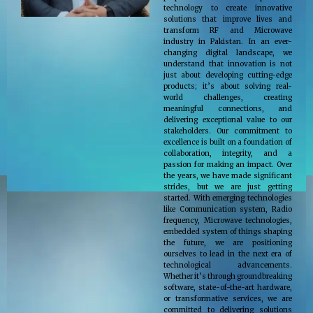
technology to create innovative
solutions that improve lives and
transform RF and Microwave
industry in Pakistan. In an ever-
changing digital landscape, we
understand that innovation is not
just about developing cutting-edge
products; it’s about solving real-
world challenges, creating
meaningful connections, and
delivering exceptional value to our
stakeholders. Our commitment to
excellence is built on a foundation of
collaboration, integrity, and a
passion for making an impact. Over
the years, we have made significant
strides, but we are just getting
started. With emerging technologies
like Communication system, Radio
frequency, Microwave technologies,
embedded system of things shaping
the future, we are positioning
ourselves to lead in the next era of
technological advancements.
Whether it’s through groundbreaking
software, state-of-the-art hardware,
or transformative services, we are
committed to delivering solutions