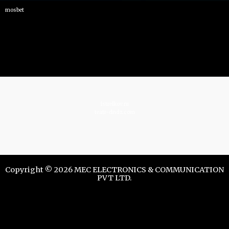
mosbet
istrelkov.ru
teatr-dndz.com
Copyright © 2026 MEC ELECTRONICS & COMMUNICATION
PVT LTD.