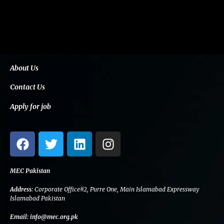
About Us
Contact Us
Apply for job
F
T
L
I
a
w
i
n
c
i
n
s
e
t
k
t
MEC Pakistan
b
t
e
a
Address:
Corporate Office#2, Purre One, Main Islamabad Expressway
o
e
d
g
Islamabad Pakistan
o
r
i
r
Email:
info@mec.org.pk