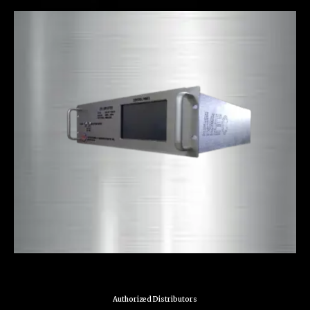
Authorized Distributors