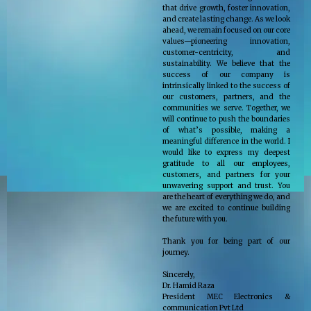
that drive growth, foster innovation,
and create lasting change. As we look
ahead, we remain focused on our core
values—pioneering innovation,
customer-centricity, and
sustainability. We believe that the
success of our company is
intrinsically linked to the success of
our customers, partners, and the
communities we serve. Together, we
will continue to push the boundaries
of what’s possible, making a
meaningful difference in the world. I
would like to express my deepest
gratitude to all our employees,
customers, and partners for your
unwavering support and trust. You
are the heart of everything we do, and
we are excited to continue building
the future with you.
Thank you for being part of our
journey.
Sincerely,
Dr. Hamid Raza
President MEC Electronics &
communication Pvt Ltd