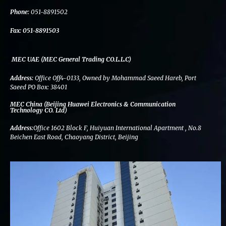
k
n
a
m
Phone:
051-8891502
Fax:
051-8891503
MEC UAE (MEC General Trading CO.L.L.C)
Address:
Office Off4-0133, Owned by Mohammad Saeed Hareb, Port
Saeed PO Box: 38401
MEC China (Beijing Huawei Electronics & Communication
Technology CO. Ltd)
Address:
Office 1602 Block F, Huiyuan International Apartment , No.8
Beichen East Road, Chaoyang District, Beijing