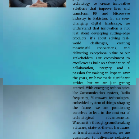
technology to create innovative
solutions that improve lives and
transform RF and Microwave
industry in Pakistan. In an ever-
changing digital landscape, we
understand that innovation is not
just about developing cutting-edge
products; it’s about solving real-
world challenges, creating
meaningful connections, and
delivering exceptional value to our
stakeholders. Our commitment to
excellence is built on a foundation of
collaboration, integrity, and a
passion for making an impact. Over
the years, we have made significant
strides, but we are just getting
started. With emerging technologies
like Communication system, Radio
frequency, Microwave technologies,
embedded system of things shaping
the future, we are positioning
ourselves to lead in the next era of
technological advancements.
Whether it’s through groundbreaking
software, state-of-the-art hardware,
or transformative services, we are
committed to delivering solutions