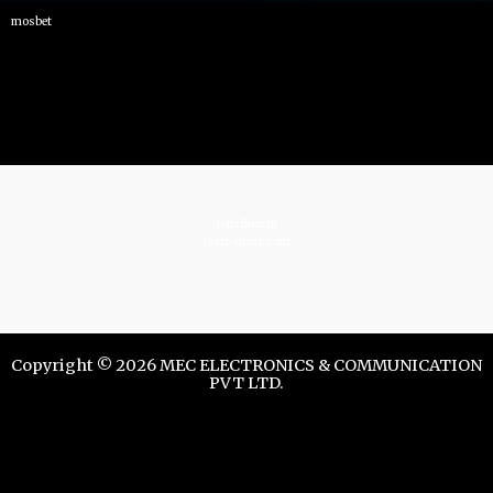
mosbet
istrelkov.ru
teatr-dndz.com
Copyright © 2026 MEC ELECTRONICS & COMMUNICATION
PVT LTD.