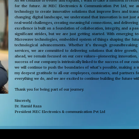
As we continue to evolve and expand, I want to take a moment to reflec
for the future. At MEC Electronics & Communication Pvt Ltd, we ar
technology to create innovative solutions that improve lives and tra
changing digital landscape, we understand that innovation is not just 
real-world challenges, creating meaningful connections, and delivering
excellence is built on a foundation of collaboration, integrity, and a 
significant strides, but we are just getting started. With emerging 
Microwave technologies, embedded system of things shaping the future
technological advancements. Whether it’s through groundbreaking s
services, we are committed to delivering solutions that drive growth,
ahead, we remain focused on our core values—pioneering innovation, cus
success of our company is intrinsically linked to the success of our cu
we will continue to push the boundaries of what’s possible, making a m
my deepest gratitude to all our employees, customers, and partners fo
everything we do, and we are excited to continue building the future wit
Thank you for being part of our journey.
Sincerely,
Dr. Hamid Raza
President MEC Electronics & communication Pvt Ltd