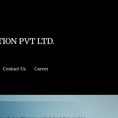
line
4
r:/usr/share/php') in
/home/u111616518/domains/mec.org.pk/public_html/wp-
ION PVT LTD.
Contact Us
Career