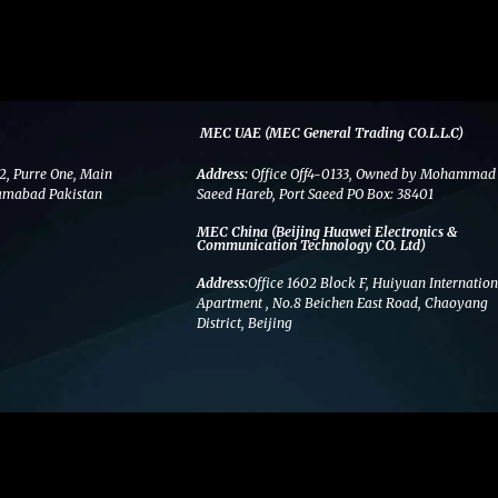
MEC UAE (MEC General Trading CO.L.L.C)
2, Purre One, Main
Address:
Office Off4-0133, Owned by Mohammad
amabad Pakistan
Saeed Hareb, Port Saeed PO Box: 38401
MEC China (Beijing Huawei Electronics &
Communication Technology CO. Ltd)
Address:
Office 1602 Block F, Huiyuan Internation
Apartment , No.8 Beichen East Road, Chaoyang
District, Beijing