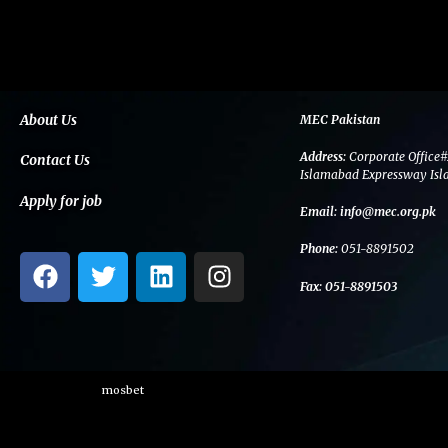
About Us
MEC Pakistan
Address:
Corporate Office#
Contact Us
Islamabad Expressway Isl
Apply for job
Email:
info@mec.org.pk
Phone:
051-8891502
F
T
L
I
a
w
i
n
Fax:
051-8891503
c
i
n
s
e
t
k
t
b
t
e
a
o
e
d
g
mosbet
o
r
i
r
k
n
a