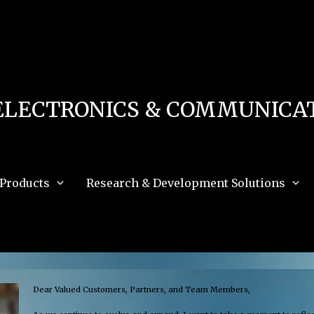
 in
/home/u111616518/domains/mec.org.pk/public_html/wp-content/db.php
on 
e_path='.:/opt/alt/php83/usr/share/pear:/opt/alt/php83/usr/share/php:/usr/share/pea
ELECTRONICS & COMMUNICAT
Products
Research & Development Solutions
Dear Valued Customers, Partners, and Team Members,