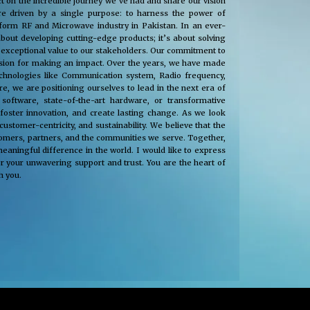
t on the incredible journey we’ve had and share our vision
e driven by a single purpose: to harness the power of
nsform RF and Microwave industry in Pakistan. In an ever-
about developing cutting-edge products; it’s about solving
 exceptional value to our stakeholders. Our commitment to
passion for making an impact. Over the years, we have made
technologies like Communication system, Radio frequency,
, we are positioning ourselves to lead in the next era of
oftware, state-of-the-art hardware, or transformative
 foster innovation, and create lasting change. As we look
tomer-centricity, and sustainability. We believe that the
stomers, partners, and the communities we serve. Together,
eaningful difference in the world. I would like to express
r your unwavering support and trust. You are the heart of
h you.