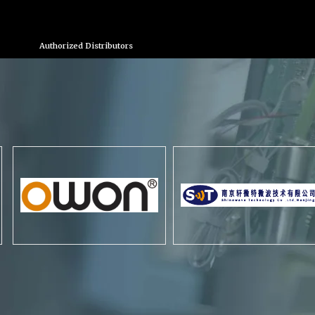
Authorized Distributors