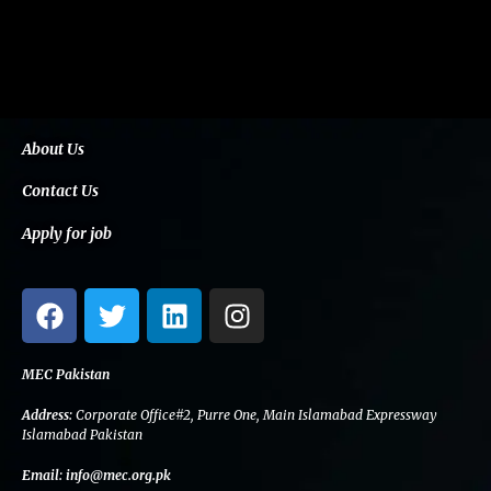
About Us
Contact Us
Apply for job
F
T
L
I
a
w
i
n
c
i
n
s
e
t
k
t
MEC Pakistan
b
t
e
a
Address:
Corporate Office#2, Purre One, Main Islamabad Expressway
o
e
d
g
Islamabad Pakistan
o
r
i
r
Email:
info@mec.org.pk