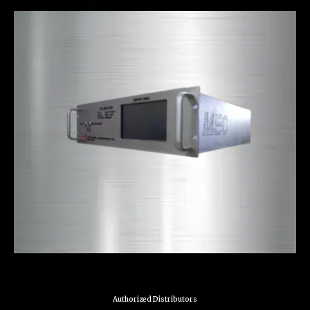
Authorized Distributors