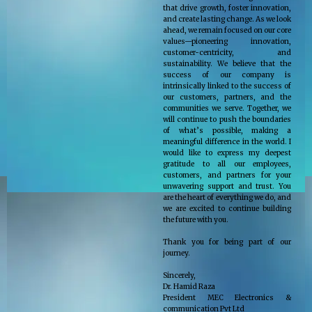
that drive growth, foster innovation,
and create lasting change. As we look
ahead, we remain focused on our core
values—pioneering innovation,
customer-centricity, and
sustainability. We believe that the
success of our company is
intrinsically linked to the success of
our customers, partners, and the
communities we serve. Together, we
will continue to push the boundaries
of what’s possible, making a
meaningful difference in the world. I
would like to express my deepest
gratitude to all our employees,
customers, and partners for your
unwavering support and trust. You
are the heart of everything we do, and
we are excited to continue building
the future with you.
Thank you for being part of our
journey.
Sincerely,
Dr. Hamid Raza
President MEC Electronics &
communication Pvt Ltd