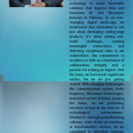
technology to create innovative
solutions that improve lives and
transform RF and Microwave
industry in Pakistan. In an ever-
changing digital landscape, we
understand that innovation is not
just about developing cutting-edge
products; it’s about solving real-
world challenges, creating
meaningful connections, and
delivering exceptional value to our
stakeholders. Our commitment to
excellence is built on a foundation of
collaboration, integrity, and a
passion for making an impact. Over
the years, we have made significant
strides, but we are just getting
started. With emerging technologies
like Communication system, Radio
frequency, Microwave technologies,
embedded system of things shaping
the future, we are positioning
ourselves to lead in the next era of
technological advancements.
Whether it’s through groundbreaking
software, state-of-the-art hardware,
or transformative services, we are
committed to delivering solutions