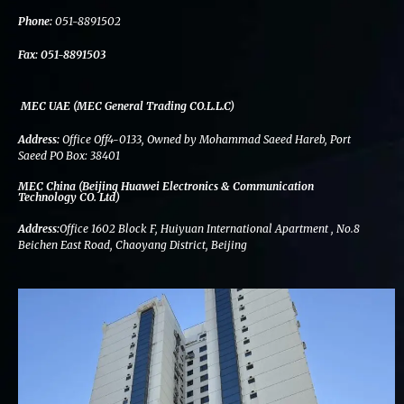
k
n
a
m
Phone:
051-8891502
Fax:
051-8891503
MEC UAE (MEC General Trading CO.L.L.C)
Address:
Office Off4-0133, Owned by Mohammad Saeed Hareb, Port
Saeed PO Box: 38401
MEC China (Beijing Huawei Electronics & Communication
Technology CO. Ltd)
Address:
Office 1602 Block F, Huiyuan International Apartment , No.8
Beichen East Road, Chaoyang District, Beijing