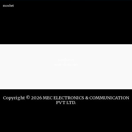
mosbet
istrelkov.ru
teatr-dndz.com
Copyright © 2026 MEC ELECTRONICS & COMMUNICATION
PVT LTD.