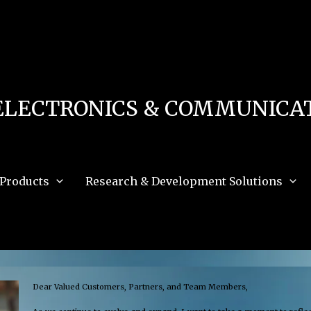
 in
/home/u111616518/domains/mec.org.pk/public_html/wp-content/db.php
on 
e_path='.:/opt/alt/php83/usr/share/pear:/opt/alt/php83/usr/share/php:/usr/share/pea
ELECTRONICS & COMMUNICAT
Products
Research & Development Solutions
Dear Valued Customers, Partners, and Team Members,