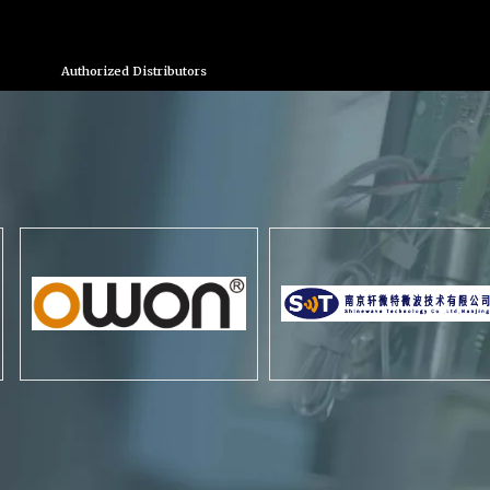
Authorized Distributors