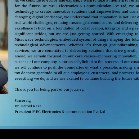
As we continue to evolve and expand, I want to take a moment to reflec
for the future. At MEC Electronics & Communication Pvt Ltd, we ar
technology to create innovative solutions that improve lives and tra
changing digital landscape, we understand that innovation is not just 
real-world challenges, creating meaningful connections, and delivering
excellence is built on a foundation of collaboration, integrity, and a 
significant strides, but we are just getting started. With emerging 
Microwave technologies, embedded system of things shaping the future
technological advancements. Whether it’s through groundbreaking s
services, we are committed to delivering solutions that drive growth,
ahead, we remain focused on our core values—pioneering innovation, cus
success of our company is intrinsically linked to the success of our cu
we will continue to push the boundaries of what’s possible, making a m
my deepest gratitude to all our employees, customers, and partners fo
everything we do, and we are excited to continue building the future wit
Thank you for being part of our journey.
Sincerely,
Dr. Hamid Raza
President MEC Electronics & communication Pvt Ltd