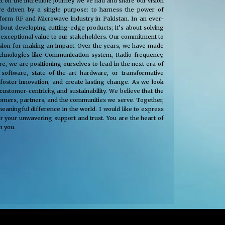
t on the incredible journey we’ve had and share our vision
e driven by a single purpose: to harness the power of
nsform RF and Microwave industry in Pakistan. In an ever-
about developing cutting-edge products; it’s about solving
 exceptional value to our stakeholders. Our commitment to
passion for making an impact. Over the years, we have made
technologies like Communication system, Radio frequency,
, we are positioning ourselves to lead in the next era of
oftware, state-of-the-art hardware, or transformative
 foster innovation, and create lasting change. As we look
tomer-centricity, and sustainability. We believe that the
stomers, partners, and the communities we serve. Together,
eaningful difference in the world. I would like to express
r your unwavering support and trust. You are the heart of
h you.