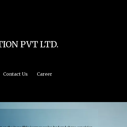
line
4
r:/usr/share/php') in
/home/u111616518/domains/mec.org.pk/public_html/wp-
ION PVT LTD.
Contact Us
Career