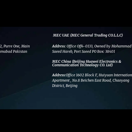
MEC UAE (MEC General Trading CO.L.L.C)
2, Purre One, Main
Address:
Office Off4-0133, Owned by Mohammad
amabad Pakistan
Saeed Hareb, Port Saeed PO Box: 38401
MEC China (Beijing Huawei Electronics &
Communication Technology CO. Ltd)
Address:
Office 1602 Block F, Huiyuan Internation
Apartment , No.8 Beichen East Road, Chaoyang
District, Beijing