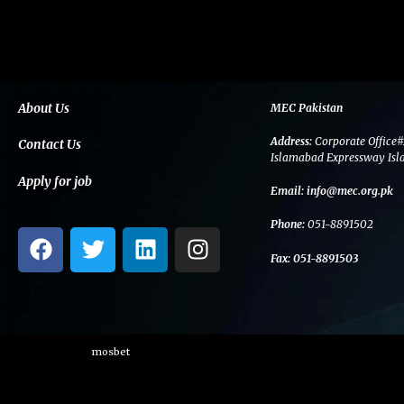
About Us
MEC Pakistan
Address:
Corporate Office#
Contact Us
Islamabad Expressway Isl
Apply for job
Email:
info@mec.org.pk
Phone:
051-8891502
F
T
L
I
a
w
i
n
Fax:
051-8891503
c
i
n
s
e
t
k
t
b
t
e
a
o
e
d
g
mosbet
o
r
i
r
k
n
a