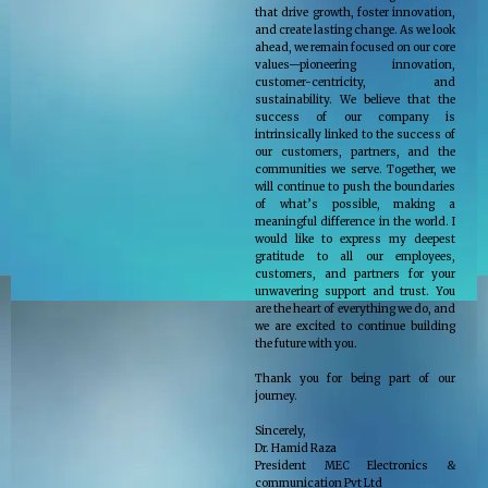
that drive growth, foster innovation,
and create lasting change. As we look
ahead, we remain focused on our core
values—pioneering innovation,
customer-centricity, and
sustainability. We believe that the
success of our company is
intrinsically linked to the success of
our customers, partners, and the
communities we serve. Together, we
will continue to push the boundaries
of what’s possible, making a
meaningful difference in the world. I
would like to express my deepest
gratitude to all our employees,
customers, and partners for your
unwavering support and trust. You
are the heart of everything we do, and
we are excited to continue building
the future with you.
Thank you for being part of our
journey.
Sincerely,
Dr. Hamid Raza
President MEC Electronics &
communication Pvt Ltd