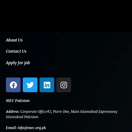
About Us
Contact Us
Apply for job
F
T
L
I
a
w
i
n
c
i
n
s
e
t
k
t
MEC Pakistan
b
t
e
a
Address:
Corporate Office#2, Purre One, Main Islamabad Expressway
o
e
d
g
Islamabad Pakistan
o
r
i
r
Email:
info@mec.org.pk