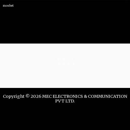
mosbet
istrelkov.ru
teatr-dndz.com
Copyright © 2026 MEC ELECTRONICS & COMMUNICATION
PVT LTD.