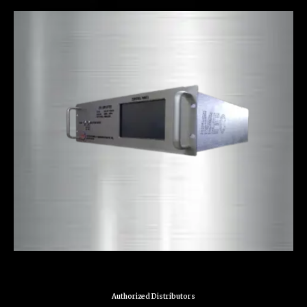
Authorized Distributors