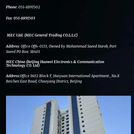
k
n
a
m
Phone:
051-8891502
Fax:
051-8891503
MEC UAE (MEC General Trading CO.L.L.C)
Address:
Office Off4-0133, Owned by Mohammad Saeed Hareb, Port
Saeed PO Box: 38401
MEC China (Beijing Huawei Electronics & Communication
Technology CO. Ltd)
Address:
Office 1602 Block F, Huiyuan International Apartment , No.8
Beichen East Road, Chaoyang District, Beijing