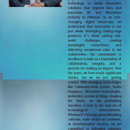
technology to create innovative
solutions that improve lives and
transform RF and Microwave
industry in Pakistan. In an ever-
changing digital landscape, we
understand that innovation is not
just about developing cutting-edge
products; it’s about solving real-
world challenges, creating
meaningful connections, and
delivering exceptional value to our
stakeholders. Our commitment to
excellence is built on a foundation of
collaboration, integrity, and a
passion for making an impact. Over
the years, we have made significant
strides, but we are just getting
started. With emerging technologies
like Communication system, Radio
frequency, Microwave technologies,
embedded system of things shaping
the future, we are positioning
ourselves to lead in the next era of
technological advancements.
Whether it’s through groundbreaking
software, state-of-the-art hardware,
or transformative services, we are
committed to delivering solutions