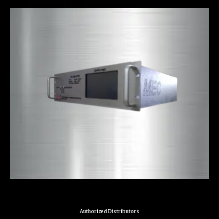
Authorized Distributors