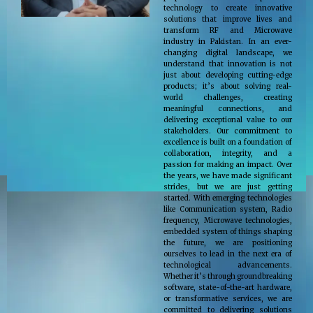
technology to create innovative
solutions that improve lives and
transform RF and Microwave
industry in Pakistan. In an ever-
changing digital landscape, we
understand that innovation is not
just about developing cutting-edge
products; it’s about solving real-
world challenges, creating
meaningful connections, and
delivering exceptional value to our
stakeholders. Our commitment to
excellence is built on a foundation of
collaboration, integrity, and a
passion for making an impact. Over
the years, we have made significant
strides, but we are just getting
started. With emerging technologies
like Communication system, Radio
frequency, Microwave technologies,
embedded system of things shaping
the future, we are positioning
ourselves to lead in the next era of
technological advancements.
Whether it’s through groundbreaking
software, state-of-the-art hardware,
or transformative services, we are
committed to delivering solutions