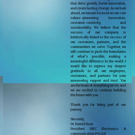
that drive growth, foster innovation,
and create lasting change. As we look
ahead, we remain focused on our core
values—pioneering innovation,
customer-centricity, and
sustainability. We believe that the
success of our company is
intrinsically linked to the success of
our customers, partners, and the
communities we serve. Together, we
will continue to push the boundaries
of what’s possible, making a
meaningful difference in the world. I
would like to express my deepest
gratitude to all our employees,
customers, and partners for your
unwavering support and trust. You
are the heart of everything we do, and
we are excited to continue building
the future with you.
Thank you for being part of our
journey.
Sincerely,
Dr. Hamid Raza
President MEC Electronics &
communication Pvt Ltd