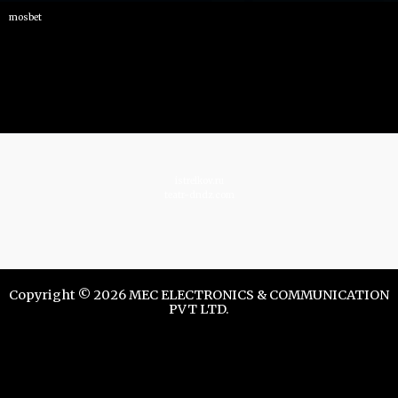
mosbet
istrelkov.ru
teatr-dndz.com
Copyright © 2026 MEC ELECTRONICS & COMMUNICATION
PVT LTD.