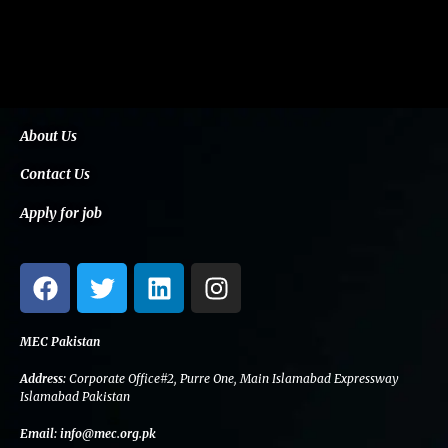
About Us
Contact Us
Apply for job
F
T
L
I
a
w
i
n
c
i
n
s
e
t
k
t
MEC Pakistan
b
t
e
a
Address:
Corporate Office#2, Purre One, Main Islamabad Expressway
o
e
d
g
Islamabad Pakistan
o
r
i
r
Email:
info@mec.org.pk