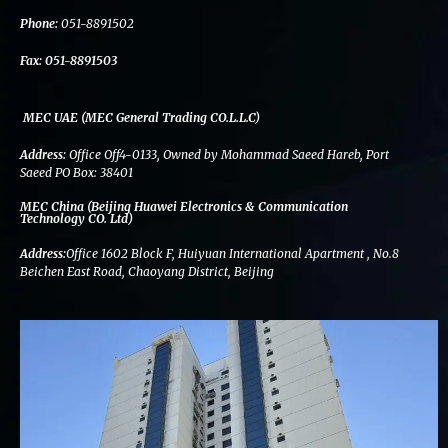
k
n
a
m
Phone:
051-8891502
Fax:
051-8891503
MEC UAE (MEC General Trading CO.L.L.C)
Address:
Office Off4-0133, Owned by Mohammad Saeed Hareb, Port
Saeed PO Box: 38401
MEC China (Beijing Huawei Electronics & Communication
Technology CO. Ltd)
Address:
Office 1602 Block F, Huiyuan International Apartment , No.8
Beichen East Road, Chaoyang District, Beijing