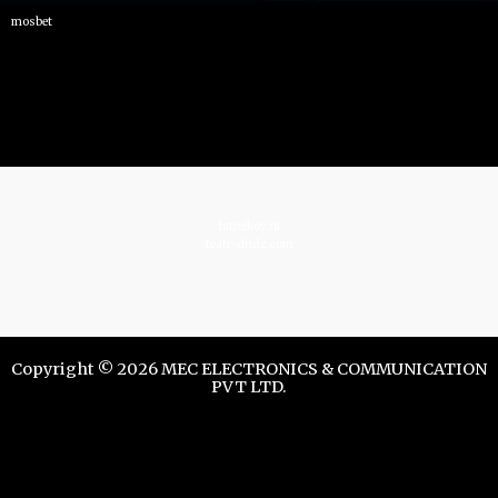
mosbet
istrelkov.ru
teatr-dndz.com
Copyright © 2026 MEC ELECTRONICS & COMMUNICATION
PVT LTD.