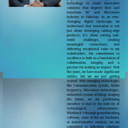
technology to create innovative
solutions that improve lives and
transform RF and Microwave
industry in Pakistan. In an ever-
changing digital landscape, we
understand that innovation is not
just about developing cutting-edge
products; it’s about solving real-
world challenges, creating
meaningful connections, and
delivering exceptional value to our
stakeholders. Our commitment to
excellence is built on a foundation of
collaboration, integrity, and a
passion for making an impact. Over
the years, we have made significant
strides, but we are just getting
started. With emerging technologies
like Communication system, Radio
frequency, Microwave technologies,
embedded system of things shaping
the future, we are positioning
ourselves to lead in the next era of
technological advancements.
Whether it’s through groundbreaking
software, state-of-the-art hardware,
or transformative services, we are
committed to delivering solutions