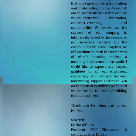
that drive growth, foster innovation,
and create lasting change. As we look
ahead, we remain focused on our core
values—pioneering innovation,
customer-centricity, and
sustainability. We believe that the
success of our company is
intrinsically linked to the success of
our customers, partners, and the
communities we serve. Together, we
will continue to push the boundaries
of what’s possible, making a
meaningful difference in the world. I
would like to express my deepest
gratitude to all our employees,
customers, and partners for your
unwavering support and trust. You
are the heart of everything we do, and
we are excited to continue building
the future with you.
Thank you for being part of our
journey.
Sincerely,
Dr. Hamid Raza
President MEC Electronics &
communication Pvt Ltd