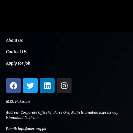
About Us
Contact Us
Apply for job
F
T
L
I
a
w
i
n
c
i
n
s
e
t
k
t
MEC Pakistan
b
t
e
a
Address:
Corporate Office#2, Purre One, Main Islamabad Expressway
o
e
d
g
Islamabad Pakistan
o
r
i
r
Email:
info@mec.org.pk