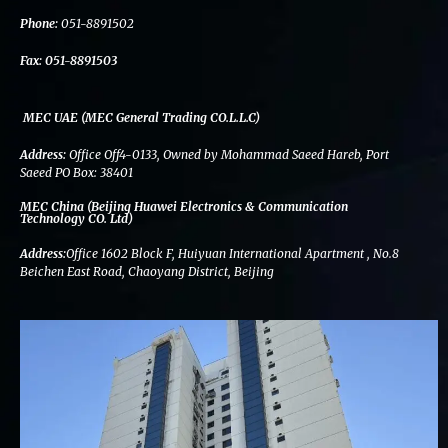
k
n
a
m
Phone:
051-8891502
Fax:
051-8891503
MEC UAE (MEC General Trading CO.L.L.C)
Address:
Office Off4-0133, Owned by Mohammad Saeed Hareb, Port
Saeed PO Box: 38401
MEC China (Beijing Huawei Electronics & Communication
Technology CO. Ltd)
Address:
Office 1602 Block F, Huiyuan International Apartment , No.8
Beichen East Road, Chaoyang District, Beijing