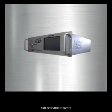
Authorized Distributors