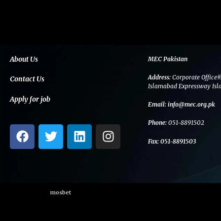
About Us
MEC Pakistan
Address:
Corporate Office#
Contact Us
Islamabad Expressway Isl
Apply for job
Email:
info@mec.org.pk
Phone:
051-8891502
F
T
L
I
a
w
i
n
Fax:
051-8891503
c
i
n
s
e
t
k
t
b
t
e
a
o
e
d
g
mosbet
o
r
i
r
k
n
a