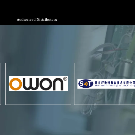
Authorized Distributors