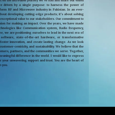
t on the incredible journey we’ve had and share our vision
e driven by a single purpose: to harness the power of
nsform RF and Microwave industry in Pakistan. In an ever-
about developing cutting-edge products; it’s about solving
 exceptional value to our stakeholders. Our commitment to
passion for making an impact. Over the years, we have made
technologies like Communication system, Radio frequency,
, we are positioning ourselves to lead in the next era of
oftware, state-of-the-art hardware, or transformative
 foster innovation, and create lasting change. As we look
tomer-centricity, and sustainability. We believe that the
stomers, partners, and the communities we serve. Together,
eaningful difference in the world. I would like to express
r your unwavering support and trust. You are the heart of
h you.