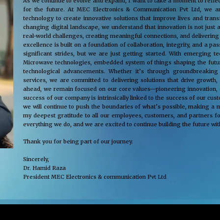
As we continue to evolve and expand, I want to take a moment to reflec
for the future. At MEC Electronics & Communication Pvt Ltd, we ar
technology to create innovative solutions that improve lives and tra
changing digital landscape, we understand that innovation is not just 
real-world challenges, creating meaningful connections, and delivering
excellence is built on a foundation of collaboration, integrity, and a 
significant strides, but we are just getting started. With emerging 
Microwave technologies, embedded system of things shaping the future
technological advancements. Whether it’s through groundbreaking s
services, we are committed to delivering solutions that drive growth,
ahead, we remain focused on our core values—pioneering innovation, cus
success of our company is intrinsically linked to the success of our cu
we will continue to push the boundaries of what’s possible, making a m
my deepest gratitude to all our employees, customers, and partners fo
everything we do, and we are excited to continue building the future wit
Thank you for being part of our journey.
Sincerely,
Dr. Hamid Raza
President MEC Electronics & communication Pvt Ltd