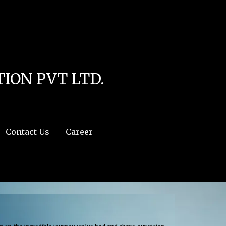
line
4
r:/usr/share/php') in
/home/u111616518/domains/mec.org.pk/public_html/wp-
ION PVT LTD.
Contact Us
Career