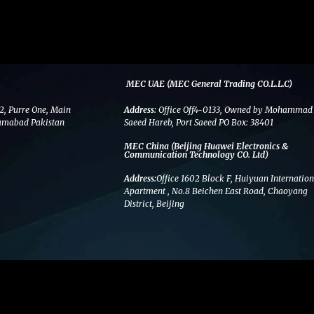
MEC UAE (MEC General Trading CO.L.L.C)
2, Purre One, Main
Address:
Office Off4-0133, Owned by Mohammad
amabad Pakistan
Saeed Hareb, Port Saeed PO Box: 38401
MEC China (Beijing Huawei Electronics &
Communication Technology CO. Ltd)
Address:
Office 1602 Block F, Huiyuan Internation
Apartment , No.8 Beichen East Road, Chaoyang
District, Beijing