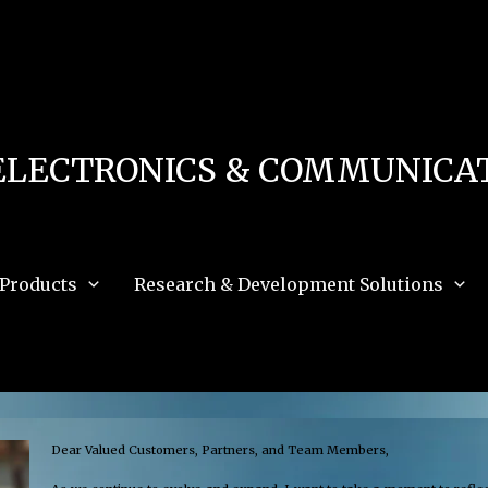
 in
/home/u111616518/domains/mec.org.pk/public_html/wp-content/db.php
on 
e_path='.:/opt/alt/php83/usr/share/pear:/opt/alt/php83/usr/share/php:/usr/share/pea
ELECTRONICS & COMMUNICAT
Products
Research & Development Solutions
Dear Valued Customers, Partners, and Team Members,