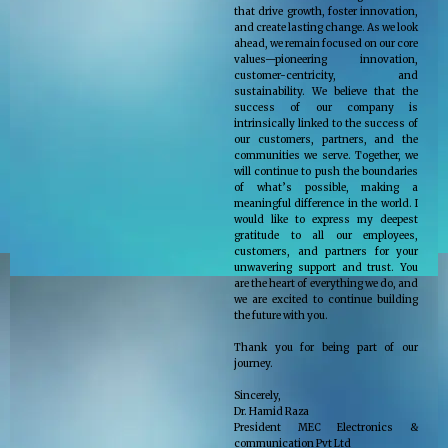
that drive growth, foster innovation,
and create lasting change. As we look
ahead, we remain focused on our core
values—pioneering innovation,
customer-centricity, and
sustainability. We believe that the
success of our company is
intrinsically linked to the success of
our customers, partners, and the
communities we serve. Together, we
will continue to push the boundaries
of what’s possible, making a
meaningful difference in the world. I
would like to express my deepest
gratitude to all our employees,
customers, and partners for your
unwavering support and trust. You
are the heart of everything we do, and
we are excited to continue building
the future with you.
Thank you for being part of our
journey.
Sincerely,
Dr. Hamid Raza
President MEC Electronics &
communication Pvt Ltd