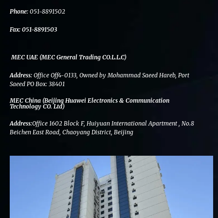
k
n
a
m
Phone:
051-8891502
Fax:
051-8891503
MEC UAE (MEC General Trading CO.L.L.C)
Address:
Office Off4-0133, Owned by Mohammad Saeed Hareb, Port
Saeed PO Box: 38401
MEC China (Beijing Huawei Electronics & Communication
Technology CO. Ltd)
Address:
Office 1602 Block F, Huiyuan International Apartment , No.8
Beichen East Road, Chaoyang District, Beijing