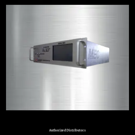
Authorized Distributors