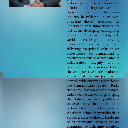
technology to create innovative
solutions that improve lives and
transform RF and Microwave
industry in Pakistan. In an ever-
changing digital landscape, we
understand that innovation is not
just about developing cutting-edge
products; it’s about solving real-
world challenges, creating
meaningful connections, and
delivering exceptional value to our
stakeholders. Our commitment to
excellence is built on a foundation of
collaboration, integrity, and a
passion for making an impact. Over
the years, we have made significant
strides, but we are just getting
started. With emerging technologies
like Communication system, Radio
frequency, Microwave technologies,
embedded system of things shaping
the future, we are positioning
ourselves to lead in the next era of
technological advancements.
Whether it’s through groundbreaking
software, state-of-the-art hardware,
or transformative services, we are
committed to delivering solutions