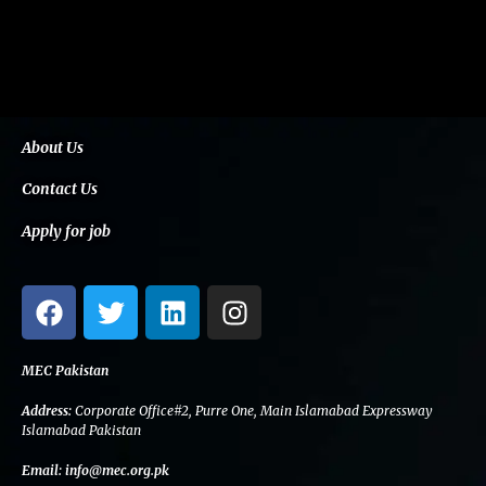
About Us
Contact Us
Apply for job
F
T
L
I
a
w
i
n
c
i
n
s
e
t
k
t
MEC Pakistan
b
t
e
a
Address:
Corporate Office#2, Purre One, Main Islamabad Expressway
o
e
d
g
Islamabad Pakistan
o
r
i
r
Email:
info@mec.org.pk