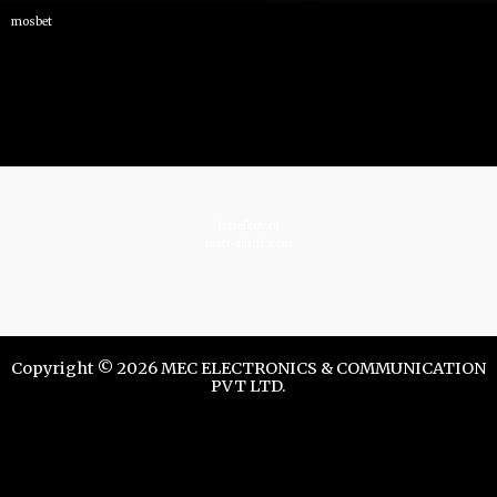
mosbet
istrelkov.ru
teatr-dndz.com
Copyright © 2026 MEC ELECTRONICS & COMMUNICATION
PVT LTD.