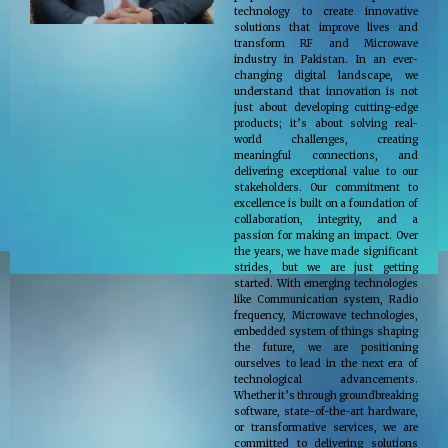
technology to create innovative
solutions that improve lives and
transform RF and Microwave
industry in Pakistan. In an ever-
changing digital landscape, we
understand that innovation is not
just about developing cutting-edge
products; it’s about solving real-
world challenges, creating
meaningful connections, and
delivering exceptional value to our
stakeholders. Our commitment to
excellence is built on a foundation of
collaboration, integrity, and a
passion for making an impact. Over
the years, we have made significant
strides, but we are just getting
started. With emerging technologies
like Communication system, Radio
frequency, Microwave technologies,
embedded system of things shaping
the future, we are positioning
ourselves to lead in the next era of
technological advancements.
Whether it’s through groundbreaking
software, state-of-the-art hardware,
or transformative services, we are
committed to delivering solutions