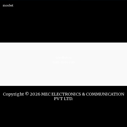
mosbet
istrelkov.ru
teatr-dndz.com
Copyright © 2026 MEC ELECTRONICS & COMMUNICATION
PVT LTD.