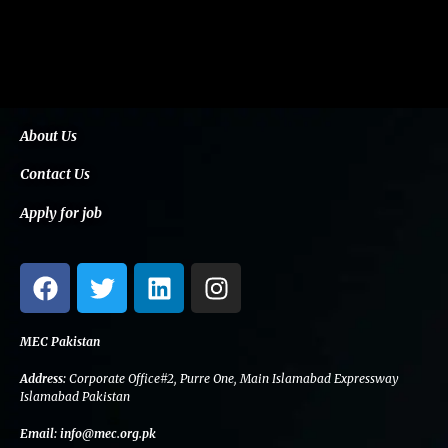
About Us
Contact Us
Apply for job
F
T
L
I
a
w
i
n
c
i
n
s
e
t
k
t
MEC Pakistan
b
t
e
a
Address:
Corporate Office#2, Purre One, Main Islamabad Expressway
o
e
d
g
Islamabad Pakistan
o
r
i
r
Email:
info@mec.org.pk