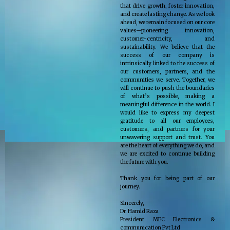
that drive growth, foster innovation,
and create lasting change. As we look
ahead, we remain focused on our core
values—pioneering innovation,
customer-centricity, and
sustainability. We believe that the
success of our company is
intrinsically linked to the success of
our customers, partners, and the
communities we serve. Together, we
will continue to push the boundaries
of what’s possible, making a
meaningful difference in the world. I
would like to express my deepest
gratitude to all our employees,
customers, and partners for your
unwavering support and trust. You
are the heart of everything we do, and
we are excited to continue building
the future with you.
Thank you for being part of our
journey.
Sincerely,
Dr. Hamid Raza
President MEC Electronics &
communication Pvt Ltd