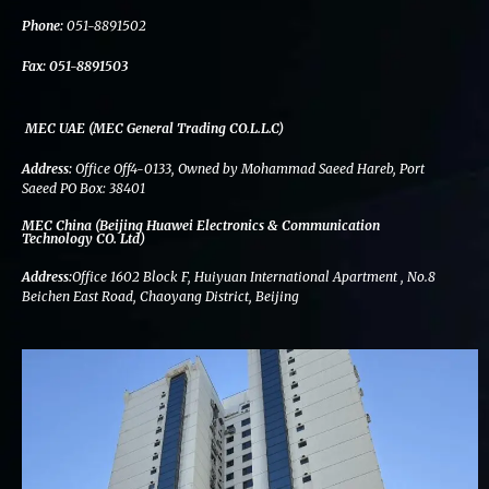
k
n
a
m
Phone:
051-8891502
Fax:
051-8891503
MEC UAE (MEC General Trading CO.L.L.C)
Address:
Office Off4-0133, Owned by Mohammad Saeed Hareb, Port
Saeed PO Box: 38401
MEC China (Beijing Huawei Electronics & Communication
Technology CO. Ltd)
Address:
Office 1602 Block F, Huiyuan International Apartment , No.8
Beichen East Road, Chaoyang District, Beijing