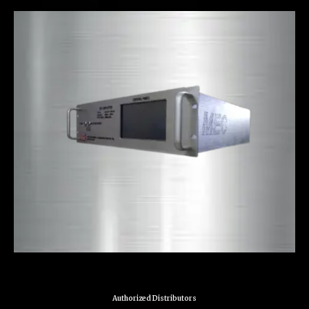
Authorized Distributors