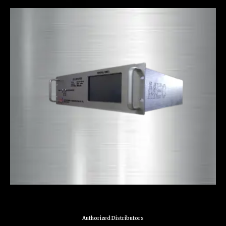
Authorized Distributors