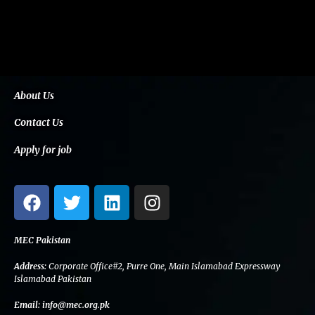
About Us
Contact Us
Apply for job
F
T
L
I
a
w
i
n
c
i
n
s
e
t
k
t
MEC Pakistan
b
t
e
a
Address:
Corporate Office#2, Purre One, Main Islamabad Expressway
o
e
d
g
Islamabad Pakistan
o
r
i
r
Email:
info@mec.org.pk