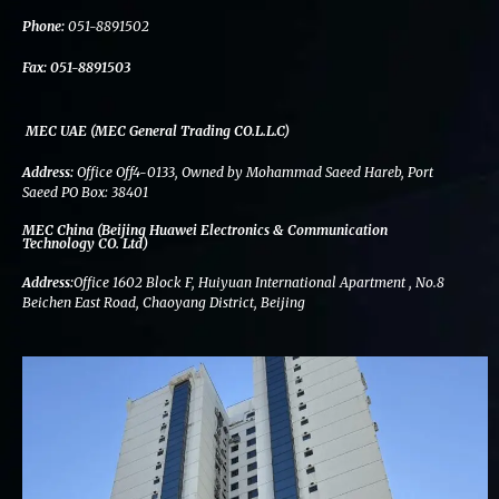
k
n
a
m
Phone:
051-8891502
Fax:
051-8891503
MEC UAE (MEC General Trading CO.L.L.C)
Address:
Office Off4-0133, Owned by Mohammad Saeed Hareb, Port
Saeed PO Box: 38401
MEC China (Beijing Huawei Electronics & Communication
Technology CO. Ltd)
Address:
Office 1602 Block F, Huiyuan International Apartment , No.8
Beichen East Road, Chaoyang District, Beijing