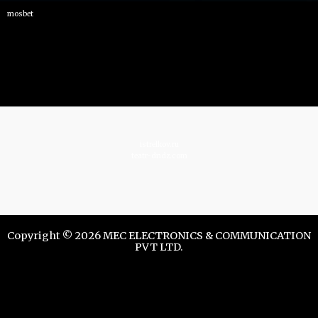
mosbet
istrelkov.ru
teatr-dndz.com
Copyright © 2026 MEC ELECTRONICS & COMMUNICATION
PVT LTD.