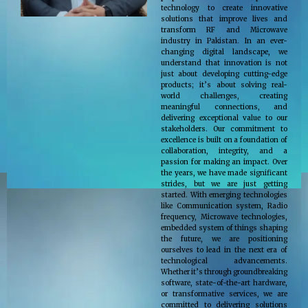
technology to create innovative
solutions that improve lives and
transform RF and Microwave
industry in Pakistan. In an ever-
changing digital landscape, we
understand that innovation is not
just about developing cutting-edge
products; it’s about solving real-
world challenges, creating
meaningful connections, and
delivering exceptional value to our
stakeholders. Our commitment to
excellence is built on a foundation of
collaboration, integrity, and a
passion for making an impact. Over
the years, we have made significant
strides, but we are just getting
started. With emerging technologies
like Communication system, Radio
frequency, Microwave technologies,
embedded system of things shaping
the future, we are positioning
ourselves to lead in the next era of
technological advancements.
Whether it’s through groundbreaking
software, state-of-the-art hardware,
or transformative services, we are
committed to delivering solutions