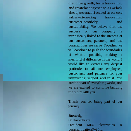
that drive growth, foster innovation,
and create lasting change. As we look
ahead, we remain focused on our core
values—pioneering innovation,
customer-centricity, and
sustainability. We believe that the
success of our company is
intrinsically linked to the success of
our customers, partners, and the
communities we serve. Together, we
will continue to push the boundaries
of what’s possible, making a
meaningful difference in the world. I
would like to express my deepest
gratitude to all our employees,
customers, and partners for your
unwavering support and trust. You
are the heart of everything we do, and
we are excited to continue building
the future with you.
Thank you for being part of our
journey.
Sincerely,
Dr. Hamid Raza
President MEC Electronics &
communication Pvt Ltd