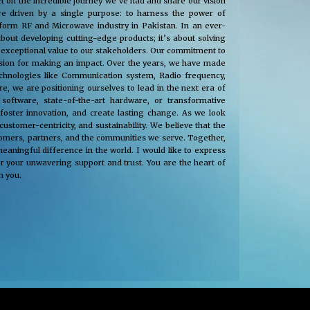
t on the incredible journey we’ve had and share our vision
e driven by a single purpose: to harness the power of
nsform RF and Microwave industry in Pakistan. In an ever-
about developing cutting-edge products; it’s about solving
 exceptional value to our stakeholders. Our commitment to
passion for making an impact. Over the years, we have made
technologies like Communication system, Radio frequency,
, we are positioning ourselves to lead in the next era of
oftware, state-of-the-art hardware, or transformative
 foster innovation, and create lasting change. As we look
tomer-centricity, and sustainability. We believe that the
stomers, partners, and the communities we serve. Together,
eaningful difference in the world. I would like to express
r your unwavering support and trust. You are the heart of
h you.