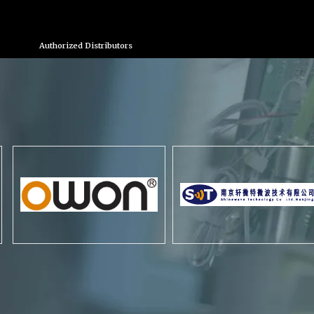
Authorized Distributors