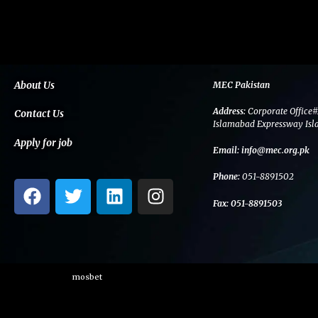
About Us
MEC Pakistan
Address:
Corporate Office#
Contact Us
Islamabad Expressway Isl
Apply for job
Email:
info@mec.org.pk
Phone:
051-8891502
F
T
L
I
a
w
i
n
Fax:
051-8891503
c
i
n
s
e
t
k
t
b
t
e
a
o
e
d
g
mosbet
o
r
i
r
k
n
a