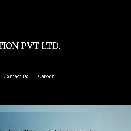
line
4
r:/usr/share/php') in
/home/u111616518/domains/mec.org.pk/public_html/wp-
ION PVT LTD.
Contact Us
Career