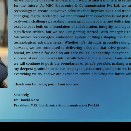
As we continue to evolve and expand, I want to take a moment to reflec
for the future. At MEC Electronics & Communication Pvt Ltd, we ar
technology to create innovative solutions that improve lives and tra
changing digital landscape, we understand that innovation is not just 
real-world challenges, creating meaningful connections, and delivering
excellence is built on a foundation of collaboration, integrity, and a 
significant strides, but we are just getting started. With emerging 
Microwave technologies, embedded system of things shaping the future
technological advancements. Whether it’s through groundbreaking s
services, we are committed to delivering solutions that drive growth,
ahead, we remain focused on our core values—pioneering innovation, cus
success of our company is intrinsically linked to the success of our cu
we will continue to push the boundaries of what’s possible, making a m
my deepest gratitude to all our employees, customers, and partners fo
everything we do, and we are excited to continue building the future wit
Thank you for being part of our journey.
Sincerely,
Dr. Hamid Raza
President MEC Electronics & communication Pvt Ltd