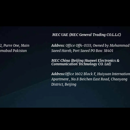
MEC UAE (MEC General Trading CO.L.L.C)
2, Purre One, Main
Address:
Office Off4-0133, Owned by Mohammad
amabad Pakistan
Saeed Hareb, Port Saeed PO Box: 38401
MEC China (Beijing Huawei Electronics &
Communication Technology CO. Ltd)
Address:
Office 1602 Block F, Huiyuan Internation
Apartment , No.8 Beichen East Road, Chaoyang
District, Beijing