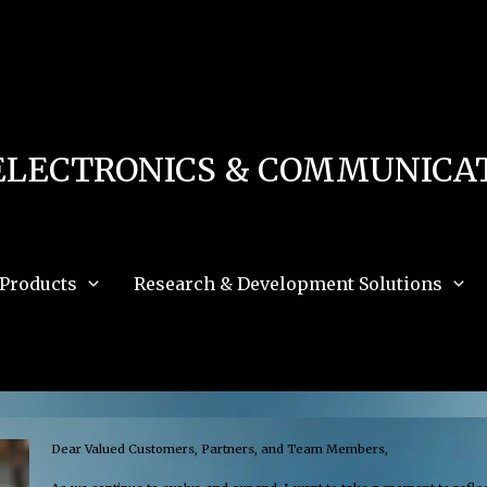
 in
/home/u111616518/domains/mec.org.pk/public_html/wp-content/db.php
on 
e_path='.:/opt/alt/php83/usr/share/pear:/opt/alt/php83/usr/share/php:/usr/share/pea
ELECTRONICS & COMMUNICAT
Products
Research & Development Solutions
Dear Valued Customers, Partners, and Team Members,