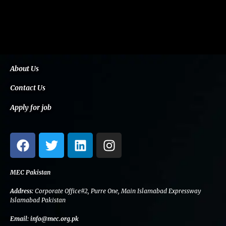
About Us
Contact Us
Apply for job
F
T
L
I
a
w
i
n
c
i
n
s
e
t
k
t
MEC Pakistan
b
t
e
a
Address:
Corporate Office#2, Purre One, Main Islamabad Expressway
o
e
d
g
Islamabad Pakistan
o
r
i
r
Email:
info@mec.org.pk