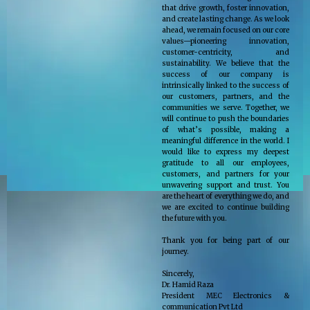
that drive growth, foster innovation,
and create lasting change. As we look
ahead, we remain focused on our core
values—pioneering innovation,
customer-centricity, and
sustainability. We believe that the
success of our company is
intrinsically linked to the success of
our customers, partners, and the
communities we serve. Together, we
will continue to push the boundaries
of what’s possible, making a
meaningful difference in the world. I
would like to express my deepest
gratitude to all our employees,
customers, and partners for your
unwavering support and trust. You
are the heart of everything we do, and
we are excited to continue building
the future with you.
Thank you for being part of our
journey.
Sincerely,
Dr. Hamid Raza
President MEC Electronics &
communication Pvt Ltd