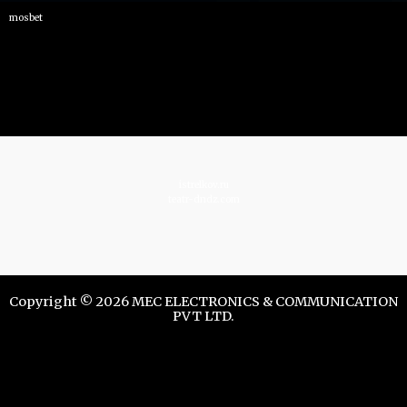
mosbet
istrelkov.ru
teatr-dndz.com
Copyright © 2026 MEC ELECTRONICS & COMMUNICATION
PVT LTD.