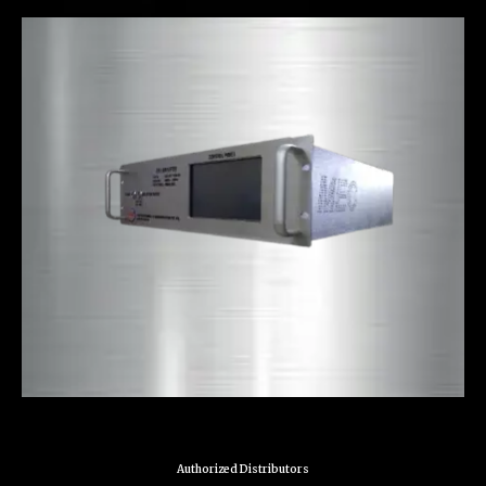
Authorized Distributors