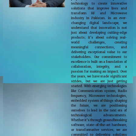
technology to create innovative
solutions that improve lives and
transform RF and Microwave
industry in Pakistan. In an ever-
changing digital landscape, we
understand that innovation is not
just about developing cutting-edge
products; it’s about solving real-
world challenges, creating
meaningful connections, and
delivering exceptional value to our
stakeholders. Our commitment to
excellence is built on a foundation of
collaboration, integrity, and a
passion for making an impact. Over
the years, we have made significant
strides, but we are just getting
started. With emerging technologies
like Communication system, Radio
frequency, Microwave technologies,
embedded system of things shaping
the future, we are positioning
ourselves to lead in the next era of
technological advancements.
Whether it’s through groundbreaking
software, state-of-the-art hardware,
or transformative services, we are
committed to delivering solutions