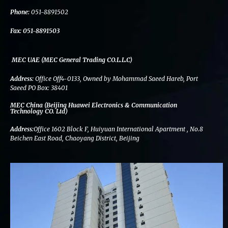
k
n
a
m
Phone:
051-8891502
Fax:
051-8891503
MEC UAE (MEC General Trading CO.L.L.C)
Address:
Office Off4-0133, Owned by Mohammad Saeed Hareb, Port
Saeed PO Box: 38401
MEC China (Beijing Huawei Electronics & Communication
Technology CO. Ltd)
Address:
Office 1602 Block F, Huiyuan International Apartment , No.8
Beichen East Road, Chaoyang District, Beijing