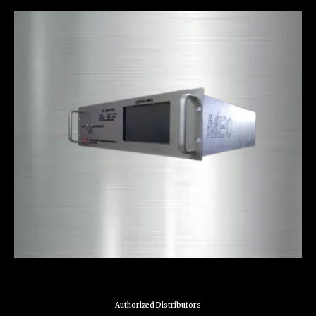
Authorized Distributors