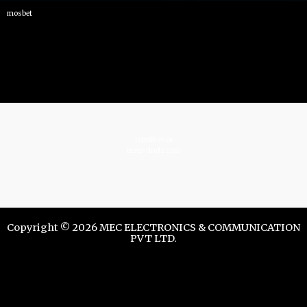
mosbet
istrelkov.ru
teatr-dndz.com
Copyright © 2026 MEC ELECTRONICS & COMMUNICATION
PVT LTD.