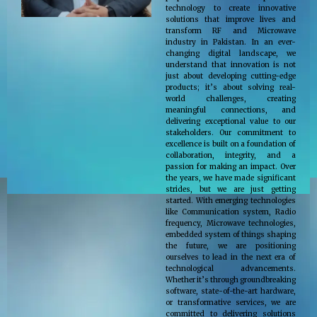
technology to create innovative
solutions that improve lives and
transform RF and Microwave
industry in Pakistan. In an ever-
changing digital landscape, we
understand that innovation is not
just about developing cutting-edge
products; it’s about solving real-
world challenges, creating
meaningful connections, and
delivering exceptional value to our
stakeholders. Our commitment to
excellence is built on a foundation of
collaboration, integrity, and a
passion for making an impact. Over
the years, we have made significant
strides, but we are just getting
started. With emerging technologies
like Communication system, Radio
frequency, Microwave technologies,
embedded system of things shaping
the future, we are positioning
ourselves to lead in the next era of
technological advancements.
Whether it’s through groundbreaking
software, state-of-the-art hardware,
or transformative services, we are
committed to delivering solutions