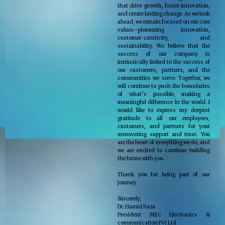
that drive growth, foster innovation,
and create lasting change. As we look
ahead, we remain focused on our core
values—pioneering innovation,
customer-centricity, and
sustainability. We believe that the
success of our company is
intrinsically linked to the success of
our customers, partners, and the
communities we serve. Together, we
will continue to push the boundaries
of what’s possible, making a
meaningful difference in the world. I
would like to express my deepest
gratitude to all our employees,
customers, and partners for your
unwavering support and trust. You
are the heart of everything we do, and
we are excited to continue building
the future with you.
Thank you for being part of our
journey.
Sincerely,
Dr. Hamid Raza
President MEC Electronics &
communication Pvt Ltd