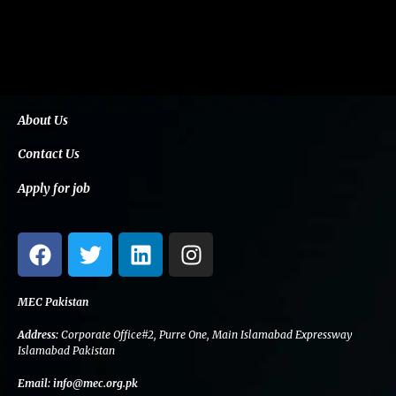
About Us
Contact Us
Apply for job
F
T
L
I
a
w
i
n
c
i
n
s
e
t
k
t
MEC Pakistan
b
t
e
a
Address:
Corporate Office#2, Purre One, Main Islamabad Expressway
o
e
d
g
Islamabad Pakistan
o
r
i
r
Email:
info@mec.org.pk