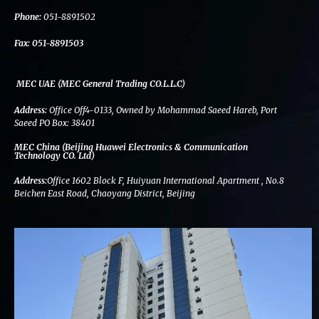
k
n
a
m
Phone:
051-8891502
Fax:
051-8891503
MEC UAE (MEC General Trading CO.L.L.C)
Address:
Office Off4-0133, Owned by Mohammad Saeed Hareb, Port
Saeed PO Box: 38401
MEC China (Beijing Huawei Electronics & Communication
Technology CO. Ltd)
Address:
Office 1602 Block F, Huiyuan International Apartment , No.8
Beichen East Road, Chaoyang District, Beijing