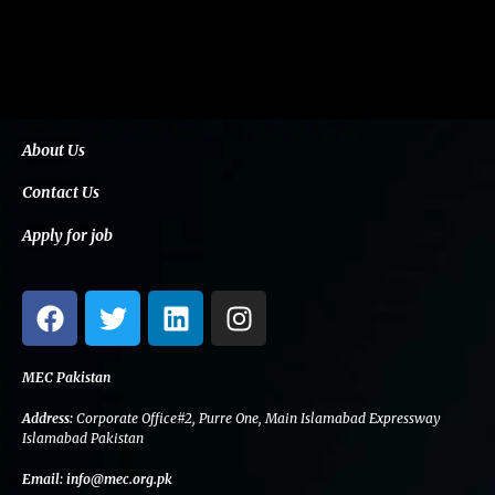
About Us
Contact Us
Apply for job
F
T
L
I
a
w
i
n
c
i
n
s
e
t
k
t
MEC Pakistan
b
t
e
a
Address:
Corporate Office#2, Purre One, Main Islamabad Expressway
o
e
d
g
Islamabad Pakistan
o
r
i
r
Email:
info@mec.org.pk