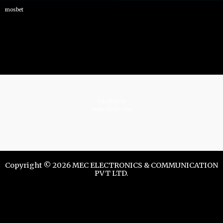
mosbet
istrelkov.ru
teatr-dndz.com
Copyright © 2026 MEC ELECTRONICS & COMMUNICATION
PVT LTD.