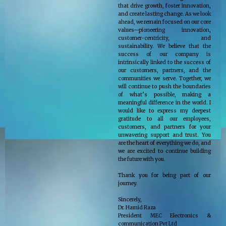
that drive growth, foster innovation,
and create lasting change. As we look
ahead, we remain focused on our core
values—pioneering innovation,
customer-centricity, and
sustainability. We believe that the
success of our company is
intrinsically linked to the success of
our customers, partners, and the
communities we serve. Together, we
will continue to push the boundaries
of what’s possible, making a
meaningful difference in the world. I
would like to express my deepest
gratitude to all our employees,
customers, and partners for your
unwavering support and trust. You
are the heart of everything we do, and
we are excited to continue building
the future with you.
Thank you for being part of our
journey.
Sincerely,
Dr. Hamid Raza
President MEC Electronics &
communication Pvt Ltd