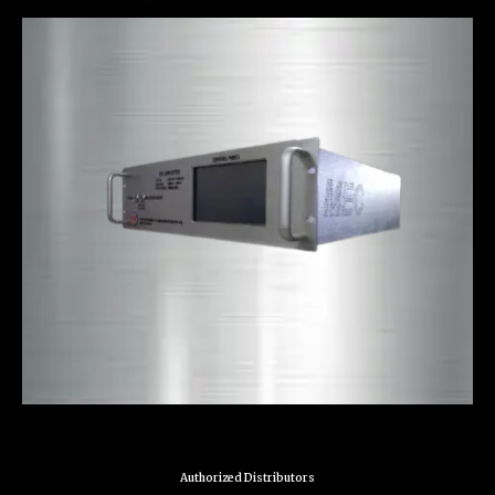
Authorized Distributors