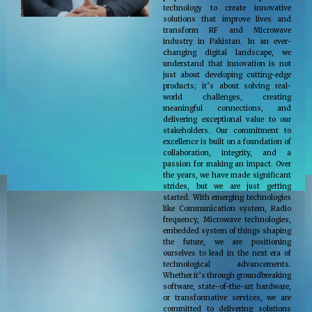
technology to create innovative
solutions that improve lives and
transform RF and Microwave
industry in Pakistan. In an ever-
changing digital landscape, we
understand that innovation is not
just about developing cutting-edge
products; it’s about solving real-
world challenges, creating
meaningful connections, and
delivering exceptional value to our
stakeholders. Our commitment to
excellence is built on a foundation of
collaboration, integrity, and a
passion for making an impact. Over
the years, we have made significant
strides, but we are just getting
started. With emerging technologies
like Communication system, Radio
frequency, Microwave technologies,
embedded system of things shaping
the future, we are positioning
ourselves to lead in the next era of
technological advancements.
Whether it’s through groundbreaking
software, state-of-the-art hardware,
or transformative services, we are
committed to delivering solutions