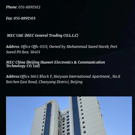
k
n
a
m
Phone:
051-8891502
Fax:
051-8891503
MEC UAE (MEC General Trading CO.L.L.C)
Address:
Office Off4-0133, Owned by Mohammad Saeed Hareb, Port
Saeed PO Box: 38401
MEC China (Beijing Huawei Electronics & Communication
Technology CO. Ltd)
Address:
Office 1602 Block F, Huiyuan International Apartment , No.8
Beichen East Road, Chaoyang District, Beijing