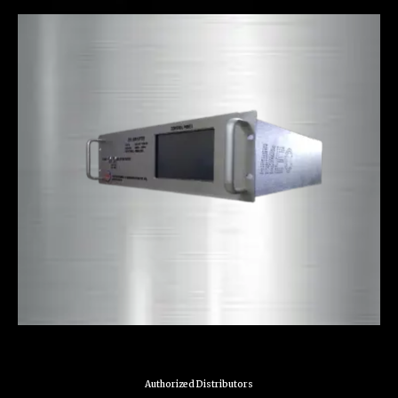
Authorized Distributors