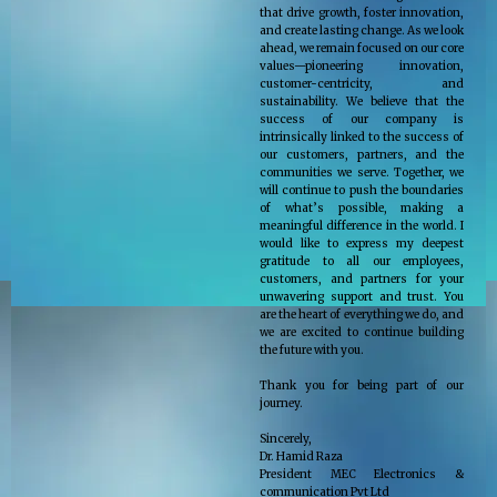
that drive growth, foster innovation,
and create lasting change. As we look
ahead, we remain focused on our core
values—pioneering innovation,
customer-centricity, and
sustainability. We believe that the
success of our company is
intrinsically linked to the success of
our customers, partners, and the
communities we serve. Together, we
will continue to push the boundaries
of what’s possible, making a
meaningful difference in the world. I
would like to express my deepest
gratitude to all our employees,
customers, and partners for your
unwavering support and trust. You
are the heart of everything we do, and
we are excited to continue building
the future with you.
Thank you for being part of our
journey.
Sincerely,
Dr. Hamid Raza
President MEC Electronics &
communication Pvt Ltd