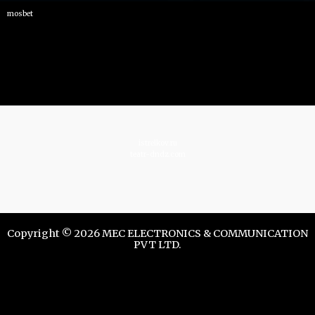
mosbet
istrelkov.ru
teatr-dndz.com
Copyright © 2026 MEC ELECTRONICS & COMMUNICATION
PVT LTD.