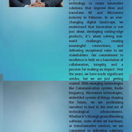
technology to create innovative
solutions that improve lives and
transform RF and Microwave
industry in Pakistan. In an ever-
changing digital landscape, we
understand that innovation is not
just about developing cutting-edge
products; it’s about solving real-
world challenges, creating
meaningful connections, and
delivering exceptional value to our
stakeholders. Our commitment to
excellence is built on a foundation of
collaboration, integrity, and a
passion for making an impact. Over
the years, we have made significant
strides, but we are just getting
started. With emerging technologies
like Communication system, Radio
frequency, Microwave technologies,
embedded system of things shaping
the future, we are positioning
ourselves to lead in the next era of
technological advancements.
Whether it’s through groundbreaking
software, state-of-the-art hardware,
or transformative services, we are
committed to delivering solutions