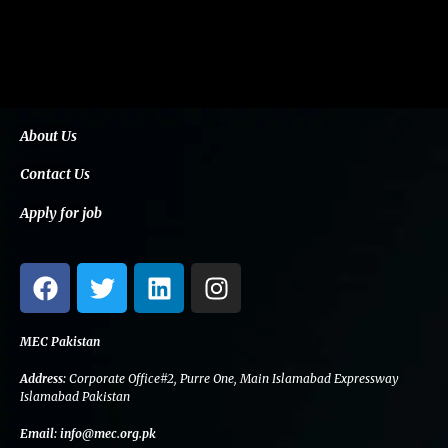
About Us
Contact Us
Apply for job
F
T
L
I
a
w
i
n
c
i
n
s
e
t
k
t
MEC Pakistan
b
t
e
a
Address:
Corporate Office#2, Purre One, Main Islamabad Expressway
o
e
d
g
Islamabad Pakistan
o
r
i
r
Email:
info@mec.org.pk