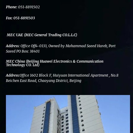
k
n
a
m
Phone:
051-8891502
Fax:
051-8891503
MEC UAE (MEC General Trading CO.L.L.C)
Address:
Office Off4-0133, Owned by Mohammad Saeed Hareb, Port
Saeed PO Box: 38401
MEC China (Beijing Huawei Electronics & Communication
Technology CO. Ltd)
Address:
Office 1602 Block F, Huiyuan International Apartment , No.8
Beichen East Road, Chaoyang District, Beijing