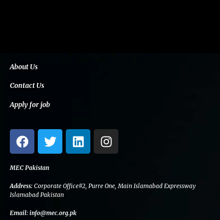
About Us
Contact Us
Apply for job
F
T
L
I
a
w
i
n
c
i
n
s
e
t
k
t
MEC Pakistan
b
t
e
a
Address:
Corporate Office#2, Purre One, Main Islamabad Expressway
o
e
d
g
Islamabad Pakistan
o
r
i
r
Email:
info@mec.org.pk