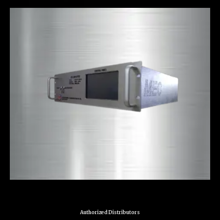
Authorized Distributors