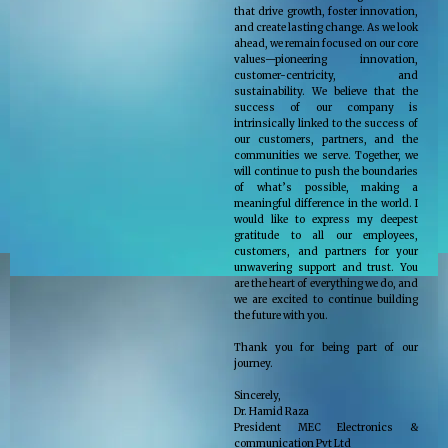
that drive growth, foster innovation,
and create lasting change. As we look
ahead, we remain focused on our core
values—pioneering innovation,
customer-centricity, and
sustainability. We believe that the
success of our company is
intrinsically linked to the success of
our customers, partners, and the
communities we serve. Together, we
will continue to push the boundaries
of what’s possible, making a
meaningful difference in the world. I
would like to express my deepest
gratitude to all our employees,
customers, and partners for your
unwavering support and trust. You
are the heart of everything we do, and
we are excited to continue building
the future with you.
Thank you for being part of our
journey.
Sincerely,
Dr. Hamid Raza
President MEC Electronics &
communication Pvt Ltd