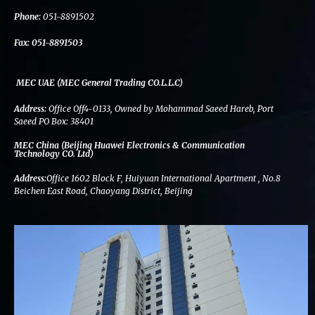
k
n
a
m
Phone:
051-8891502
Fax:
051-8891503
MEC UAE (MEC General Trading CO.L.L.C)
Address:
Office Off4-0133, Owned by Mohammad Saeed Hareb, Port
Saeed PO Box: 38401
MEC China (Beijing Huawei Electronics & Communication
Technology CO. Ltd)
Address:
Office 1602 Block F, Huiyuan International Apartment , No.8
Beichen East Road, Chaoyang District, Beijing