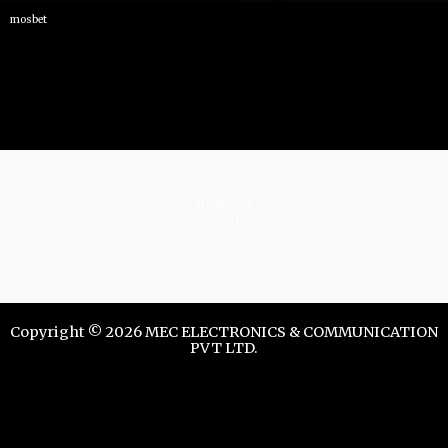
mosbet
istrelkov.ru
teatr-dndz.com
Copyright © 2026 MEC ELECTRONICS & COMMUNICATION
PVT LTD.