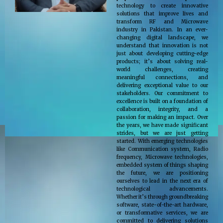
technology to create innovative
solutions that improve lives and
transform RF and Microwave
industry in Pakistan. In an ever-
changing digital landscape, we
understand that innovation is not
just about developing cutting-edge
products; it’s about solving real-
world challenges, creating
meaningful connections, and
delivering exceptional value to our
stakeholders. Our commitment to
excellence is built on a foundation of
collaboration, integrity, and a
passion for making an impact. Over
the years, we have made significant
strides, but we are just getting
started. With emerging technologies
like Communication system, Radio
frequency, Microwave technologies,
embedded system of things shaping
the future, we are positioning
ourselves to lead in the next era of
technological advancements.
Whether it’s through groundbreaking
software, state-of-the-art hardware,
or transformative services, we are
committed to delivering solutions