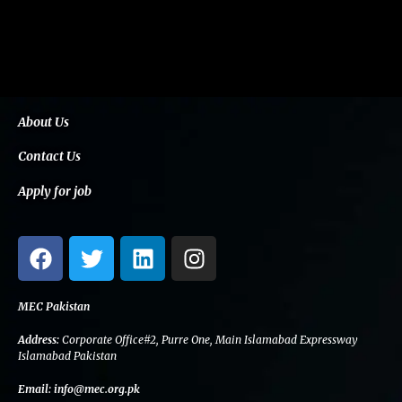
About Us
Contact Us
Apply for job
F
T
L
I
a
w
i
n
c
i
n
s
e
t
k
t
MEC Pakistan
b
t
e
a
Address:
Corporate Office#2, Purre One, Main Islamabad Expressway
o
e
d
g
Islamabad Pakistan
o
r
i
r
Email:
info@mec.org.pk