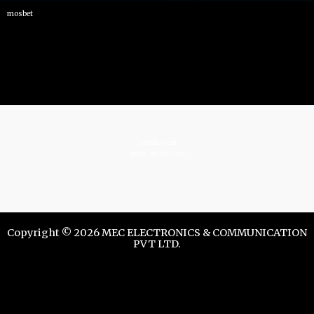
mosbet
istrelkov.ru
teatr-dndz.com
Copyright © 2026 MEC ELECTRONICS & COMMUNICATION
PVT LTD.