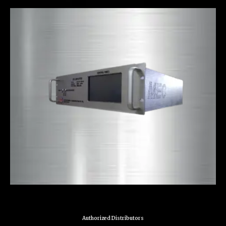
Authorized Distributors