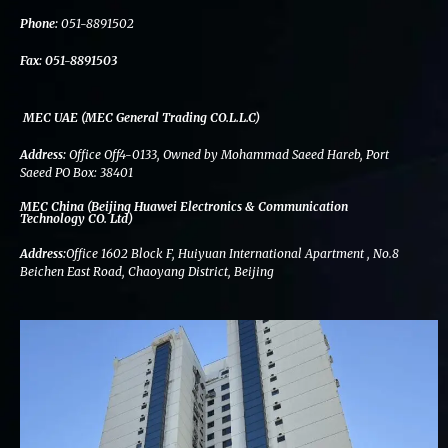
k
n
a
m
Phone:
051-8891502
Fax:
051-8891503
MEC UAE (MEC General Trading CO.L.L.C)
Address:
Office Off4-0133, Owned by Mohammad Saeed Hareb, Port
Saeed PO Box: 38401
MEC China (Beijing Huawei Electronics & Communication
Technology CO. Ltd)
Address:
Office 1602 Block F, Huiyuan International Apartment , No.8
Beichen East Road, Chaoyang District, Beijing