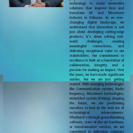
technology to create innovative
solutions that improve lives and
transform RF and Microwave
industry in Pakistan. In an ever-
changing digital landscape, we
understand that innovation is not
just about developing cutting-edge
products; it’s about solving real-
world challenges, creating
meaningful connections, and
delivering exceptional value to our
stakeholders. Our commitment to
excellence is built on a foundation of
collaboration, integrity, and a
passion for making an impact. Over
the years, we have made significant
strides, but we are just getting
started. With emerging technologies
like Communication system, Radio
frequency, Microwave technologies,
embedded system of things shaping
the future, we are positioning
ourselves to lead in the next era of
technological advancements.
Whether it’s through groundbreaking
software, state-of-the-art hardware,
or transformative services, we are
committed to delivering solutions