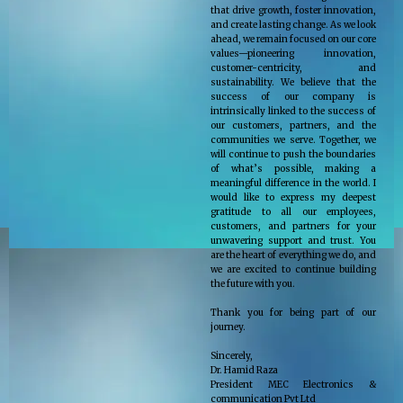
that drive growth, foster innovation,
and create lasting change. As we look
ahead, we remain focused on our core
values—pioneering innovation,
customer-centricity, and
sustainability. We believe that the
success of our company is
intrinsically linked to the success of
our customers, partners, and the
communities we serve. Together, we
will continue to push the boundaries
of what’s possible, making a
meaningful difference in the world. I
would like to express my deepest
gratitude to all our employees,
customers, and partners for your
unwavering support and trust. You
are the heart of everything we do, and
we are excited to continue building
the future with you.
Thank you for being part of our
journey.
Sincerely,
Dr. Hamid Raza
President MEC Electronics &
communication Pvt Ltd