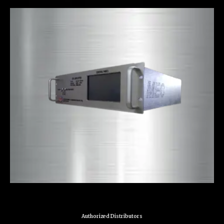
Authorized Distributors