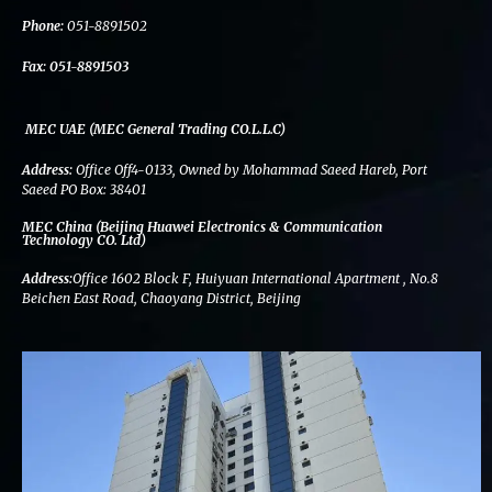
k
n
a
m
Phone:
051-8891502
Fax:
051-8891503
MEC UAE (MEC General Trading CO.L.L.C)
Address:
Office Off4-0133, Owned by Mohammad Saeed Hareb, Port
Saeed PO Box: 38401
MEC China (Beijing Huawei Electronics & Communication
Technology CO. Ltd)
Address:
Office 1602 Block F, Huiyuan International Apartment , No.8
Beichen East Road, Chaoyang District, Beijing