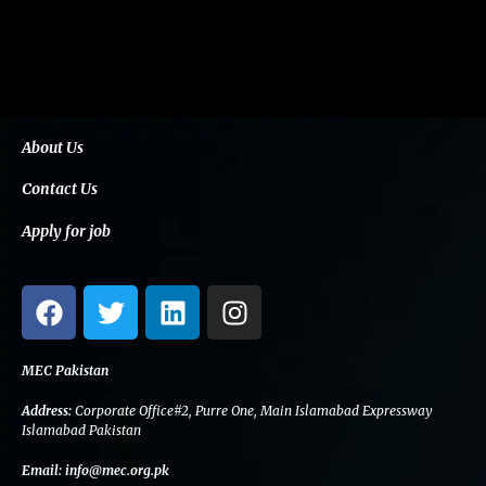
About Us
Contact Us
Apply for job
F
T
L
I
a
w
i
n
c
i
n
s
e
t
k
t
MEC Pakistan
b
t
e
a
Address:
Corporate Office#2, Purre One, Main Islamabad Expressway
o
e
d
g
Islamabad Pakistan
o
r
i
r
Email:
info@mec.org.pk