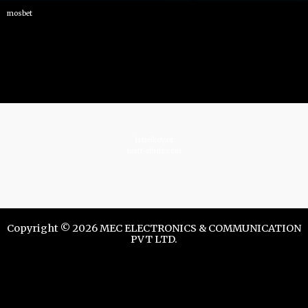
mosbet
istrelkov.ru
teatr-dndz.com
Copyright © 2026 MEC ELECTRONICS & COMMUNICATION
PVT LTD.