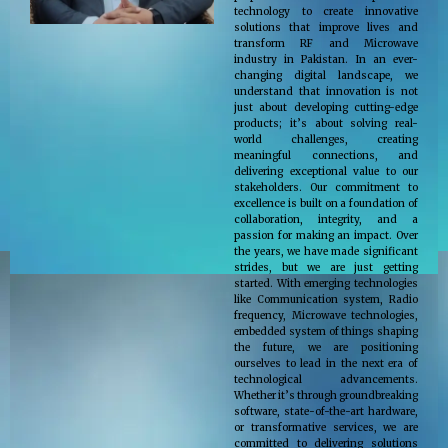
technology to create innovative
solutions that improve lives and
transform RF and Microwave
industry in Pakistan. In an ever-
changing digital landscape, we
understand that innovation is not
just about developing cutting-edge
products; it’s about solving real-
world challenges, creating
meaningful connections, and
delivering exceptional value to our
stakeholders. Our commitment to
excellence is built on a foundation of
collaboration, integrity, and a
passion for making an impact. Over
the years, we have made significant
strides, but we are just getting
started. With emerging technologies
like Communication system, Radio
frequency, Microwave technologies,
embedded system of things shaping
the future, we are positioning
ourselves to lead in the next era of
technological advancements.
Whether it’s through groundbreaking
software, state-of-the-art hardware,
or transformative services, we are
committed to delivering solutions