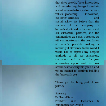
that drive growth, foster innovation,
and create lasting change. As we look
ahead, we remain focused on our core
values—pioneering innovation,
customer-centricity, and
sustainability. We believe that the
success of our company is
intrinsically linked to the success of
our customers, partners, and the
communities we serve. Together, we
will continue to push the boundaries
of what’s possible, making a
meaningful difference in the world. I
would like to express my deepest
gratitude to all our employees,
customers, and partners for your
unwavering support and trust. You
are the heart of everything we do, and
we are excited to continue building
the future with you.
Thank you for being part of our
journey.
Sincerely,
Dr. Hamid Raza
President MEC Electronics &
communication Pvt Ltd