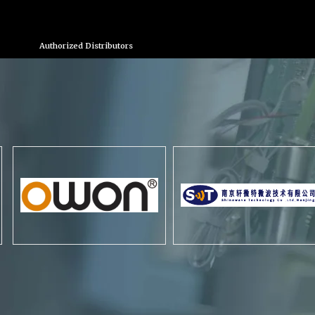
Authorized Distributors