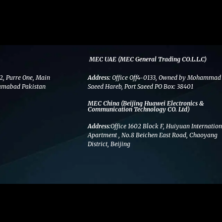
MEC UAE (MEC General Trading CO.L.L.C)
2, Purre One, Main
Address:
Office Off4-0133, Owned by Mohammad
amabad Pakistan
Saeed Hareb, Port Saeed PO Box: 38401
MEC China (Beijing Huawei Electronics &
Communication Technology CO. Ltd)
Address:
Office 1602 Block F, Huiyuan Internation
Apartment , No.8 Beichen East Road, Chaoyang
District, Beijing