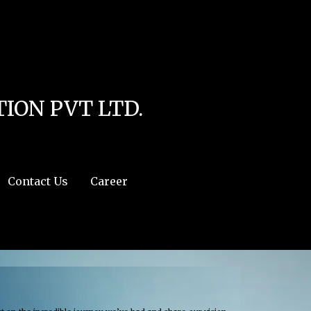
line
4
r:/usr/share/php') in
/home/u111616518/domains/mec.org.pk/public_html/wp-
ION PVT LTD.
Contact Us
Career