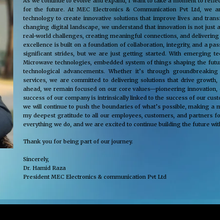
As we continue to evolve and expand, I want to take a moment to reflec
for the future. At MEC Electronics & Communication Pvt Ltd, we ar
technology to create innovative solutions that improve lives and tra
changing digital landscape, we understand that innovation is not just 
real-world challenges, creating meaningful connections, and delivering
excellence is built on a foundation of collaboration, integrity, and a 
significant strides, but we are just getting started. With emerging 
Microwave technologies, embedded system of things shaping the future
technological advancements. Whether it’s through groundbreaking s
services, we are committed to delivering solutions that drive growth,
ahead, we remain focused on our core values—pioneering innovation, cus
success of our company is intrinsically linked to the success of our cu
we will continue to push the boundaries of what’s possible, making a m
my deepest gratitude to all our employees, customers, and partners fo
everything we do, and we are excited to continue building the future wit
Thank you for being part of our journey.
Sincerely,
Dr. Hamid Raza
President MEC Electronics & communication Pvt Ltd