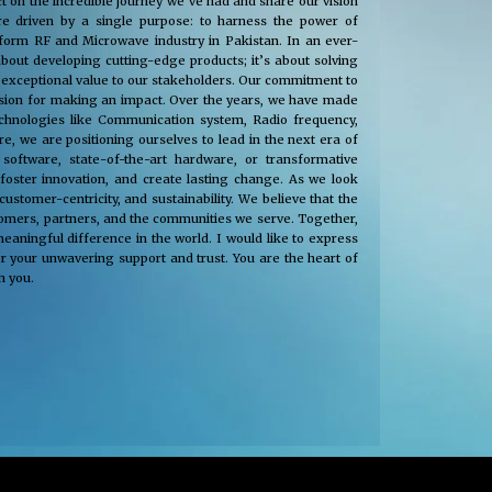
t on the incredible journey we’ve had and share our vision
e driven by a single purpose: to harness the power of
nsform RF and Microwave industry in Pakistan. In an ever-
about developing cutting-edge products; it’s about solving
 exceptional value to our stakeholders. Our commitment to
passion for making an impact. Over the years, we have made
technologies like Communication system, Radio frequency,
, we are positioning ourselves to lead in the next era of
oftware, state-of-the-art hardware, or transformative
 foster innovation, and create lasting change. As we look
tomer-centricity, and sustainability. We believe that the
stomers, partners, and the communities we serve. Together,
eaningful difference in the world. I would like to express
r your unwavering support and trust. You are the heart of
h you.