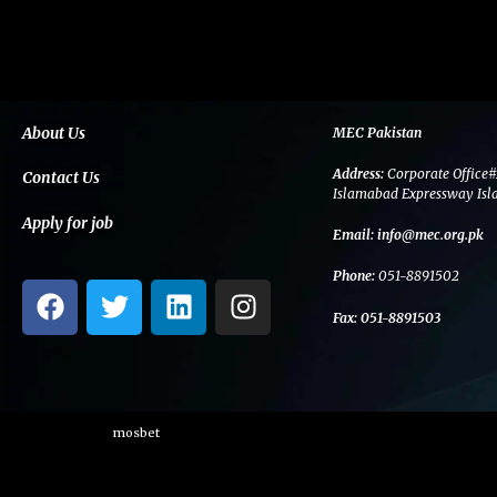
About Us
MEC Pakistan
Address:
Corporate Office#
Contact Us
Islamabad Expressway Isl
Apply for job
Email:
info@mec.org.pk
Phone:
051-8891502
F
T
L
I
a
w
i
n
Fax:
051-8891503
c
i
n
s
e
t
k
t
b
t
e
a
o
e
d
g
mosbet
o
r
i
r
k
n
a