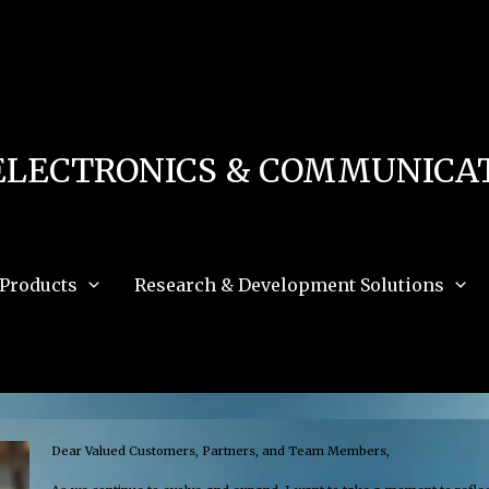
 in
/home/u111616518/domains/mec.org.pk/public_html/wp-content/db.php
on 
e_path='.:/opt/alt/php83/usr/share/pear:/opt/alt/php83/usr/share/php:/usr/share/pea
ELECTRONICS & COMMUNICAT
Products
Research & Development Solutions
Dear Valued Customers, Partners, and Team Members,