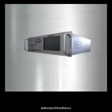
Authorized Distributors