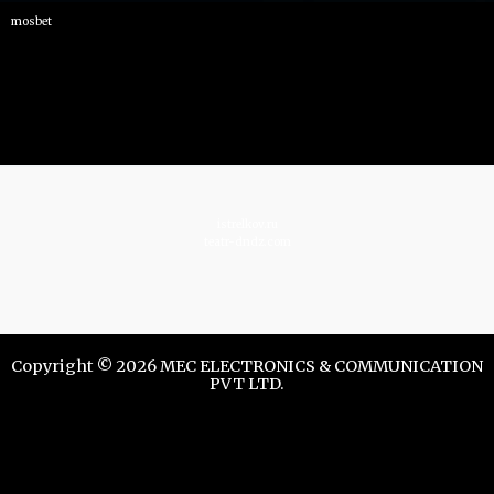
mosbet
istrelkov.ru
teatr-dndz.com
Copyright © 2026 MEC ELECTRONICS & COMMUNICATION
PVT LTD.