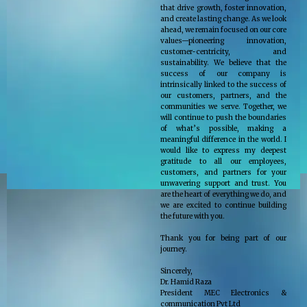
that drive growth, foster innovation,
and create lasting change. As we look
ahead, we remain focused on our core
values—pioneering innovation,
customer-centricity, and
sustainability. We believe that the
success of our company is
intrinsically linked to the success of
our customers, partners, and the
communities we serve. Together, we
will continue to push the boundaries
of what’s possible, making a
meaningful difference in the world. I
would like to express my deepest
gratitude to all our employees,
customers, and partners for your
unwavering support and trust. You
are the heart of everything we do, and
we are excited to continue building
the future with you.
Thank you for being part of our
journey.
Sincerely,
Dr. Hamid Raza
President MEC Electronics &
communication Pvt Ltd