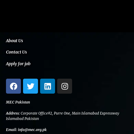
About Us
Contact Us
Apply for job
F
T
L
I
a
w
i
n
c
i
n
s
e
t
k
t
MEC Pakistan
b
t
e
a
Address:
Corporate Office#2, Purre One, Main Islamabad Expressway
o
e
d
g
Islamabad Pakistan
o
r
i
r
Email:
info@mec.org.pk