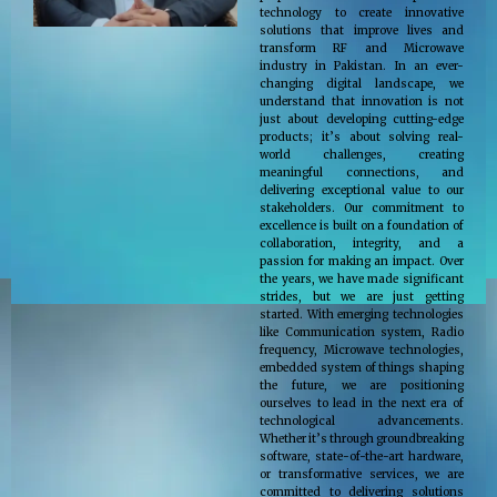
technology to create innovative
solutions that improve lives and
transform RF and Microwave
industry in Pakistan. In an ever-
changing digital landscape, we
understand that innovation is not
just about developing cutting-edge
products; it’s about solving real-
world challenges, creating
meaningful connections, and
delivering exceptional value to our
stakeholders. Our commitment to
excellence is built on a foundation of
collaboration, integrity, and a
passion for making an impact. Over
the years, we have made significant
strides, but we are just getting
started. With emerging technologies
like Communication system, Radio
frequency, Microwave technologies,
embedded system of things shaping
the future, we are positioning
ourselves to lead in the next era of
technological advancements.
Whether it’s through groundbreaking
software, state-of-the-art hardware,
or transformative services, we are
committed to delivering solutions