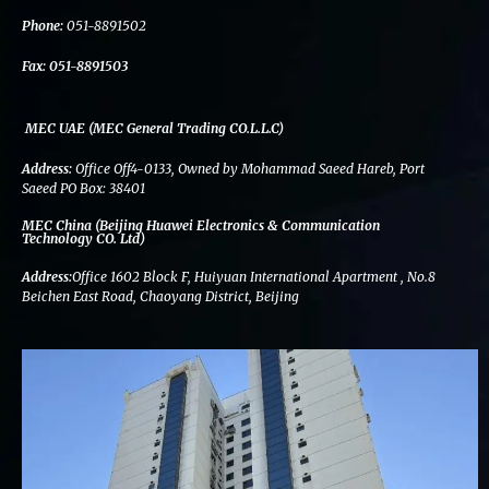
k
n
a
m
Phone:
051-8891502
Fax:
051-8891503
MEC UAE (MEC General Trading CO.L.L.C)
Address:
Office Off4-0133, Owned by Mohammad Saeed Hareb, Port
Saeed PO Box: 38401
MEC China (Beijing Huawei Electronics & Communication
Technology CO. Ltd)
Address:
Office 1602 Block F, Huiyuan International Apartment , No.8
Beichen East Road, Chaoyang District, Beijing