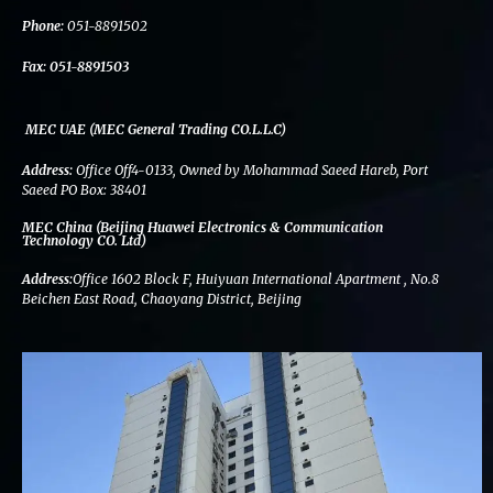
k
n
a
m
Phone:
051-8891502
Fax:
051-8891503
MEC UAE (MEC General Trading CO.L.L.C)
Address:
Office Off4-0133, Owned by Mohammad Saeed Hareb, Port
Saeed PO Box: 38401
MEC China (Beijing Huawei Electronics & Communication
Technology CO. Ltd)
Address:
Office 1602 Block F, Huiyuan International Apartment , No.8
Beichen East Road, Chaoyang District, Beijing