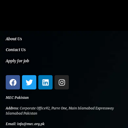
About Us
Contact Us
Apply for job
F
T
L
I
a
w
i
n
c
i
n
s
e
t
k
t
MEC Pakistan
b
t
e
a
Address:
Corporate Office#2, Purre One, Main Islamabad Expressway
o
e
d
g
Islamabad Pakistan
o
r
i
r
Email:
info@mec.org.pk