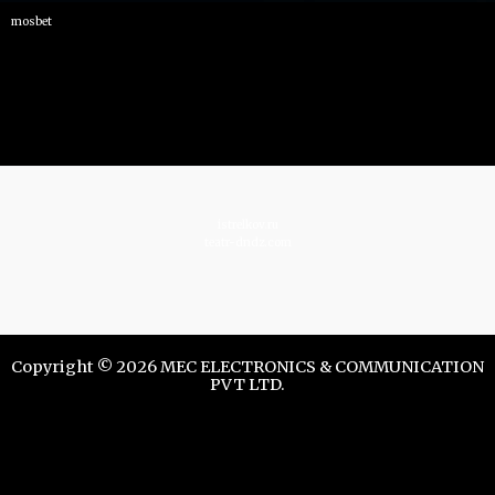
mosbet
istrelkov.ru
teatr-dndz.com
Copyright © 2026 MEC ELECTRONICS & COMMUNICATION
PVT LTD.