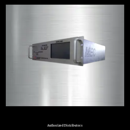
Authorized Distributors