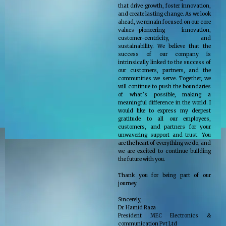
that drive growth, foster innovation,
and create lasting change. As we look
ahead, we remain focused on our core
values—pioneering innovation,
customer-centricity, and
sustainability. We believe that the
success of our company is
intrinsically linked to the success of
our customers, partners, and the
communities we serve. Together, we
will continue to push the boundaries
of what’s possible, making a
meaningful difference in the world. I
would like to express my deepest
gratitude to all our employees,
customers, and partners for your
unwavering support and trust. You
are the heart of everything we do, and
we are excited to continue building
the future with you.
Thank you for being part of our
journey.
Sincerely,
Dr. Hamid Raza
President MEC Electronics &
communication Pvt Ltd