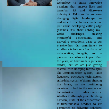
technology to create innovative
solutions that improve lives and
transform RF and Microwave
industry in Pakistan. In an ever-
changing digital landscape, we
understand that innovation is not
just about developing cutting-edge
products; it’s about solving real-
world challenges, creating
meaningful connections, and
delivering exceptional value to our
stakeholders. Our commitment to
excellence is built on a foundation of
collaboration, integrity, and a
passion for making an impact. Over
the years, we have made significant
strides, but we are just getting
started. With emerging technologies
like Communication system, Radio
frequency, Microwave technologies,
embedded system of things shaping
the future, we are positioning
ourselves to lead in the next era of
technological advancements.
Whether it’s through groundbreaking
software, state-of-the-art hardware,
or transformative services, we are
committed to delivering solutions