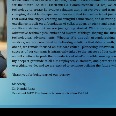
As we continue to evolve and expand, I want to take a moment to reflec
for the future. At MEC Electronics & Communication Pvt Ltd, we ar
technology to create innovative solutions that improve lives and tra
changing digital landscape, we understand that innovation is not just 
real-world challenges, creating meaningful connections, and delivering
excellence is built on a foundation of collaboration, integrity, and a 
significant strides, but we are just getting started. With emerging 
Microwave technologies, embedded system of things shaping the future
technological advancements. Whether it’s through groundbreaking s
services, we are committed to delivering solutions that drive growth,
ahead, we remain focused on our core values—pioneering innovation, cus
success of our company is intrinsically linked to the success of our cu
we will continue to push the boundaries of what’s possible, making a m
my deepest gratitude to all our employees, customers, and partners fo
everything we do, and we are excited to continue building the future wit
Thank you for being part of our journey.
Sincerely,
Dr. Hamid Raza
President MEC Electronics & communication Pvt Ltd