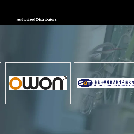
Authorized Distributors