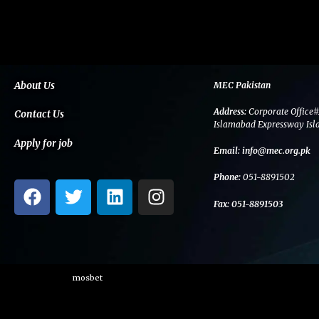
About Us
MEC Pakistan
Address:
Corporate Office#
Contact Us
Islamabad Expressway Isl
Apply for job
Email:
info@mec.org.pk
Phone:
051-8891502
F
T
L
I
a
w
i
n
Fax:
051-8891503
c
i
n
s
e
t
k
t
b
t
e
a
o
e
d
g
mosbet
o
r
i
r
k
n
a