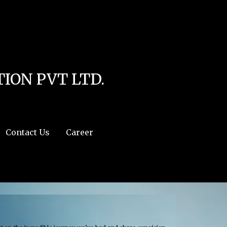
line
4
r:/usr/share/php') in
/home/u111616518/domains/mec.org.pk/public_html/wp-
ION PVT LTD.
Contact Us
Career