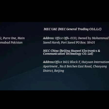
MEC UAE (MEC General Trading CO.L.L.C)
2, Purre One, Main
Address:
Office Off4-0133, Owned by Mohammad
amabad Pakistan
Saeed Hareb, Port Saeed PO Box: 38401
MEC China (Beijing Huawei Electronics &
Communication Technology CO. Ltd)
Address:
Office 1602 Block F, Huiyuan Internation
Apartment , No.8 Beichen East Road, Chaoyang
District, Beijing