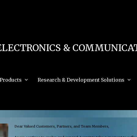
 in
/home/u111616518/domains/mec.org.pk/public_html/wp-content/db.php
on 
e_path='.:/opt/alt/php83/usr/share/pear:/opt/alt/php83/usr/share/php:/usr/share/pea
ELECTRONICS & COMMUNICAT
Products
Research & Development Solutions
Dear Valued Customers, Partners, and Team Members,