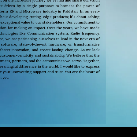
t on the incredible journey we’ve had and share our vision
e driven by a single purpose: to harness the power of
nsform RF and Microwave industry in Pakistan. In an ever-
about developing cutting-edge products; it’s about solving
 exceptional value to our stakeholders. Our commitment to
passion for making an impact. Over the years, we have made
technologies like Communication system, Radio frequency,
, we are positioning ourselves to lead in the next era of
oftware, state-of-the-art hardware, or transformative
 foster innovation, and create lasting change. As we look
tomer-centricity, and sustainability. We believe that the
stomers, partners, and the communities we serve. Together,
eaningful difference in the world. I would like to express
r your unwavering support and trust. You are the heart of
h you.