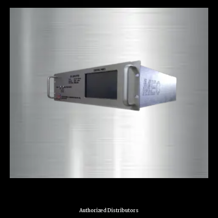
Authorized Distributors