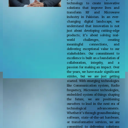
technology to create innovative
solutions that improve lives and
transform RF and Microwave
industry in Pakistan. In an ever-
changing digital landscape, we
understand that innovation is not
just about developing cutting-edge
products; it’s about solving real-
world challenges, creating
meaningful connections, and
delivering exceptional value to our
stakeholders. Our commitment to
excellence is built on a foundation of
collaboration, integrity, and a
passion for making an impact. Over
the years, we have made significant
strides, but we are just getting
started. With emerging technologies
like Communication system, Radio
frequency, Microwave technologies,
embedded system of things shaping
the future, we are positioning
ourselves to lead in the next era of
technological advancements.
Whether it’s through groundbreaking
software, state-of-the-art hardware,
or transformative services, we are
committed to delivering solutions