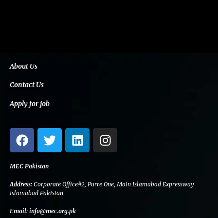
About Us
Contact Us
Apply for job
F
T
L
I
a
w
i
n
c
i
n
s
e
t
k
t
MEC Pakistan
b
t
e
a
Address:
Corporate Office#2, Purre One, Main Islamabad Expressway
o
e
d
g
Islamabad Pakistan
o
r
i
r
Email:
info@mec.org.pk