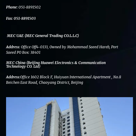
k
n
a
m
Phone:
051-8891502
Fax:
051-8891503
MEC UAE (MEC General Trading CO.L.L.C)
Address:
Office Off4-0133, Owned by Mohammad Saeed Hareb, Port
Saeed PO Box: 38401
MEC China (Beijing Huawei Electronics & Communication
Technology CO. Ltd)
Address:
Office 1602 Block F, Huiyuan International Apartment , No.8
Beichen East Road, Chaoyang District, Beijing