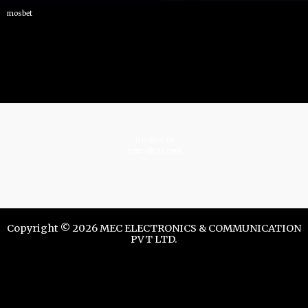
mosbet
istrelkov.ru
teatr-dndz.com
Copyright © 2026 MEC ELECTRONICS & COMMUNICATION
PVT LTD.