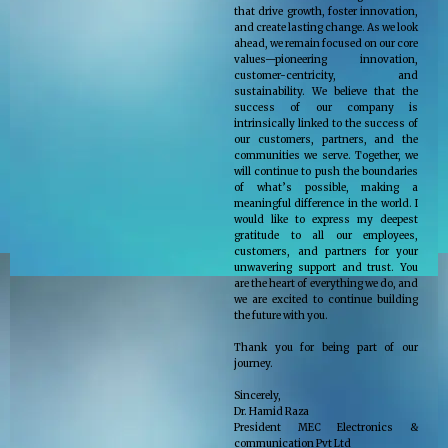
that drive growth, foster innovation,
and create lasting change. As we look
ahead, we remain focused on our core
values—pioneering innovation,
customer-centricity, and
sustainability. We believe that the
success of our company is
intrinsically linked to the success of
our customers, partners, and the
communities we serve. Together, we
will continue to push the boundaries
of what’s possible, making a
meaningful difference in the world. I
would like to express my deepest
gratitude to all our employees,
customers, and partners for your
unwavering support and trust. You
are the heart of everything we do, and
we are excited to continue building
the future with you.
Thank you for being part of our
journey.
Sincerely,
Dr. Hamid Raza
President MEC Electronics &
communication Pvt Ltd