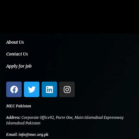
About Us
Contact Us
Apply for job
F
T
L
I
a
w
i
n
c
i
n
s
e
t
k
t
MEC Pakistan
b
t
e
a
Address:
Corporate Office#2, Purre One, Main Islamabad Expressway
o
e
d
g
Islamabad Pakistan
o
r
i
r
Email:
info@mec.org.pk