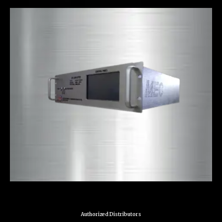
Authorized Distributors