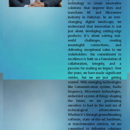
technology to create innovative
solutions that improve lives and
transform RF and Microwave
industry in Pakistan. In an ever-
changing digital landscape, we
understand that innovation is not
just about developing cutting-edge
products; it’s about solving real-
world challenges, creating
meaningful connections, and
delivering exceptional value to our
stakeholders. Our commitment to
excellence is built on a foundation of
collaboration, integrity, and a
passion for making an impact. Over
the years, we have made significant
strides, but we are just getting
started. With emerging technologies
like Communication system, Radio
frequency, Microwave technologies,
embedded system of things shaping
the future, we are positioning
ourselves to lead in the next era of
technological advancements.
Whether it’s through groundbreaking
software, state-of-the-art hardware,
or transformative services, we are
committed to delivering solutions