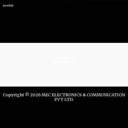
mosbet
istrelkov.ru
teatr-dndz.com
Copyright © 2026 MEC ELECTRONICS & COMMUNICATION
PVT LTD.