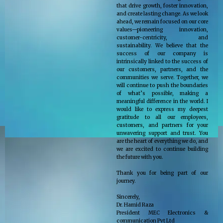
that drive growth, foster innovation,
and create lasting change. As we look
ahead, we remain focused on our core
values—pioneering innovation,
customer-centricity, and
sustainability. We believe that the
success of our company is
intrinsically linked to the success of
our customers, partners, and the
communities we serve. Together, we
will continue to push the boundaries
of what’s possible, making a
meaningful difference in the world. I
would like to express my deepest
gratitude to all our employees,
customers, and partners for your
unwavering support and trust. You
are the heart of everything we do, and
we are excited to continue building
the future with you.
Thank you for being part of our
journey.
Sincerely,
Dr. Hamid Raza
President MEC Electronics &
communication Pvt Ltd