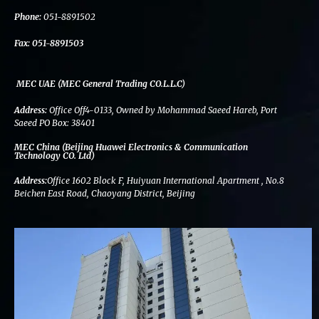
k
n
a
m
Phone:
051-8891502
Fax:
051-8891503
MEC UAE (MEC General Trading CO.L.L.C)
Address:
Office Off4-0133, Owned by Mohammad Saeed Hareb, Port
Saeed PO Box: 38401
MEC China (Beijing Huawei Electronics & Communication
Technology CO. Ltd)
Address:
Office 1602 Block F, Huiyuan International Apartment , No.8
Beichen East Road, Chaoyang District, Beijing