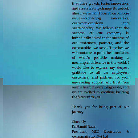
that drive growth, foster innovation,
and create lasting change. As we look
ahead, we remain focused on our core
values—pioneering innovation,
customer-centricity, and
sustainability. We believe that the
success of our company is
intrinsically linked to the success of
our customers, partners, and the
communities we serve. Together, we
will continue to push the boundaries
of what’s possible, making a
meaningful difference in the world. I
would like to express my deepest
gratitude to all our employees,
customers, and partners for your
unwavering support and trust. You
are the heart of everything we do, and
we are excited to continue building
the future with you.
Thank you for being part of our
journey.
Sincerely,
Dr. Hamid Raza
President MEC Electronics &
communication Pvt Ltd