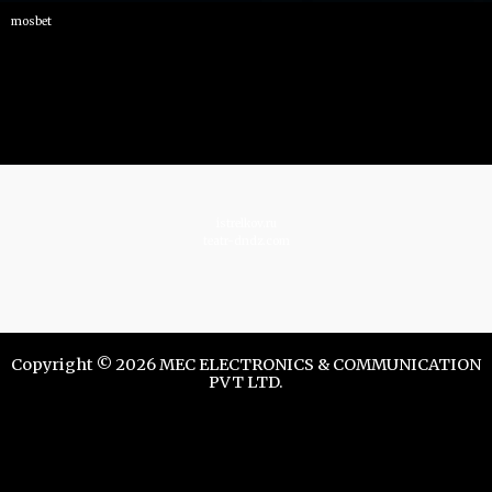
mosbet
istrelkov.ru
teatr-dndz.com
Copyright © 2026 MEC ELECTRONICS & COMMUNICATION
PVT LTD.