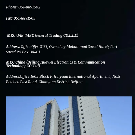
k
n
a
m
Phone:
051-8891502
Fax:
051-8891503
MEC UAE (MEC General Trading CO.L.L.C)
Address:
Office Off4-0133, Owned by Mohammad Saeed Hareb, Port
Saeed PO Box: 38401
MEC China (Beijing Huawei Electronics & Communication
Technology CO. Ltd)
Address:
Office 1602 Block F, Huiyuan International Apartment , No.8
Beichen East Road, Chaoyang District, Beijing