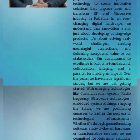
technology to create innovative
solutions that improve lives and
transform RF and Microwave
industry in Pakistan. In an ever-
changing digital landscape, we
understand that innovation is not
just about developing cutting-edge
products; it’s about solving real-
world challenges, creating
meaningful connections, and
delivering exceptional value to our
stakeholders. Our commitment to
excellence is built on a foundation of
collaboration, integrity, and a
passion for making an impact. Over
the years, we have made significant
strides, but we are just getting
started. With emerging technologies
like Communication system, Radio
frequency, Microwave technologies,
embedded system of things shaping
the future, we are positioning
ourselves to lead in the next era of
technological advancements.
Whether it’s through groundbreaking
software, state-of-the-art hardware,
or transformative services, we are
committed to delivering solutions