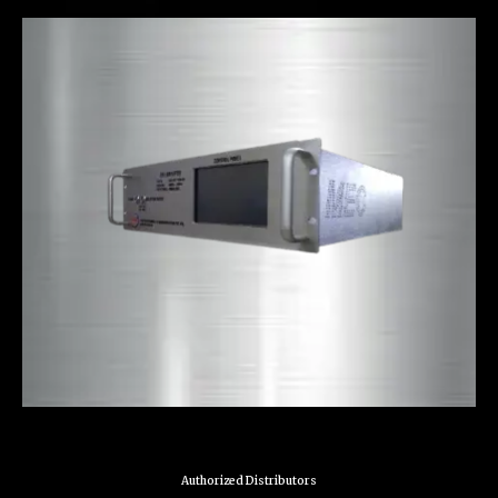
Authorized Distributors