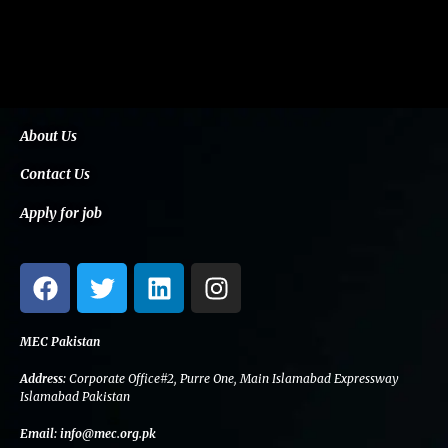
About Us
Contact Us
Apply for job
F
T
L
I
a
w
i
n
c
i
n
s
e
t
k
t
MEC Pakistan
b
t
e
a
Address:
Corporate Office#2, Purre One, Main Islamabad Expressway
o
e
d
g
Islamabad Pakistan
o
r
i
r
Email:
info@mec.org.pk