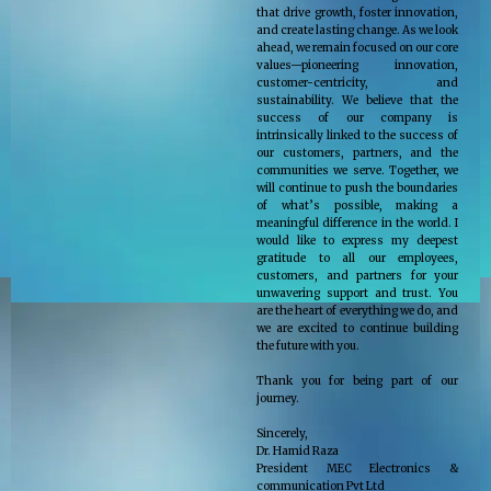
that drive growth, foster innovation,
and create lasting change. As we look
ahead, we remain focused on our core
values—pioneering innovation,
customer-centricity, and
sustainability. We believe that the
success of our company is
intrinsically linked to the success of
our customers, partners, and the
communities we serve. Together, we
will continue to push the boundaries
of what’s possible, making a
meaningful difference in the world. I
would like to express my deepest
gratitude to all our employees,
customers, and partners for your
unwavering support and trust. You
are the heart of everything we do, and
we are excited to continue building
the future with you.
Thank you for being part of our
journey.
Sincerely,
Dr. Hamid Raza
President MEC Electronics &
communication Pvt Ltd