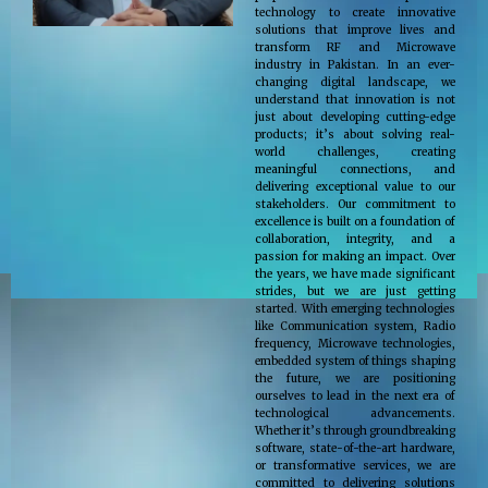
technology to create innovative
solutions that improve lives and
transform RF and Microwave
industry in Pakistan. In an ever-
changing digital landscape, we
understand that innovation is not
just about developing cutting-edge
products; it’s about solving real-
world challenges, creating
meaningful connections, and
delivering exceptional value to our
stakeholders. Our commitment to
excellence is built on a foundation of
collaboration, integrity, and a
passion for making an impact. Over
the years, we have made significant
strides, but we are just getting
started. With emerging technologies
like Communication system, Radio
frequency, Microwave technologies,
embedded system of things shaping
the future, we are positioning
ourselves to lead in the next era of
technological advancements.
Whether it’s through groundbreaking
software, state-of-the-art hardware,
or transformative services, we are
committed to delivering solutions