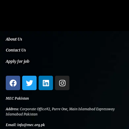
About Us
Contact Us
Apply for job
F
T
L
I
a
w
i
n
c
i
n
s
e
t
k
t
MEC Pakistan
b
t
e
a
Address:
Corporate Office#2, Purre One, Main Islamabad Expressway
o
e
d
g
Islamabad Pakistan
o
r
i
r
Email:
info@mec.org.pk