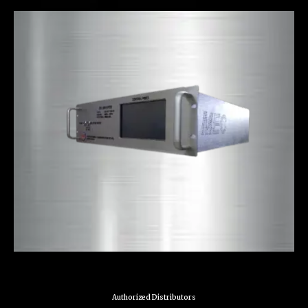
Authorized Distributors