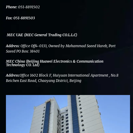
k
n
a
m
Phone:
051-8891502
Fax:
051-8891503
MEC UAE (MEC General Trading CO.L.L.C)
Address:
Office Off4-0133, Owned by Mohammad Saeed Hareb, Port
Saeed PO Box: 38401
MEC China (Beijing Huawei Electronics & Communication
Technology CO. Ltd)
Address:
Office 1602 Block F, Huiyuan International Apartment , No.8
Beichen East Road, Chaoyang District, Beijing