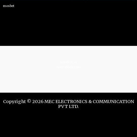
mosbet
istrelkov.ru
teatr-dndz.com
Copyright © 2026 MEC ELECTRONICS & COMMUNICATION
PVT LTD.