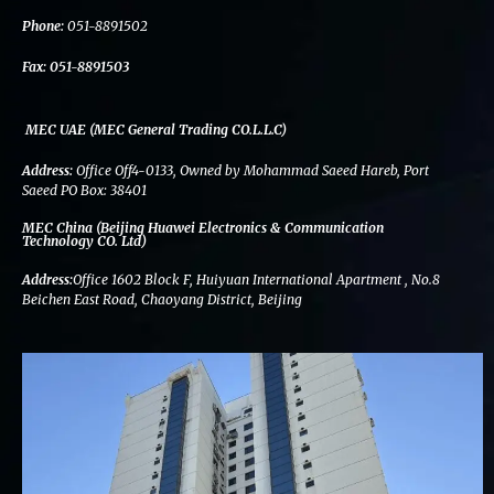
k
n
a
m
Phone:
051-8891502
Fax:
051-8891503
MEC UAE (MEC General Trading CO.L.L.C)
Address:
Office Off4-0133, Owned by Mohammad Saeed Hareb, Port
Saeed PO Box: 38401
MEC China (Beijing Huawei Electronics & Communication
Technology CO. Ltd)
Address:
Office 1602 Block F, Huiyuan International Apartment , No.8
Beichen East Road, Chaoyang District, Beijing