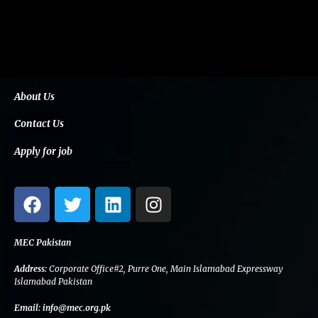
About Us
Contact Us
Apply for job
F
T
L
I
a
w
i
n
c
i
n
s
e
t
k
t
MEC Pakistan
b
t
e
a
Address:
Corporate Office#2, Purre One, Main Islamabad Expressway
o
e
d
g
Islamabad Pakistan
o
r
i
r
Email:
info@mec.org.pk