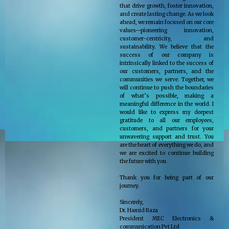
that drive growth, foster innovation,
and create lasting change. As we look
ahead, we remain focused on our core
values—pioneering innovation,
customer-centricity, and
sustainability. We believe that the
success of our company is
intrinsically linked to the success of
our customers, partners, and the
communities we serve. Together, we
will continue to push the boundaries
of what’s possible, making a
meaningful difference in the world. I
would like to express my deepest
gratitude to all our employees,
customers, and partners for your
unwavering support and trust. You
are the heart of everything we do, and
we are excited to continue building
the future with you.
Thank you for being part of our
journey.
Sincerely,
Dr. Hamid Raza
President MEC Electronics &
communication Pvt Ltd