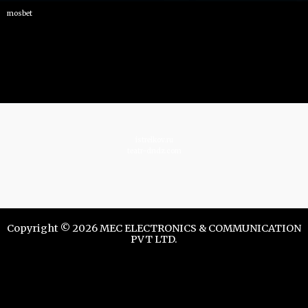
mosbet
istrelkov.ru
teatr-dndz.com
Copyright © 2026 MEC ELECTRONICS & COMMUNICATION
PVT LTD.