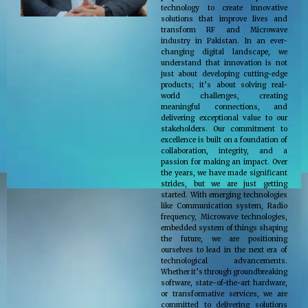
technology to create innovative
solutions that improve lives and
transform RF and Microwave
industry in Pakistan. In an ever-
changing digital landscape, we
understand that innovation is not
just about developing cutting-edge
products; it’s about solving real-
world challenges, creating
meaningful connections, and
delivering exceptional value to our
stakeholders. Our commitment to
excellence is built on a foundation of
collaboration, integrity, and a
passion for making an impact. Over
the years, we have made significant
strides, but we are just getting
started. With emerging technologies
like Communication system, Radio
frequency, Microwave technologies,
embedded system of things shaping
the future, we are positioning
ourselves to lead in the next era of
technological advancements.
Whether it’s through groundbreaking
software, state-of-the-art hardware,
or transformative services, we are
committed to delivering solutions