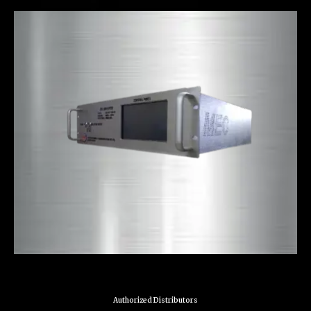
Authorized Distributors