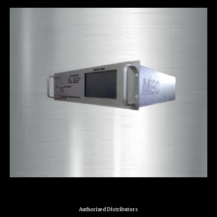
Authorized Distributors