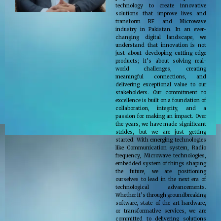
technology to create innovative
solutions that improve lives and
transform RF and Microwave
industry in Pakistan. In an ever-
changing digital landscape, we
understand that innovation is not
just about developing cutting-edge
products; it’s about solving real-
world challenges, creating
meaningful connections, and
delivering exceptional value to our
stakeholders. Our commitment to
excellence is built on a foundation of
collaboration, integrity, and a
passion for making an impact. Over
the years, we have made significant
strides, but we are just getting
started. With emerging technologies
like Communication system, Radio
frequency, Microwave technologies,
embedded system of things shaping
the future, we are positioning
ourselves to lead in the next era of
technological advancements.
Whether it’s through groundbreaking
software, state-of-the-art hardware,
or transformative services, we are
committed to delivering solutions