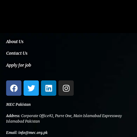
About Us
Contact Us
Apply for job
F
T
L
I
a
w
i
n
c
i
n
s
e
t
k
t
MEC Pakistan
b
t
e
a
Address:
Corporate Office#2, Purre One, Main Islamabad Expressway
o
e
d
g
Islamabad Pakistan
o
r
i
r
Email:
info@mec.org.pk