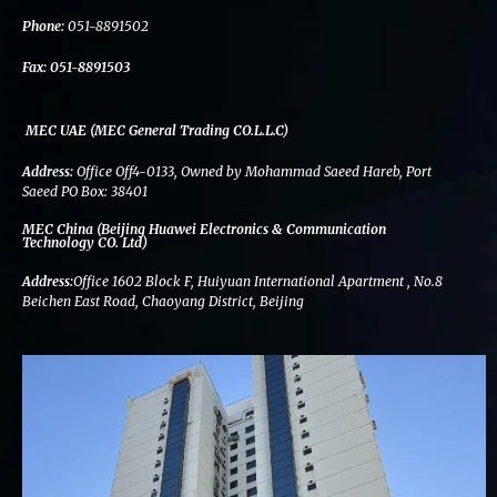
k
n
a
m
Phone:
051-8891502
Fax:
051-8891503
MEC UAE (MEC General Trading CO.L.L.C)
Address:
Office Off4-0133, Owned by Mohammad Saeed Hareb, Port
Saeed PO Box: 38401
MEC China (Beijing Huawei Electronics & Communication
Technology CO. Ltd)
Address:
Office 1602 Block F, Huiyuan International Apartment , No.8
Beichen East Road, Chaoyang District, Beijing