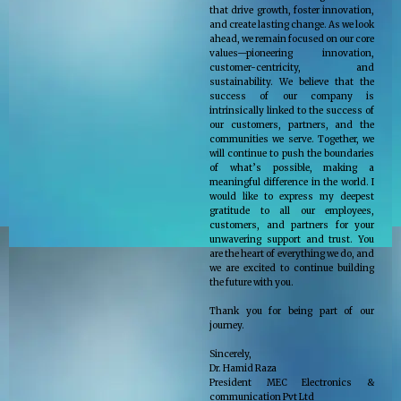
that drive growth, foster innovation,
and create lasting change. As we look
ahead, we remain focused on our core
values—pioneering innovation,
customer-centricity, and
sustainability. We believe that the
success of our company is
intrinsically linked to the success of
our customers, partners, and the
communities we serve. Together, we
will continue to push the boundaries
of what’s possible, making a
meaningful difference in the world. I
would like to express my deepest
gratitude to all our employees,
customers, and partners for your
unwavering support and trust. You
are the heart of everything we do, and
we are excited to continue building
the future with you.
Thank you for being part of our
journey.
Sincerely,
Dr. Hamid Raza
President MEC Electronics &
communication Pvt Ltd