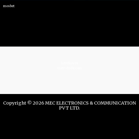
mosbet
istrelkov.ru
teatr-dndz.com
Copyright © 2026 MEC ELECTRONICS & COMMUNICATION
PVT LTD.