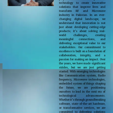
technology to create innovative
solutions that improve lives and
transform RF and Microwave
industry in Pakistan. In an ever-
changing digital landscape, we
understand that innovation is not
just about developing cutting-edge
products; it’s about solving real-
world challenges, creating
meaningful connections, and
delivering exceptional value to our
stakeholders. Our commitment to
excellence is built on a foundation of
collaboration, integrity, and a
passion for making an impact. Over
the years, we have made significant
strides, but we are just getting
started. With emerging technologies
like Communication system, Radio
frequency, Microwave technologies,
embedded system of things shaping
the future, we are positioning
ourselves to lead in the next era of
technological advancements.
Whether it’s through groundbreaking
software, state-of-the-art hardware,
or transformative services, we are
committed to delivering solutions