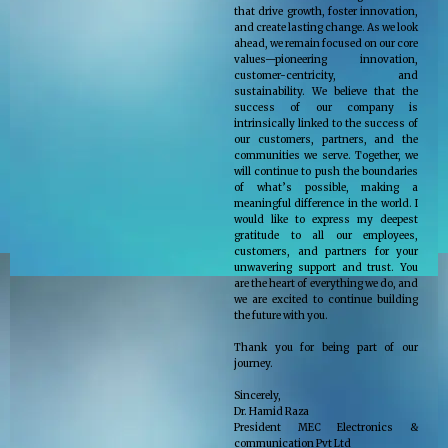
that drive growth, foster innovation,
and create lasting change. As we look
ahead, we remain focused on our core
values—pioneering innovation,
customer-centricity, and
sustainability. We believe that the
success of our company is
intrinsically linked to the success of
our customers, partners, and the
communities we serve. Together, we
will continue to push the boundaries
of what’s possible, making a
meaningful difference in the world. I
would like to express my deepest
gratitude to all our employees,
customers, and partners for your
unwavering support and trust. You
are the heart of everything we do, and
we are excited to continue building
the future with you.
Thank you for being part of our
journey.
Sincerely,
Dr. Hamid Raza
President MEC Electronics &
communication Pvt Ltd