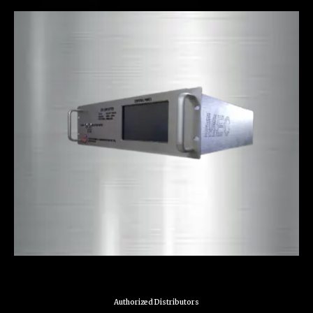
Authorized Distributors