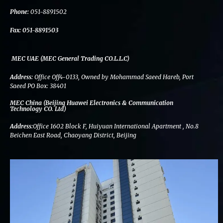
k
n
a
m
Phone:
051-8891502
Fax:
051-8891503
MEC UAE (MEC General Trading CO.L.L.C)
Address:
Office Off4-0133, Owned by Mohammad Saeed Hareb, Port
Saeed PO Box: 38401
MEC China (Beijing Huawei Electronics & Communication
Technology CO. Ltd)
Address:
Office 1602 Block F, Huiyuan International Apartment , No.8
Beichen East Road, Chaoyang District, Beijing