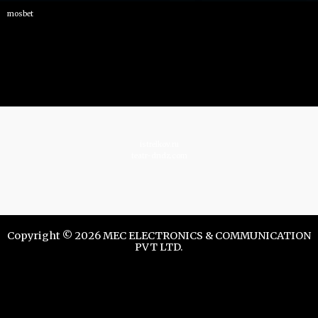
mosbet
istrelkov.ru
teatr-dndz.com
Copyright © 2026 MEC ELECTRONICS & COMMUNICATION
PVT LTD.