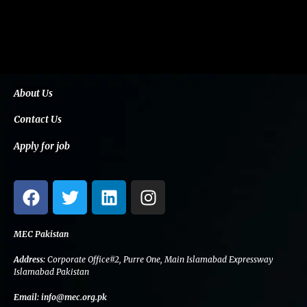
About Us
Contact Us
Apply for job
F
T
L
I
a
w
i
n
c
i
n
s
e
t
k
t
MEC Pakistan
b
t
e
a
Address:
Corporate Office#2, Purre One, Main Islamabad Expressway
o
e
d
g
Islamabad Pakistan
o
r
i
r
Email:
info@mec.org.pk