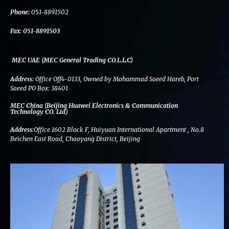
k
n
a
m
Phone:
051-8891502
Fax:
051-8891503
MEC UAE (MEC General Trading CO.L.L.C)
Address:
Office Off4-0133, Owned by Mohammad Saeed Hareb, Port
Saeed PO Box: 38401
MEC China (Beijing Huawei Electronics & Communication
Technology CO. Ltd)
Address:
Office 1602 Block F, Huiyuan International Apartment , No.8
Beichen East Road, Chaoyang District, Beijing