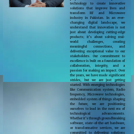
technology to create innovative
solutions that improve lives and
transform RF and Microwave
industry in Pakistan. In an ever-
changing digital landscape, we
understand that innovation is not
just about developing cutting-edge
products; it’s about solving real-
world challenges, creating
meaningful connections, and
delivering exceptional value to our
stakeholders. Our commitment to
excellence is built on a foundation of
collaboration, integrity, and a
passion for making an impact. Over
the years, we have made significant
strides, but we are just getting
started. With emerging technologies
like Communication system, Radio
frequency, Microwave technologies,
embedded system of things shaping
the future, we are positioning
ourselves to lead in the next era of
technological advancements.
Whether it’s through groundbreaking
software, state-of-the-art hardware,
or transformative services, we are
committed to delivering solutions