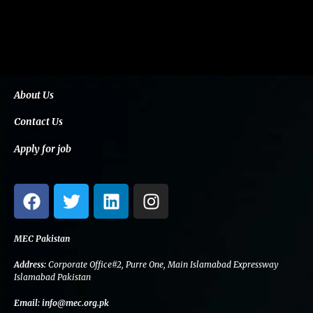
About Us
Contact Us
Apply for job
F
T
L
I
a
w
i
n
c
i
n
s
e
t
k
t
MEC Pakistan
b
t
e
a
Address:
Corporate Office#2, Purre One, Main Islamabad Expressway
o
e
d
g
Islamabad Pakistan
o
r
i
r
Email:
info@mec.org.pk