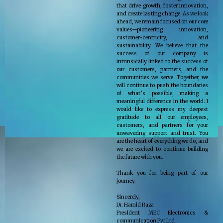
that drive growth, foster innovation,
and create lasting change. As we look
ahead, we remain focused on our core
values—pioneering innovation,
customer-centricity, and
sustainability. We believe that the
success of our company is
intrinsically linked to the success of
our customers, partners, and the
communities we serve. Together, we
will continue to push the boundaries
of what’s possible, making a
meaningful difference in the world. I
would like to express my deepest
gratitude to all our employees,
customers, and partners for your
unwavering support and trust. You
are the heart of everything we do, and
we are excited to continue building
the future with you.
Thank you for being part of our
journey.
Sincerely,
Dr. Hamid Raza
President MEC Electronics &
communication Pvt Ltd