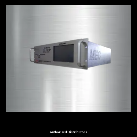
Authorized Distributors