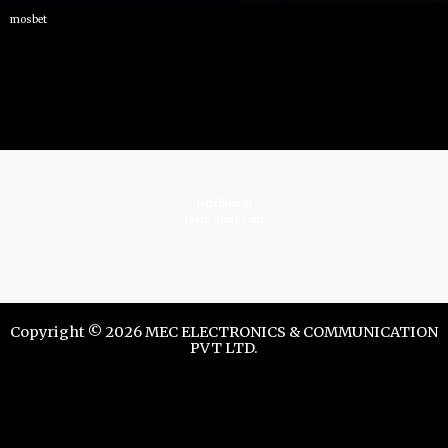
mosbet
istrelkov.ru
teatr-dndz.com
Copyright © 2026 MEC ELECTRONICS & COMMUNICATION
PVT LTD.