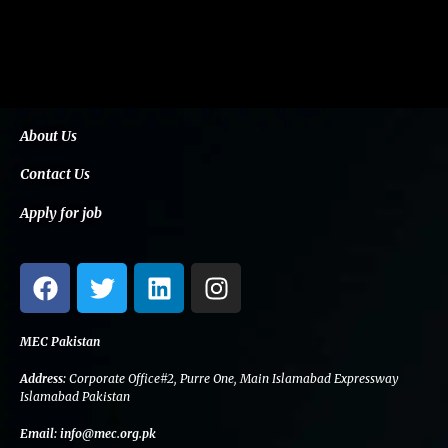
About Us
Contact Us
Apply for job
F
T
L
I
a
w
i
n
c
i
n
s
e
t
k
t
MEC Pakistan
b
t
e
a
Address:
Corporate Office#2, Purre One, Main Islamabad Expressway
o
e
d
g
Islamabad Pakistan
o
r
i
r
Email:
info@mec.org.pk