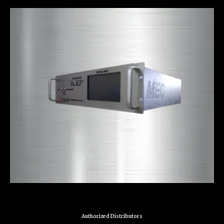
Authorized Distributors