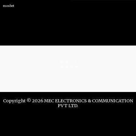
mosbet
istrelkov.ru
teatr-dndz.com
Copyright © 2026 MEC ELECTRONICS & COMMUNICATION
PVT LTD.