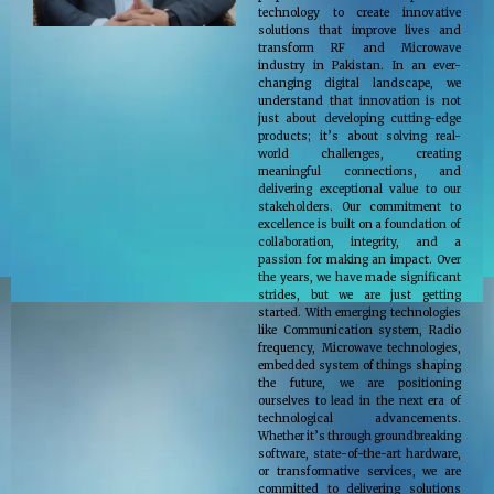
technology to create innovative
solutions that improve lives and
transform RF and Microwave
industry in Pakistan. In an ever-
changing digital landscape, we
understand that innovation is not
just about developing cutting-edge
products; it’s about solving real-
world challenges, creating
meaningful connections, and
delivering exceptional value to our
stakeholders. Our commitment to
excellence is built on a foundation of
collaboration, integrity, and a
passion for making an impact. Over
the years, we have made significant
strides, but we are just getting
started. With emerging technologies
like Communication system, Radio
frequency, Microwave technologies,
embedded system of things shaping
the future, we are positioning
ourselves to lead in the next era of
technological advancements.
Whether it’s through groundbreaking
software, state-of-the-art hardware,
or transformative services, we are
committed to delivering solutions