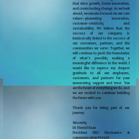
that drive growth, foster innovation,
and create lasting change. As we look
ahead, we remain focused on our core
values—pioneering innovation,
customer-centricity, and
sustainability. We believe that the
success of our company is
intrinsically linked to the success of
our customers, partners, and the
communities we serve. Together, we
will continue to push the boundaries
of what’s possible, making a
meaningful difference in the world. I
would like to express my deepest
gratitude to all our employees,
customers, and partners for your
unwavering support and trust. You
are the heart of everything we do, and
we are excited to continue building
the future with you.
Thank you for being part of our
journey.
Sincerely,
Dr. Hamid Raza
President MEC Electronics &
communication Pvt Ltd