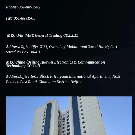
k
n
a
m
Phone:
051-8891502
Fax:
051-8891503
MEC UAE (MEC General Trading CO.L.L.C)
Address:
Office Off4-0133, Owned by Mohammad Saeed Hareb, Port
Saeed PO Box: 38401
MEC China (Beijing Huawei Electronics & Communication
Technology CO. Ltd)
Address:
Office 1602 Block F, Huiyuan International Apartment , No.8
Beichen East Road, Chaoyang District, Beijing