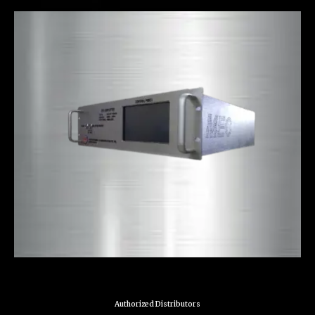
Authorized Distributors