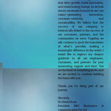
that drive growth, foster innovation,
and create lasting change. As we look
ahead, we remain focused on our core
values—pioneering innovation,
customer-centricity, and
sustainability. We believe that the
success of our company is
intrinsically linked to the success of
our customers, partners, and the
communities we serve. Together, we
will continue to push the boundaries
of what’s possible, making a
meaningful difference in the world. I
would like to express my deepest
gratitude to all our employees,
customers, and partners for your
unwavering support and trust. You
are the heart of everything we do, and
we are excited to continue building
the future with you.
Thank you for being part of our
journey.
Sincerely,
Dr. Hamid Raza
President MEC Electronics &
communication Pvt Ltd