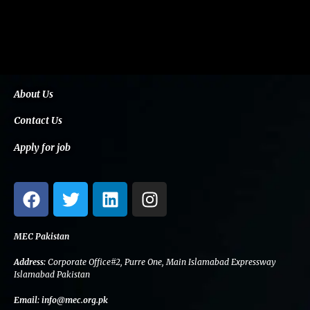
About Us
Contact Us
Apply for job
F
T
L
I
a
w
i
n
c
i
n
s
e
t
k
t
MEC Pakistan
b
t
e
a
Address:
Corporate Office#2, Purre One, Main Islamabad Expressway
o
e
d
g
Islamabad Pakistan
o
r
i
r
Email:
info@mec.org.pk