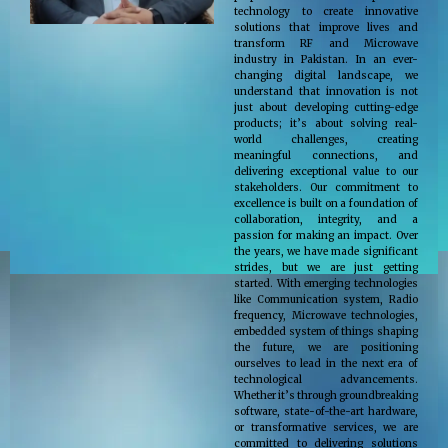
technology to create innovative
solutions that improve lives and
transform RF and Microwave
industry in Pakistan. In an ever-
changing digital landscape, we
understand that innovation is not
just about developing cutting-edge
products; it’s about solving real-
world challenges, creating
meaningful connections, and
delivering exceptional value to our
stakeholders. Our commitment to
excellence is built on a foundation of
collaboration, integrity, and a
passion for making an impact. Over
the years, we have made significant
strides, but we are just getting
started. With emerging technologies
like Communication system, Radio
frequency, Microwave technologies,
embedded system of things shaping
the future, we are positioning
ourselves to lead in the next era of
technological advancements.
Whether it’s through groundbreaking
software, state-of-the-art hardware,
or transformative services, we are
committed to delivering solutions