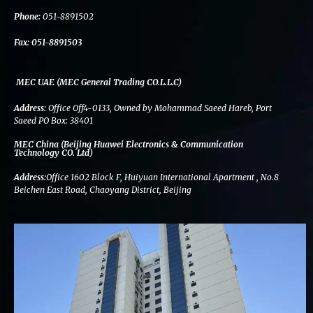
k
n
a
m
Phone:
051-8891502
Fax:
051-8891503
MEC UAE (MEC General Trading CO.L.L.C)
Address:
Office Off4-0133, Owned by Mohammad Saeed Hareb, Port
Saeed PO Box: 38401
MEC China (Beijing Huawei Electronics & Communication
Technology CO. Ltd)
Address:
Office 1602 Block F, Huiyuan International Apartment , No.8
Beichen East Road, Chaoyang District, Beijing