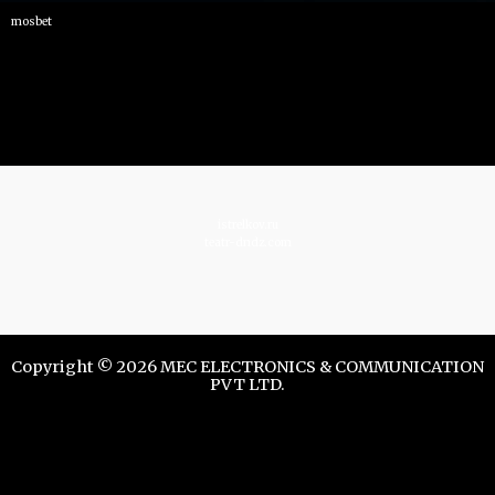
mosbet
istrelkov.ru
teatr-dndz.com
Copyright © 2026 MEC ELECTRONICS & COMMUNICATION
PVT LTD.